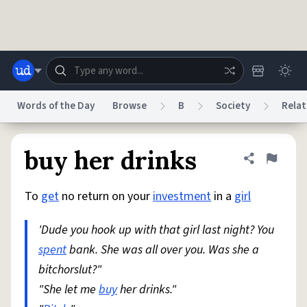
Skip to main content
Words of the Day
Browse
B
Society
Relat
Dictionary
Store
Blog
World
buy her drinks
Share defini
Flag
To
get
no return on your
investment
in a
girl
System
Help
Advertise
Chat
Status
'Dude you hook up with that girl last night? You
spent
bank. She was all over you. Was she a
Do Not Sell My Personal Information
Information Collection Notice
reCAPTCHA Privacy
bitchorslut?"
Terms of Service
reCAPTCHA Terms
Privacy Policy
Accessibility
Report a Bug
Data Request
DMCA
"She let me
buy
her drinks."
© 1999–2026 Urban Dictionary ®