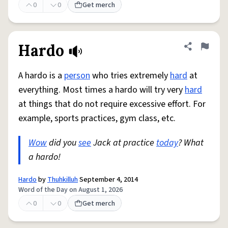
0
0
Get merch
Hardo
Share defini
Flag
A hardo is a
person
who tries extremely
hard
at
everything. Most times a hardo will try very
hard
at things that do not require excessive effort. For
example, sports practices, gym class, etc.
Wow
did you
see
Jack at practice
today
? What
a hardo!
Hardo
by
Thuhkilluh
September 4, 2014
Word of the Day on August 1, 2026
0
0
Get merch