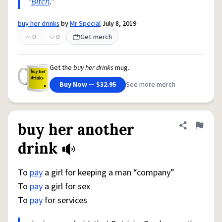
"
Bitch
."
buy her drinks
by
Mr Special
July 8, 2019
0
0
Get merch
Get the
buy her drinks
mug.
Buy Now — $32.95
See more merch
buy her another
Share defini
Flag
drink
To
pay
a girl for keeping a man “company”
To
pay
a girl for sex
To
pay
for services