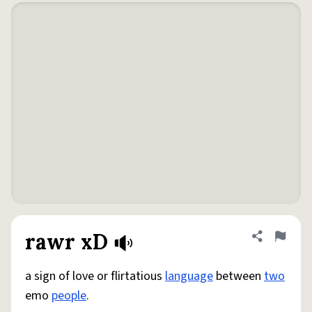
rawr xD
Share defini
Flag
a sign of love or flirtatious
language
between
two
emo
people
.