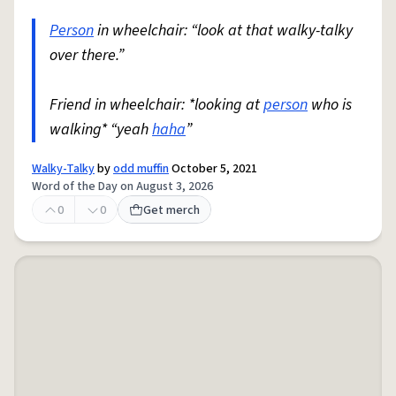
Person
in wheelchair: “look at that walky-talky
over there.”
Friend in wheelchair: *looking at
person
who is
walking* “yeah
haha
”
Walky-Talky
by
odd muffin
October 5, 2021
Word of the Day on August 3, 2026
0
0
Get merch