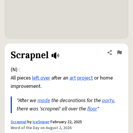
Scrapnel
Share defini
Flag
(N) :
All pieces
left over
after an
art
project
or home
improvement.
"After we
made
the decorations for the
party
,
there was 'scrapnel' all over the
floor
"
Scrapnel
by
IceSniper
February 22, 2025
Word of the Day on August 2, 2026