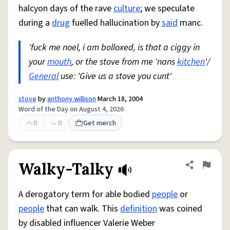
halcyon days of the rave
culture
; we speculate
during a
drug
fuelled hallucination by
said
manc.
'fuck me noel, i am bolloxed, is that a ciggy in
your
mouth
, or the stove from me 'nans
kitchen
'/
General
use: 'Give us a stove you cunt'
stove
by
anthony willison
March 18, 2004
Word of the Day on August 4, 2026
0
0
Get merch
Walky-Talky
Share defini
Flag
A derogatory term for able bodied
people
or
people
that can walk. This
definition
was coined
by disabled influencer Valerie Weber