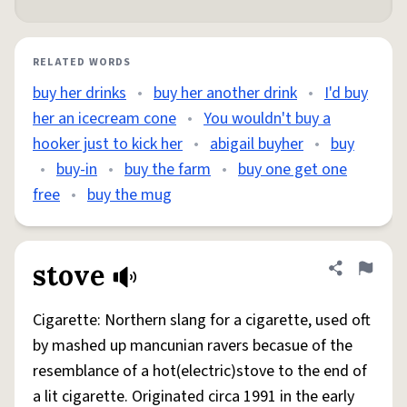
RELATED WORDS
buy her drinks
•
buy her another drink
•
I'd buy
her an icecream cone
•
You wouldn't buy a
hooker just to kick her
•
abigail buyher
•
buy
•
buy-in
•
buy the farm
•
buy one get one
free
•
buy the mug
stove
Share defini
Flag
Cigarette: Northern slang for a cigarette, used oft
by mashed up mancunian ravers becasue of the
resemblance of a hot(electric)stove to the end of
a lit cigarette. Originated circa 1991 in the early