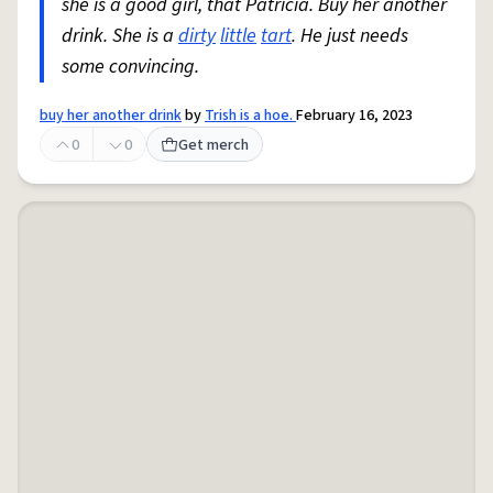
she is a good girl, that Patricia. Buy her another
drink. She is a
dirty
little
tart
. He just needs
some convincing.
buy her another drink
by
Trish is a hoe.
February 16, 2023
0
0
Get merch