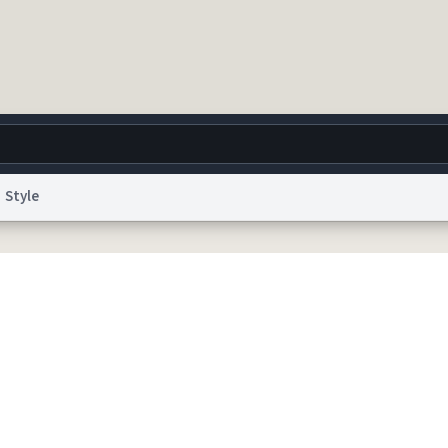
Style
g
World
Help
Adv
 Collection Notice
reCAPTCHA Privacy
Terms of Service
reCAPTCHA Terms
Privacy Po
© 1999–2026 Urban Dictionary ®