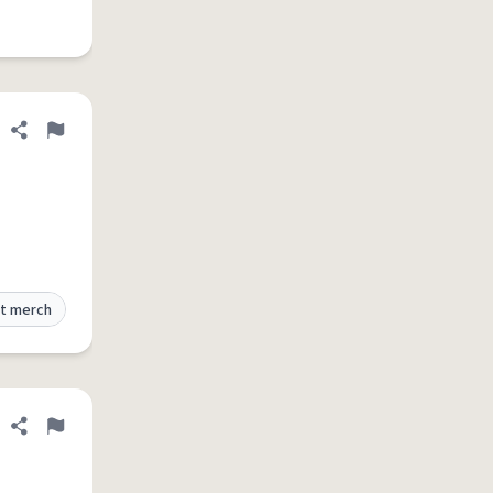
Share definition
Flag
t merch
Share definition
Flag