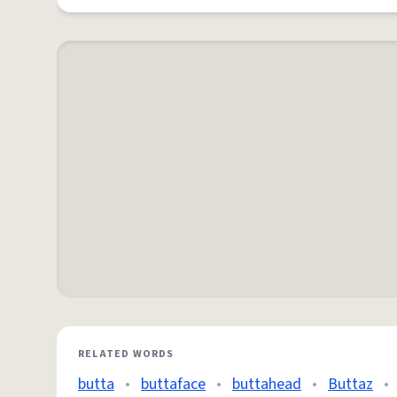
RELATED WORDS
butta
•
buttaface
•
buttahead
•
Buttaz
•