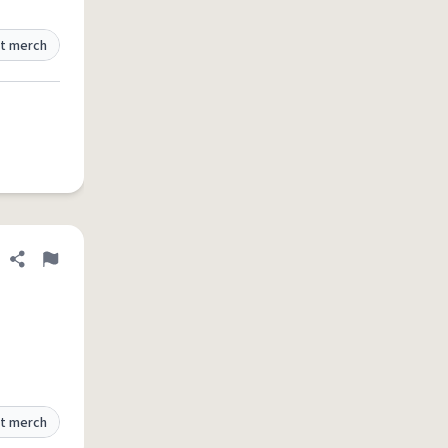
t merch
Share definition
Flag
t merch