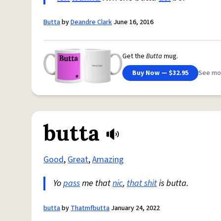
Butta
by
Deandre Clark
June 16, 2016
Get the
Butta
mug.
Buy Now — $32.95
See mo
butta
Good
,
Great
,
Amazing
Yo
pass
me that
nic
,
that shit
is butta.
butta
by
Thatmfbutta
January 24, 2022