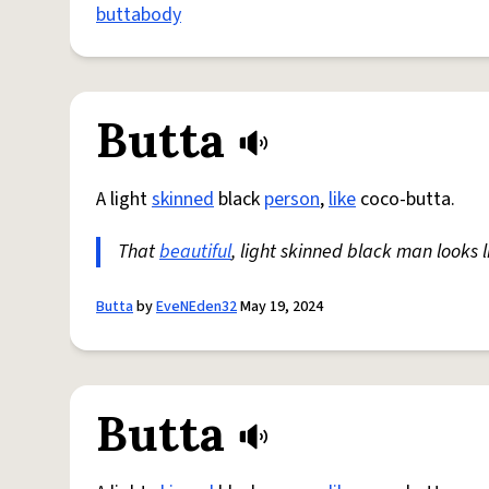
buttabody
Butta
A light
skinned
black
person
,
like
coco-butta.
That
beautiful
, light skinned black man looks l
Butta
by
EveNEden32
May 19, 2024
Butta