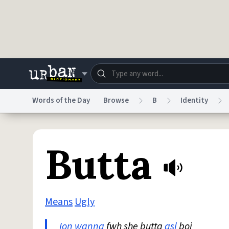
Skip to main content
Words of the Day
Browse
B
Identity
Dictionary
Store
Blo
Butta
Do Not Sell My Personal Information
Information
Means
Ugly
Ion
wanna
fwh she butta
asl
boi