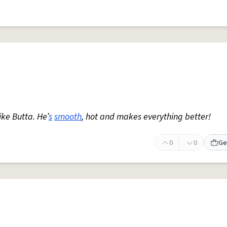
ike Butta. He’
s
smooth
, hot and makes everything better!
0
0
Ge