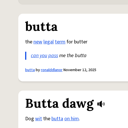
butta
the
new
legal
term
for butter
can you
pass
me the butta
butta
by
ronalddlanor
November 12, 2025
Butta dawg
Dog
wit
the
butta
on him
.