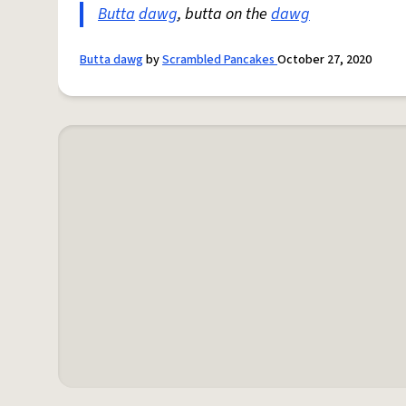
Butta
dawg
, butta on the
dawg
Butta dawg
by
Scrambled Pancakes
October 27, 2020