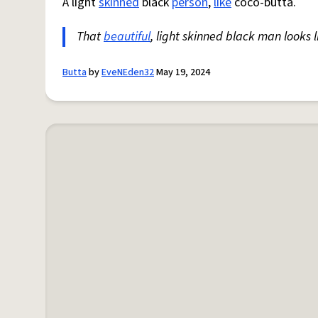
A light
skinned
black
person
,
like
coco-butta.
That
beautiful
, light skinned black man looks l
Butta
by
EveNEden32
May 19, 2024