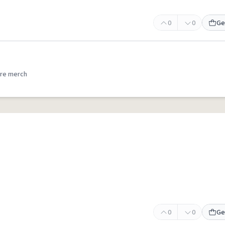
0
0
Ge
re merch
0
0
Ge