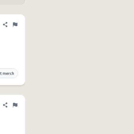
Share definition
Flag
t merch
Share definition
Flag