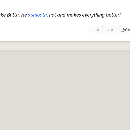
ike Butta. He’
s
smooth
, hot and makes everything better!
0
0
Ge