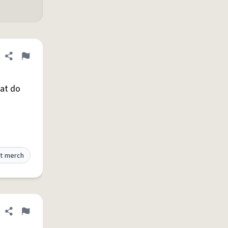
Share definition
Flag
hat do
t merch
Share definition
Flag