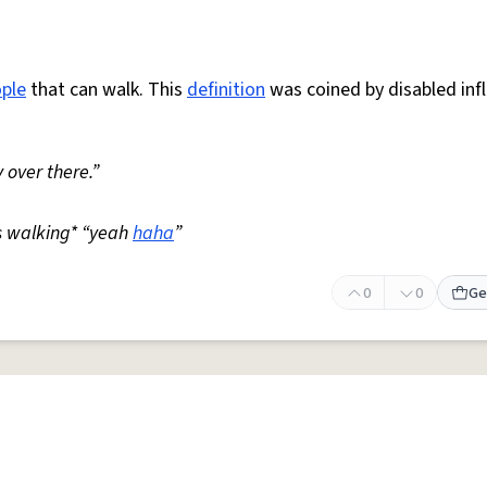
ple
that can walk. This
definition
was coined by disabled inf
 over there.”
s walking* “yeah
haha
”
0
0
Ge