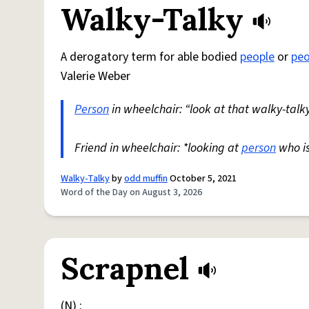
Walky-Talky
A derogatory term for able bodied
people
or
peo
Valerie Weber
Person
in wheelchair: “look at that walky-talky
Friend in wheelchair: *looking at
person
who i
Walky-Talky
by
odd muffin
October 5, 2021
Word of the Day on August 3, 2026
Scrapnel
(N) :