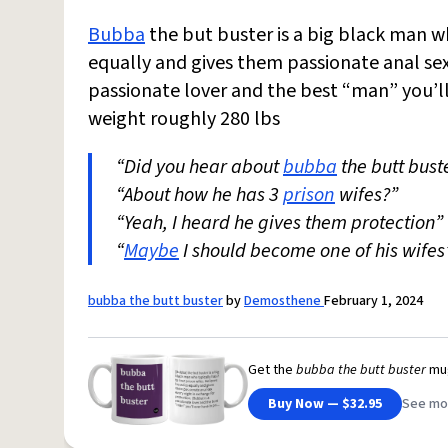
Bubba
the but buster is a big black man who
equally and gives them passionate anal sex
passionate lover and the best “man” you’ll
weight roughly 280 lbs
“Did you hear about
bubba
the butt bust
“About how he has 3
prison
wifes?”
“Yeah, I heard he gives them protection”
“
Maybe
I should become one of his wifes
bubba the butt buster
by
Demosthene
February 1, 2024
Get the
bubba the butt buster
mu
Buy Now — $32.95
See mo