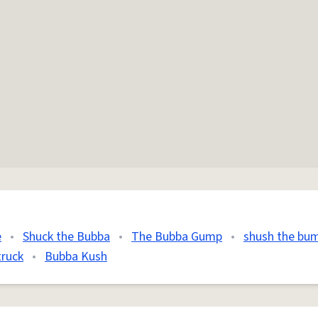
e
•
Shuck the Bubba
•
The Bubba Gump
•
shush the bu
truck
•
Bubba Kush