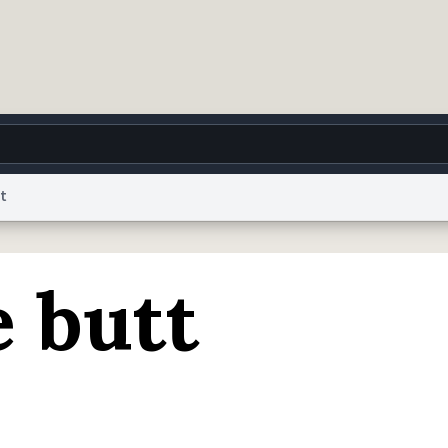
t
g
World
Help
Adv
 butt
 Collection Notice
reCAPTCHA Privacy
Terms of Service
reCAPTCHA Terms
Privacy Po
© 1999–2026 Urban Dictionary ®