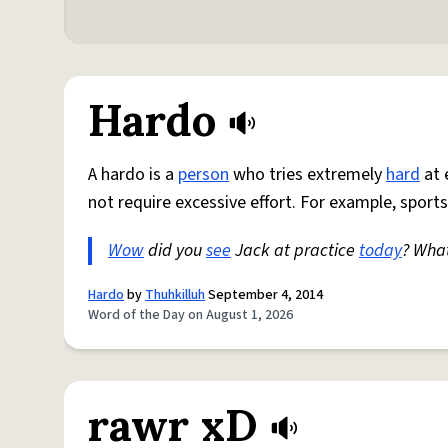
Hardo
A hardo is a
person
who tries extremely
hard
at 
not require excessive effort. For example, sports
Wow
did you
see
Jack at practice
today
? Wha
Hardo
by
Thuhkilluh
September 4, 2014
Word of the Day on August 1, 2026
rawr xD