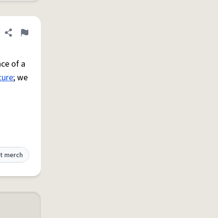
Share definition
Flag
ce of a
ture
; we
t merch