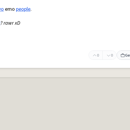
wo
emo
people
.
r
? rawr xD
0
0
Ge