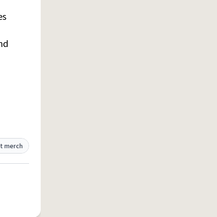
es
and
t merch