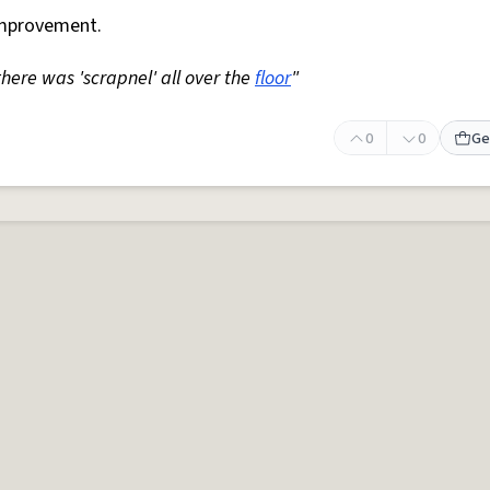
mprovement.
 there was 'scrapnel' all over the
floor
"
0
0
Ge