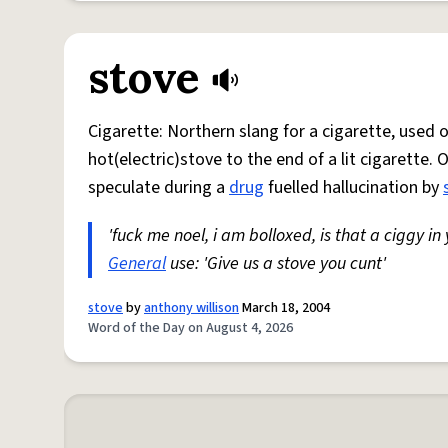
stove
Cigarette: Northern slang for a cigarette, used
hot(electric)stove to the end of a lit cigarette. 
speculate during a
drug
fuelled hallucination by
'fuck me noel, i am bolloxed, is that a ciggy in
General
use: 'Give us a stove you cunt'
stove
by
anthony willison
March 18, 2004
Word of the Day on August 4, 2026