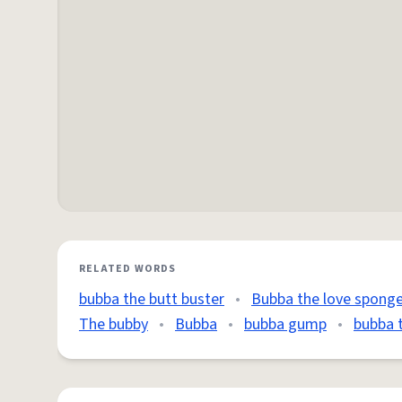
RELATED WORDS
bubba the butt buster
•
Bubba the love spong
The bubby
•
Bubba
•
bubba gump
•
bubba 