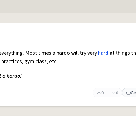
everything. Most times a hardo will try very
hard
at things t
 practices, gym class, etc.
t a hardo!
0
0
Ge