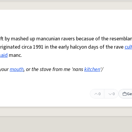
 oft by mashed up mancunian ravers becasue of the resemblan
Originated circa 1991 in the early halcyon days of the rave
cul
said
manc.
 your
mouth
, or the stove from me 'nans
kitchen
'/
0
0
Ge