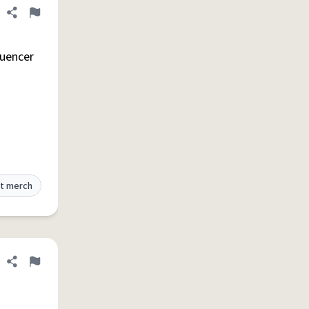
Share definition
Flag
luencer
t merch
Share definition
Flag