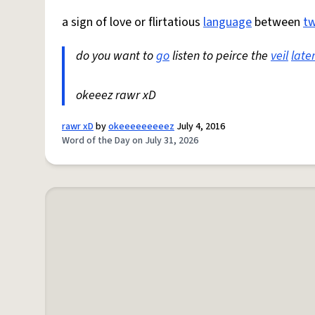
a sign of love or flirtatious
language
between
t
do you want to
go
listen to peirce the
veil
late
okeeez rawr xD
rawr xD
by
okeeeeeeeeez
July 4, 2016
Word of the Day on July 31, 2026