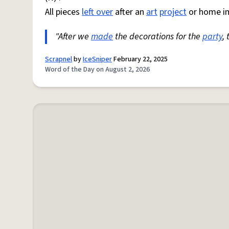
All pieces
left over
after an
art
project
or home i
"After we
made
the decorations for the
party
,
Scrapnel
by
IceSniper
February 22, 2025
Word of the Day on August 2, 2026