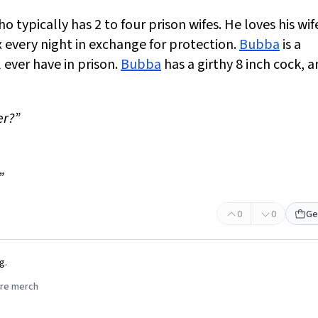
 typically has 2 to four prison wifes. He loves his wif
 every night in exchange for protection.
Bubba
is a
 ever have in prison.
Bubba
has a girthy 8 inch cock, 
er?”
”
0
0
Ge
g.
re merch