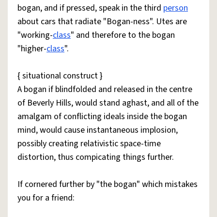
bogan, and if pressed, speak in the third
person
about cars that radiate "Bogan-ness". Utes are
"working-
class
" and therefore to the bogan
"higher-
class
".
{ situational construct }
A bogan if blindfolded and released in the centre
of Beverly Hills, would stand aghast, and all of the
amalgam of conflicting ideals inside the bogan
mind, would cause instantaneous implosion,
possibly creating relativistic space-time
distortion, thus compicating things further.
If cornered further by "the bogan" which mistakes
you for a friend: