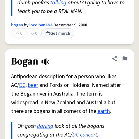
dumb pooftas
talking
about? I going to have to
teach you to be a REAL MAN.
bogan
by
loco banANA
December 9, 2008
0
0
Get merch
Bogan
Share defini
Flag
Antipodean description for a person who likes
AC/
DC
,
beer
and Fords or Holdens. Named after
the Bogan river in Australia. The term is
widespread in New Zealand and Australia but
there are bogans in all corners of the
earth
.
Oh gosh
darling
look at all the bogans
congregating at the AC/
DC
concert
.