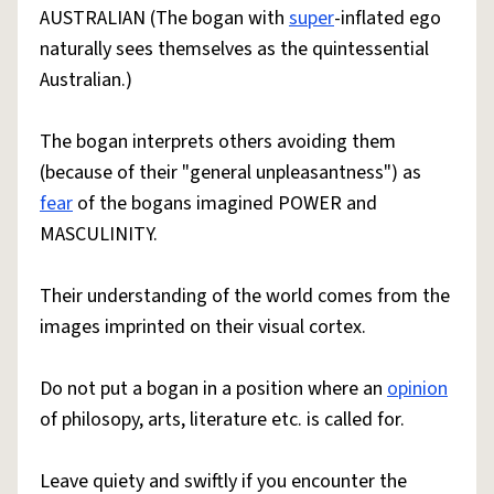
AUSTRALIAN (The bogan with
super
-inflated ego
naturally sees themselves as the quintessential
Australian.)
The bogan interprets others avoiding them
(because of their "general unpleasantness") as
fear
of the bogans imagined POWER and
MASCULINITY.
Their understanding of the world comes from the
images imprinted on their visual cortex.
Do not put a bogan in a position where an
opinion
of philosopy, arts, literature etc. is called for.
Leave quiety and swiftly if you encounter the