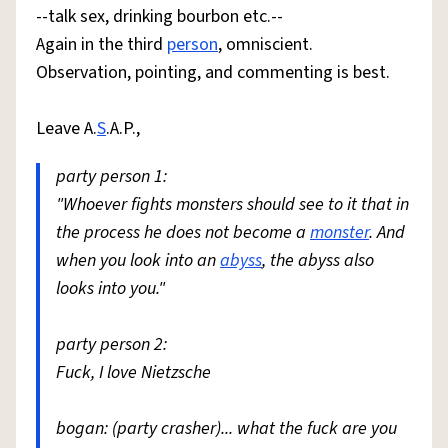
--talk sex, drinking bourbon etc.--
Again in the third
person
, omniscient.
Observation, pointing, and commenting is best.
Leave A.
S
.A.P.,
party person 1:
"Whoever fights monsters should see to it that in
the process he does not become a
monster
. And
when you look into an
abyss
, the abyss also
looks into you."
party person 2:
Fuck, I love Nietzsche
bogan: (party crasher)... what the fuck are you