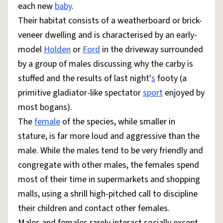
each new
baby
.
Their habitat consists of a weatherboard or brick-
veneer dwelling and is characterised by an early-
model
Holden
or
Ford
in the driveway surrounded
by a group of males discussing why the carby is
stuffed and the results of last night'
s
footy (a
primitive gladiator-like spectator
sport
enjoyed by
most bogans).
The
female
of the species, while smaller in
stature, is far more loud and aggressive than the
male. While the males tend to be very friendly and
congregate with other males, the females spend
most of their time in supermarkets and shopping
malls, using a shrill high-pitched call to discipline
their children and contact other females.
Males and females rarely interact socially except