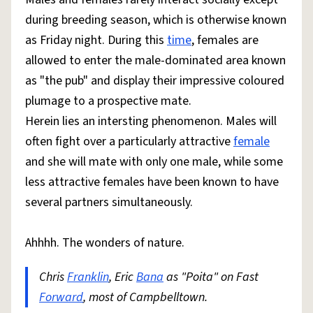
during breeding season, which is otherwise known
as Friday night. During this
time
, females are
allowed to enter the male-dominated area known
as "the pub" and display their impressive coloured
plumage to a prospective mate.
Herein lies an intersting phenomenon. Males will
often fight over a particularly attractive
female
and she will mate with only one male, while some
less attractive females have been known to have
several partners simultaneously.
Ahhhh. The wonders of nature.
Chris
Franklin
, Eric
Bana
as "Poita" on Fast
Forward
, most of Campbelltown.