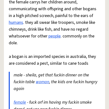
the female carrys her children around,
communicating with offspring and other bogans
in a high pitched screech, painful to the ears of
humans
. they all swear like troopers, smoke like
chimneys, drink like fish, and have no regard
whatsoever for other
people
. commonly on the
dole.
a bogan is an imported species in australia, they
are considered a pest, similar to cane toads
male - sheila, get that fuckin dinner on the
fuckin table
woman
, the kids are fuckin hungry
again
female
- fuck orf im having my fuckin smoke