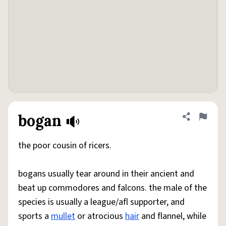
bogan
Share defini
Flag
the poor cousin of ricers.
bogans usually tear around in their ancient and
beat up commodores and falcons. the male of the
species is usually a league/afl supporter, and
sports a
mullet
or atrocious
hair
and flannel, while