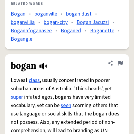
RELATED WORDS
Bogan
•
boganville
•
bogan dust
•
boganvillia
•
bogan-city
•
Bogan Jacuzzi
•
Boganafoganasee
•
Boganed
•
Boganette
•
Bogangle
bogan
Share defini
Flag
Lowest
class
, usually concentrated in poorer
suburban areas of Australia. 'Thick-heads', yet
super
infated egos, bogans have very limited
vocabulary, yet can be
seen
scorning others that
use language or social skills that the bogan does
not possess. Also, any extended period of non-
comprehension, will lead to branding as UN-