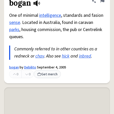
bogan
Share defini
Flag
One of minimal
intelligence
, standards and fasion
sense
. Located in Australia, found in caravan
parks
, housing commission, the pub or Centrelink
queues.
Commonly referred to in other countries as a
redneck or
chav
. Also see
hick
and
inbred
.
bogan
by
Debilito
September 4, 2005
0
0
Get merch