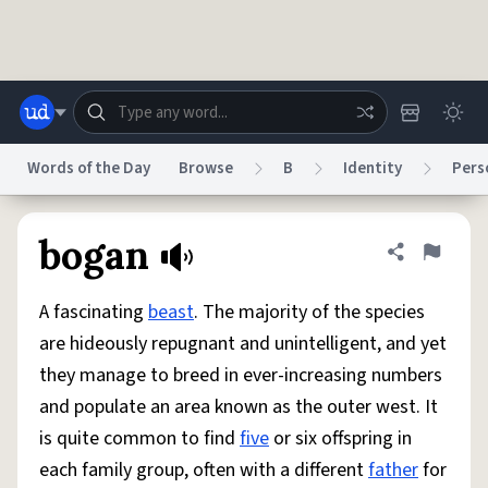
Skip to main content
Words of the Day
Browse
B
Identity
Pers
Dictionary
Store
Blog
World
bogan
Share defini
Flag
A fascinating
beast
. The majority of the species
System
Help
Advertise
Chat
are hideously repugnant and unintelligent, and yet
Status
they manage to breed in ever-increasing numbers
and populate an area known as the outer west. It
Do Not Sell My Personal Information
Information Collection Notice
reCAPTCHA Privacy
Terms of Service
reCAPTCHA Terms
Privacy Policy
is quite common to find
five
or six offspring in
Accessibility
Report a Bug
Data Request
DMCA
each family group, often with a different
father
for
© 1999–2026 Urban Dictionary ®