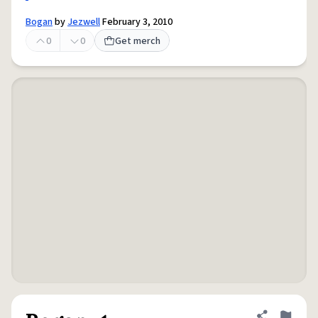
Bogan
by
Jezwell
February 3, 2010
0
0
Get merch