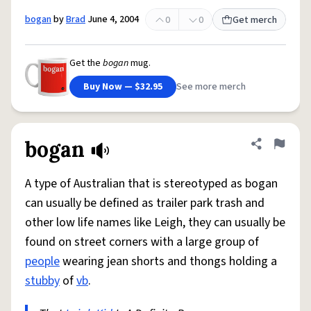
bogan
by
Brad
June 4, 2004
0
0
Get merch
Get the
bogan
mug.
Buy Now — $32.95
See more merch
bogan
Share defini
Flag
A type of Australian that is stereotyped as bogan
can usually be defined as trailer park trash and
other low life names like Leigh, they can usually be
found on street corners with a large group of
people
wearing jean shorts and thongs holding a
stubby
of
vb
.