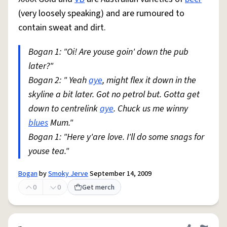
(very loosely speaking) and are rumoured to
contain sweat and dirt.
Bogan 1: "Oi! Are youse goin' down the pub
later?"
Bogan 2: " Yeah
aye
, might flex it down in the
skyline a bit later. Got no petrol but. Gotta get
down to centrelink
aye
. Chuck us me winny
blues
Mum."
Bogan 1: "Here y'are love. I'll do some snags for
youse tea."
Bogan
by
Smoky Jerve
September 14, 2009
0
0
Get merch