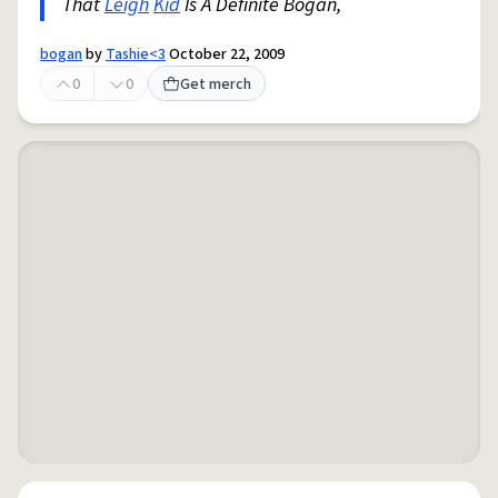
That
Leigh
Kid
Is A Definite Bogan,
bogan
by
Tashie<3
October 22, 2009
0
0
Get merch