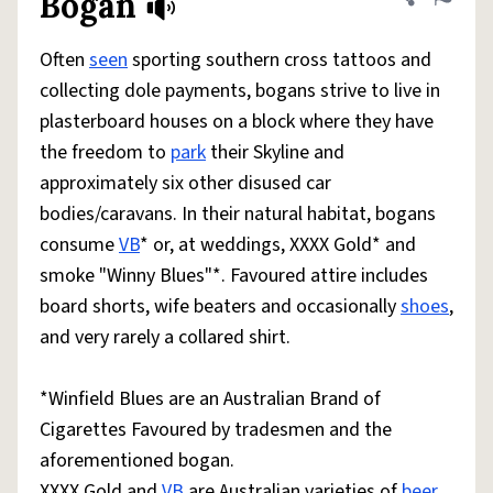
Bogan
Share defini
Flag
Often
seen
sporting southern cross tattoos and
collecting dole payments, bogans strive to live in
plasterboard houses on a block where they have
the freedom to
park
their Skyline and
approximately six other disused car
bodies/caravans. In their natural habitat, bogans
consume
VB
* or, at weddings, XXXX Gold* and
smoke "Winny Blues"*. Favoured attire includes
board shorts, wife beaters and occasionally
shoes
,
and very rarely a collared shirt.
*Winfield Blues are an Australian Brand of
Cigarettes Favoured by tradesmen and the
aforementioned bogan.
XXXX Gold and
VB
are Australian varieties of
beer