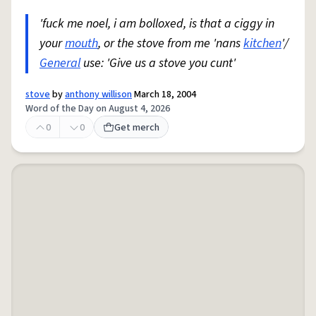
'fuck me noel, i am bolloxed, is that a ciggy in
your
mouth
, or the stove from me 'nans
kitchen
'/
General
use: 'Give us a stove you cunt'
stove
by
anthony willison
March 18, 2004
Word of the Day on August 4, 2026
0
0
Get merch