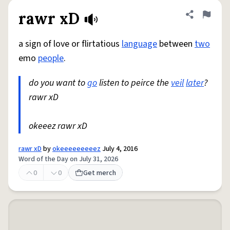
rawr xD
Share defini
Flag
a sign of love or flirtatious
language
between
two
emo
people
.
do you want to
go
listen to peirce the
veil
later
?
rawr xD
okeeez rawr xD
rawr xD
by
okeeeeeeeeez
July 4, 2016
Word of the Day on July 31, 2026
0
0
Get merch