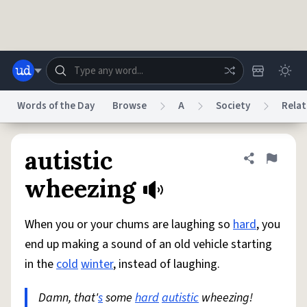
Skip to main content
Words of the Day
Browse
A
Society
Relat
Dictionary
Store
Blog
World
autistic
Share defini
Flag
wheezing
System
Help
Advertise
Chat
Status
When you or your chums are laughing so
hard
, you
end up making a sound of an old vehicle starting
Do Not Sell My Personal Information
Information Collection Notice
in the
cold
winter
, instead of laughing.
reCAPTCHA Privacy
Terms of Service
reCAPTCHA Terms
Privacy Policy
Accessibility
Report a Bug
Data Request
DMCA
Damn, that'
s
some
hard
autistic
wheezing!
© 1999–2026 Urban Dictionary ®