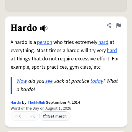
Hardo
Share defini
Flag
A hardo is a
person
who tries extremely
hard
at
everything. Most times a hardo will try very
hard
at things that do not require excessive effort. For
example, sports practices, gym class, etc.
Wow
did you
see
Jack at practice
today
? What
a hardo!
Hardo
by
Thuhkilluh
September 4, 2014
Word of the Day on August 1, 2026
0
0
Get merch