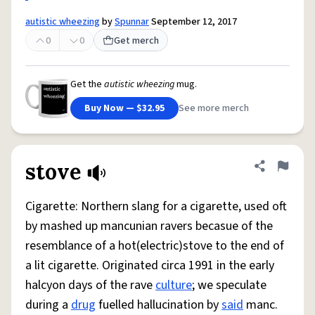
autistic wheezing
by
Spunnar
September 12, 2017
0
0
Get merch
Get the
autistic wheezing
mug.
Buy Now — $32.95
See more merch
stove
Share defini
Flag
Cigarette: Northern slang for a cigarette, used oft
by mashed up mancunian ravers becasue of the
resemblance of a hot(electric)stove to the end of
a lit cigarette. Originated circa 1991 in the early
halcyon days of the rave
culture
; we speculate
during a
drug
fuelled hallucination by
said
manc.