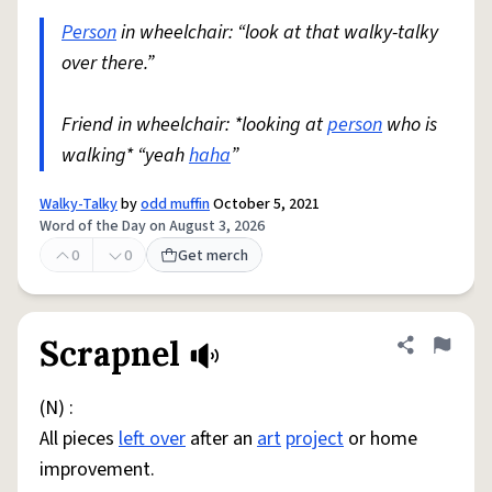
Person
in wheelchair: “look at that walky-talky
over there.”
Friend in wheelchair: *looking at
person
who is
walking* “yeah
haha
”
Walky-Talky
by
odd muffin
October 5, 2021
Word of the Day on August 3, 2026
0
0
Get merch
Scrapnel
Share defini
Flag
(N) :
All pieces
left over
after an
art
project
or home
improvement.