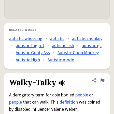
RELATED WORDS
autistic wheezing
•
autistic
•
autistic monkey
•
autistic faggot
•
autistic fish
•
autistic gc
•
Autistic Goofy Ass
•
Autistic Goon Monkey
•
Autistic High
•
Autistic mode
Walky-Talky
Share defini
Flag
A derogatory term for able bodied
people
or
people
that can walk. This
definition
was coined
by disabled influencer Valerie Weber