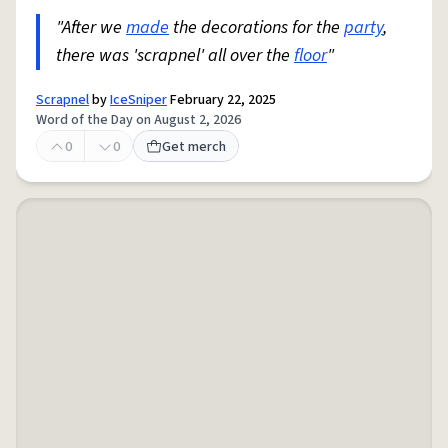
"After we
made
the decorations for the
party
,
there was 'scrapnel' all over the
floor
"
Scrapnel
by
IceSniper
February 22, 2025
Word of the Day on August 2, 2026
0
0
Get merch