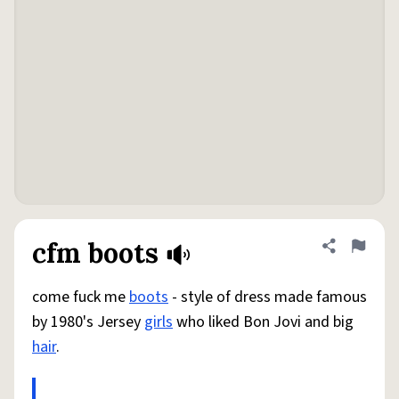
cfm boots
Share defini
Flag
come fuck me
boots
- style of dress made famous
by 1980's Jersey
girls
who liked Bon Jovi and big
hair
.