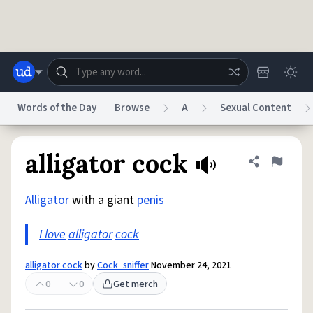
Skip to main content
Words of the Day
Browse
A
Sexual Content
Dictionary
Store
Blog
World
alligator cock
Share defini
Flag
Alligator
with a giant
penis
System
Help
Advertise
Chat
Status
I love
alligator
cock
Do Not Sell My Personal Information
Information Collection Notice
alligator cock
by
Cock_sniffer
November 24, 2021
reCAPTCHA Privacy
Terms of Service
reCAPTCHA Terms
Privacy Policy
Accessibility
Report a Bug
Data Request
DMCA
0
0
Get merch
© 1999–2026 Urban Dictionary ®