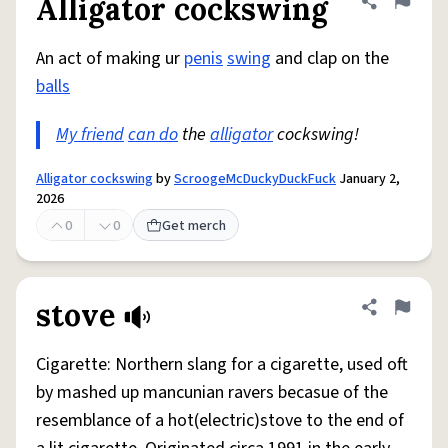
Alligator cockswing
Share defini
Flag
An act of making ur
penis
swing
and clap on the
balls
My friend
can do
the
alligator
cockswing!
Alligator cockswing
by
ScroogeMcDuckyDuckFuck
January 2,
2026
0
0
Get merch
stove
Share defini
Flag
Cigarette: Northern slang for a cigarette, used oft
by mashed up mancunian ravers becasue of the
resemblance of a hot(electric)stove to the end of