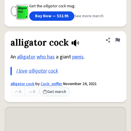
Get the
alligator cock
mug.
Buy Now — $32.95
See more merch
alligator cock
Share defini
Flag
An
alligator
who has
a giant
penis
.
I love
alligator
cock
alligator cock
by
Cock_sniffer
November 24, 2021
0
0
Get merch