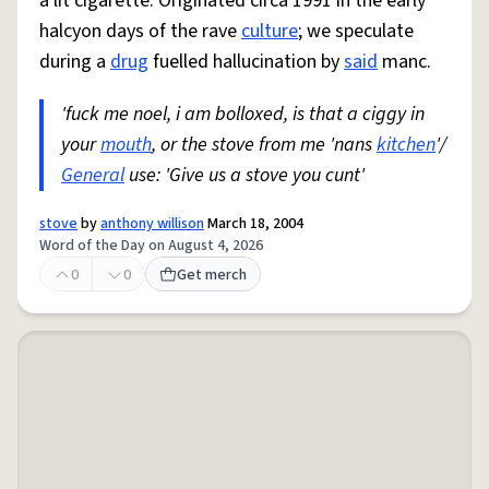
a lit cigarette. Originated circa 1991 in the early
halcyon days of the rave
culture
; we speculate
during a
drug
fuelled hallucination by
said
manc.
'fuck me noel, i am bolloxed, is that a ciggy in
your
mouth
, or the stove from me 'nans
kitchen
'/
General
use: 'Give us a stove you cunt'
stove
by
anthony willison
March 18, 2004
Word of the Day on August 4, 2026
0
0
Get merch