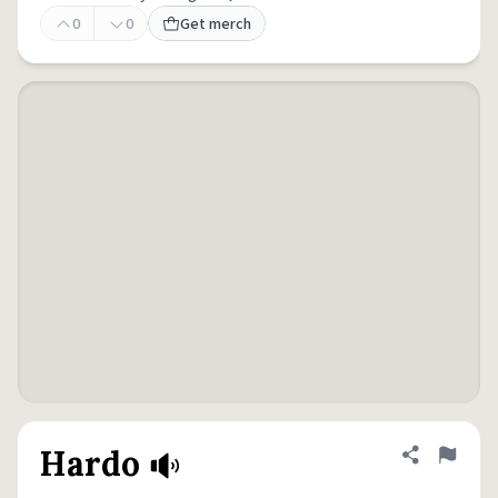
0
0
Get merch
Hardo
Share defini
Flag