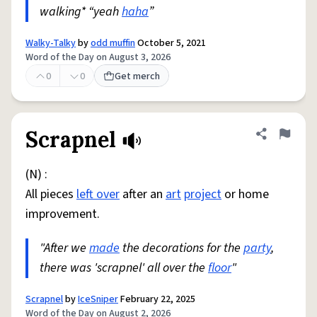
walking* “yeah
haha
”
Walky-Talky
by
odd muffin
October 5, 2021
Word of the Day on August 3, 2026
0
0
Get merch
Scrapnel
Share defini
Flag
(N) :
All pieces
left over
after an
art
project
or home
improvement.
"After we
made
the decorations for the
party
,
there was 'scrapnel' all over the
floor
"
Scrapnel
by
IceSniper
February 22, 2025
Word of the Day on August 2, 2026