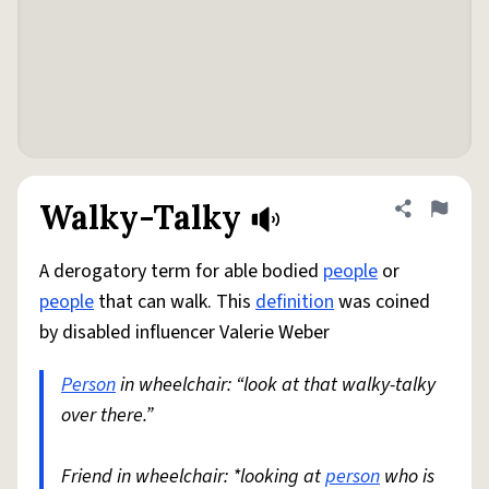
Walky-Talky
Share defini
Flag
A derogatory term for able bodied
people
or
people
that can walk. This
definition
was coined
by disabled influencer Valerie Weber
Person
in wheelchair: “look at that walky-talky
over there.”
Friend in wheelchair: *looking at
person
who is