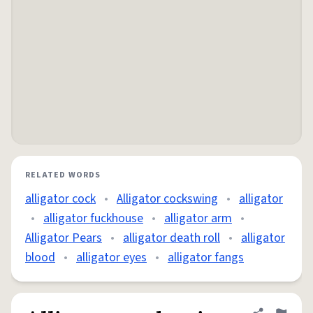
RELATED WORDS
alligator cock
•
Alligator cockswing
•
alligator
•
alligator fuckhouse
•
alligator arm
•
Alligator Pears
•
alligator death roll
•
alligator
blood
•
alligator eyes
•
alligator fangs