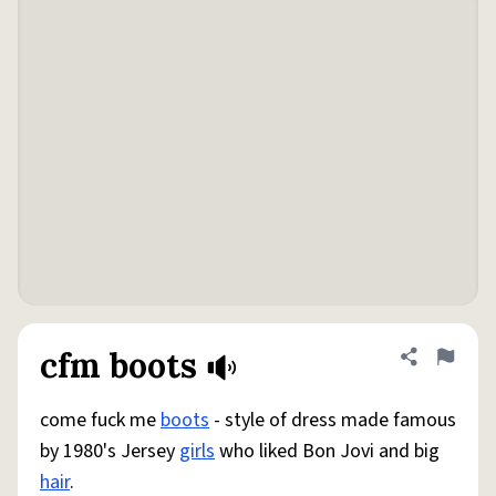
cfm boots
Share defini
Flag
come fuck me
boots
- style of dress made famous
by 1980's Jersey
girls
who liked Bon Jovi and big
hair
.