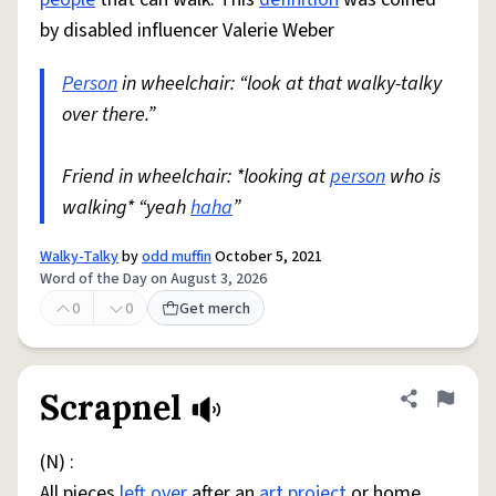
by disabled influencer Valerie Weber
Person
in wheelchair: “look at that walky-talky
over there.”
Friend in wheelchair: *looking at
person
who is
walking* “yeah
haha
”
Walky-Talky
by
odd muffin
October 5, 2021
Word of the Day on August 3, 2026
0
0
Get merch
Scrapnel
Share defini
Flag
(N) :
All pieces
left over
after an
art
project
or home