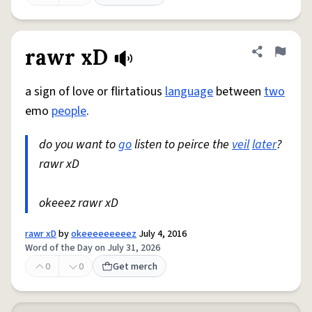
rawr xD
Share defini
Flag
a sign of love or flirtatious
language
between
two
emo
people
.
do you want to
go
listen to peirce the
veil
later
?
rawr xD
okeeez rawr xD
rawr xD
by
okeeeeeeeeez
July 4, 2016
Word of the Day on July 31, 2026
0
0
Get merch