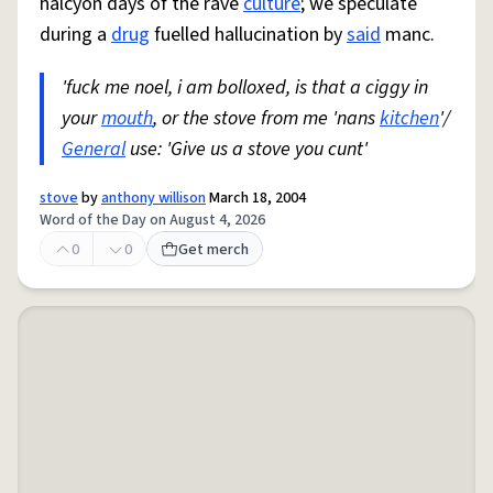
halcyon days of the rave
culture
; we speculate
during a
drug
fuelled hallucination by
said
manc.
'fuck me noel, i am bolloxed, is that a ciggy in
your
mouth
, or the stove from me 'nans
kitchen
'/
General
use: 'Give us a stove you cunt'
stove
by
anthony willison
March 18, 2004
Word of the Day on August 4, 2026
0
0
Get merch