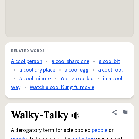
RELATED WORDS
A cool person
•
a cool sharp one
•
a cool bit
•
a cool dry place
•
a cool egg
•
a cool fool
•
A cool minute
•
Your a cool kid
•
in a cool
way
•
Watch a cool Kung fu movie
Walky-Talky
Share defini
Flag
A derogatory term for able bodied
people
or
people
that can walk. This
definition
was coined