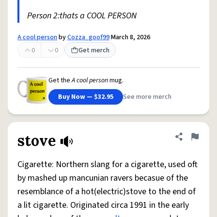
Person 2:thats a COOL PERSON
A cool person
by
Cozza_goof99
March 8, 2026
0
0
Get merch
Get the
A cool person
mug.
Buy Now — $32.95
See more merch
stove
Share defini
Flag
Cigarette: Northern slang for a cigarette, used oft
by mashed up mancunian ravers becasue of the
resemblance of a hot(electric)stove to the end of
a lit cigarette. Originated circa 1991 in the early