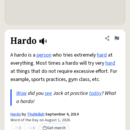
Hardo
Share defini
Flag
A hardo is a
person
who tries extremely
hard
at
everything. Most times a hardo will try very
hard
at things that do not require excessive effort. For
example, sports practices, gym class, etc.
Wow
did you
see
Jack at practice
today
? What
a hardo!
Hardo
by
Thuhkilluh
September 4, 2014
Word of the Day on August 1, 2026
0
0
Get merch