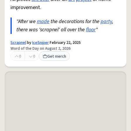
improvement.
"After we
made
the decorations for the
party
,
there was 'scrapnel' all over the
floor
"
Scrapnel
by
IceSniper
February 22, 2025
Word of the Day on August 2, 2026
0
0
Get merch