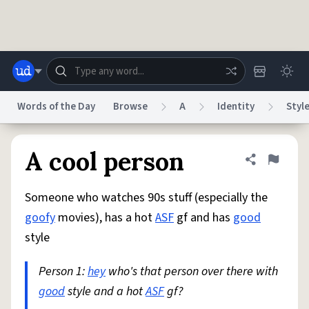
Skip to main content
Words of the Day
Browse
A
Identity
Styl
Dictionary
Store
Blog
World
A cool person
Share defini
Flag
Someone who watches 90s stuff (especially the
System
Help
Advertise
Chat
goofy
movies), has a hot
ASF
gf and has
good
Status
style
Do Not Sell My Personal Information
Information Collection Notice
reCAPTCHA Privacy
Person 1:
hey
Terms of Service
who's that person over there with
reCAPTCHA Terms
Privacy Policy
Accessibility
Report a Bug
Data Request
DMCA
good
style and a hot
ASF
gf?
© 1999–2026 Urban Dictionary ®