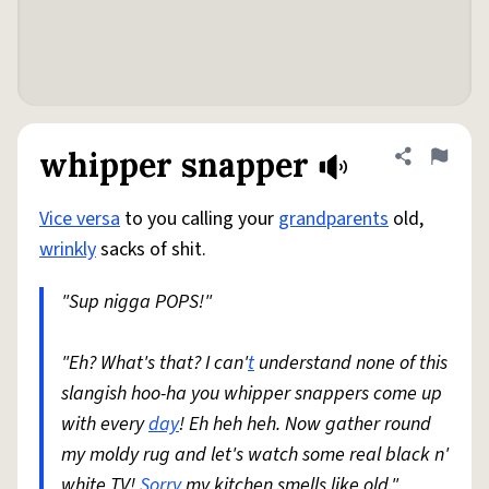
whipper snapper
Share defini
Flag
Vice versa
to you calling your
grandparents
old,
wrinkly
sacks of shit.
"Sup nigga POPS!"
"Eh? What's that? I can'
t
understand none of this
slangish hoo-ha you whipper snappers come up
with every
day
! Eh heh heh. Now gather round
my moldy rug and let's watch some real black n'
white TV!
Sorry
my kitchen smells like old."