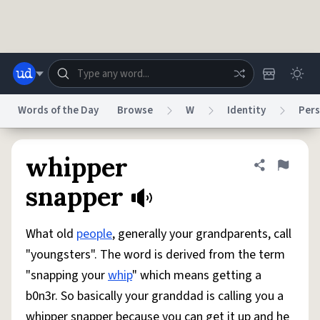
Skip to main content
Words of the Day
Browse
W
Identity
Pers
Dictionary
Store
Blog
World
whipper
Share defini
Flag
snapper
System
Help
Advertise
Chat
Status
What old
people
, generally your grandparents, call
"youngsters". The word is derived from the term
Do Not Sell My Personal Information
Information Collection Notice
"snapping your
whip
" which means getting a
reCAPTCHA Privacy
Terms of Service
reCAPTCHA Terms
Privacy Policy
Accessibility
Report a Bug
Data Request
DMCA
b0n3r. So basically your granddad is calling you a
© 1999–2026 Urban Dictionary ®
whipper snapper because you can get it up and he