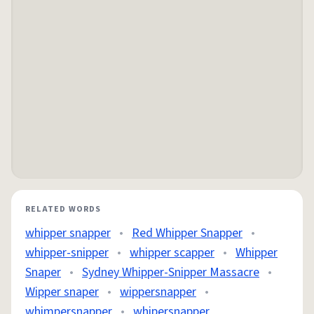
RELATED WORDS
whipper snapper
•
Red Whipper Snapper
•
whipper-snipper
•
whipper scapper
•
Whipper
Snaper
•
Sydney Whipper-Snipper Massacre
•
Wipper snaper
•
wippersnapper
•
whimpersnapper
•
whipersnapper