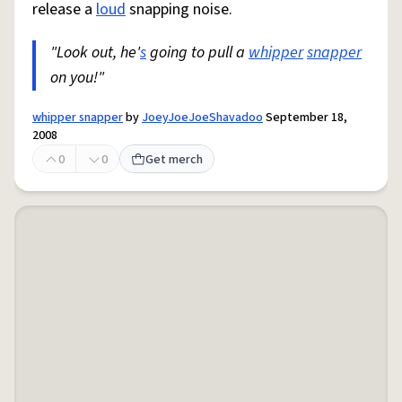
release a
loud
snapping noise.
"Look out, he'
s
going to pull a
whipper
snapper
on you!"
whipper snapper
by
JoeyJoeJoeShavadoo
September 18,
2008
0
0
Get merch