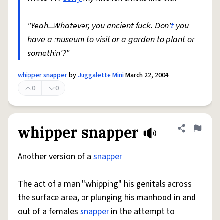
"Yeah...Whatever, you ancient fuck. Don'
t
you
have a museum to visit or a garden to plant or
somethin'?"
whipper snapper
by
Juggalette Mini
March 22, 2004
0
0
whipper snapper
Share defini
Flag
Another version of a
snapper
The act of a man "whipping" his genitals across
the surface area, or plunging his manhood in and
out of a females
snapper
in the attempt to