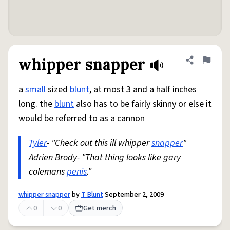
whipper snapper
Share defini
Flag
a
small
sized
blunt
, at most 3 and a half inches
long. the
blunt
also has to be fairly skinny or else it
would be referred to as a cannon
Tyler
- "Check out this ill whipper
snapper
"
Adrien Brody- "That thing looks like gary
colemans
penis
."
whipper snapper
by
T Blunt
September 2, 2009
0
0
Get merch