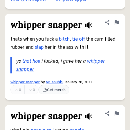
whipper snapper
Share defini
Flag
thats when you fuck a
bitch
,
tie off
the cum filled
rubber and
slap
her in the ass with it
yo
that hoe
i fucked, i gave her a
whipper
snapper
whipper snapper
by
Mr. anubis
January 26, 2021
0
0
Get merch
whipper snapper
Share defini
Flag