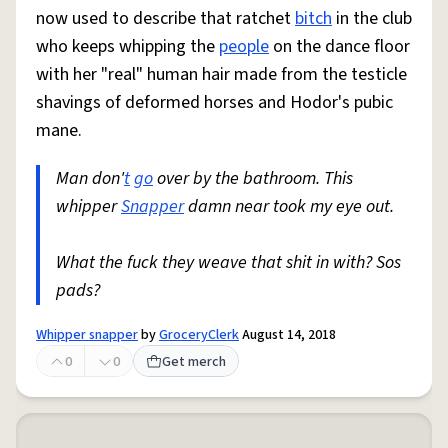
now used to describe that ratchet
bitch
in the club
who keeps whipping the
people
on the dance floor
with her "real" human hair made from the testicle
shavings of deformed horses and Hodor's pubic
mane.
Man don'
t
go
over by the bathroom. This
whipper
Snapper
damn near took my eye out.
What the fuck they weave that shit in with? Sos
pads?
Whipper snapper
by
GroceryClerk
August 14, 2018
0
0
Get merch