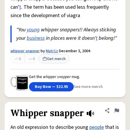
can'
t
. The term has been used less frequently
since the development of viagra
"You
young
whipper snappers!! Always sticking
your
business
in places were it doesn'
t
belong!"
whipper snapper
by
Matr1z
December 3, 2004
0
0
Get merch
Get the
whipper snapper
mug.
Buy Now — $32.95
See more merch
Whipper snapper
Share defini
Flag
An old expression to describe young
people
that is