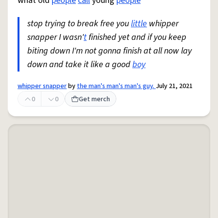
what old
people
call
young
people
stop trying to break free you
little
whipper
snapper I wasn'
t
finished yet and if you keep
biting down I'm not gonna finish at all now lay
down and take it like a good
boy
whipper snapper
by
the man's man's man's guy.
July 21, 2021
0
0
Get merch