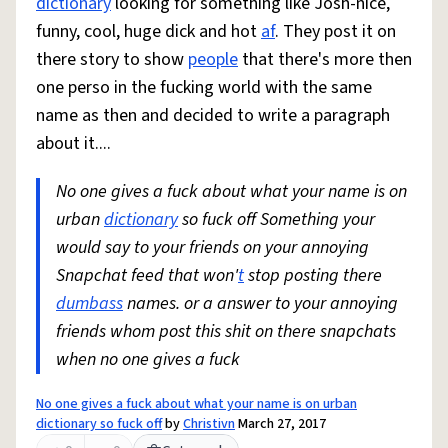
dictionary
looking for something like Josh-nice,
funny, cool, huge dick and hot
af
. They post it on
there story to show
people
that there's more then
one perso in the fucking world with the same
name as then and decided to write a paragraph
about it....
No one gives a fuck about what your name is on
urban
dictionary
so fuck off Something your
would say to your friends on your annoying
Snapchat feed that won'
t
stop posting there
dumbass
names. or a answer to your annoying
friends whom post this shit on there snapchats
when no one gives a fuck
No one gives a fuck about what your name is on urban
dictionary so fuck off
by
Christivn
March 27, 2017