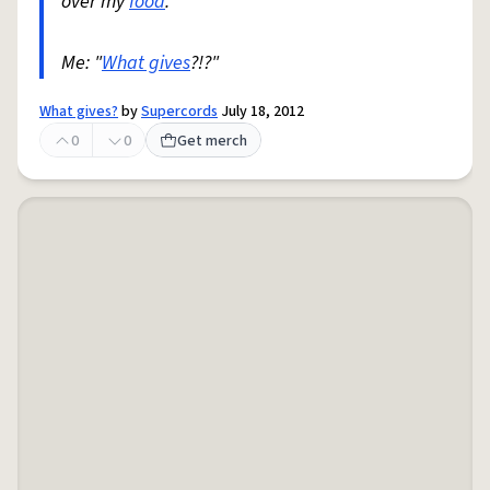
over my
food
.
Me: "
What gives
?!?"
What gives?
by
Supercords
July 18, 2012
0
0
Get merch