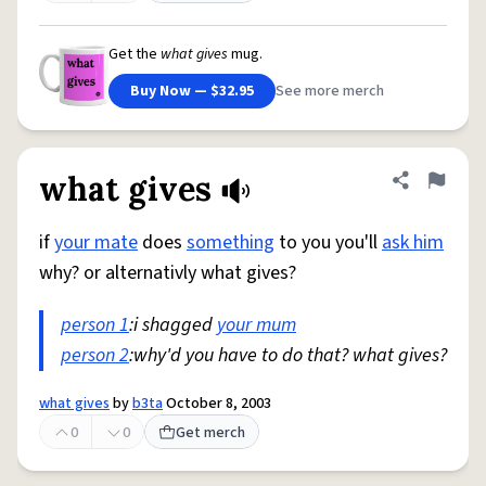
Get the
what gives
mug.
Buy Now — $32.95
See more merch
what gives
Share defini
Flag
if
your mate
does
something
to you you'll
ask him
why? or alternativly what gives?
person 1
:i shagged
your mum
person 2
:why'd you have to do that? what gives?
what gives
by
b3ta
October 8, 2003
0
0
Get merch