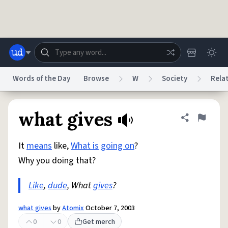
Skip to main content
Words of the Day
Browse
W
Society
Rela
Dictionary
Store
Blog
World
what gives
Share defini
Flag
It
means
like,
What is
going on
?
System
Help
Advertise
Chat
Why you doing that?
Status
Like
,
dude
, What
gives
?
Do Not Sell My Personal Information
Information Collection Notice
reCAPTCHA Privacy
Terms of Service
reCAPTCHA Terms
Privacy Policy
Accessibility
Report a Bug
Data Request
DMCA
what gives
by
Atomix
October 7, 2003
© 1999–2026 Urban Dictionary ®
0
0
Get merch