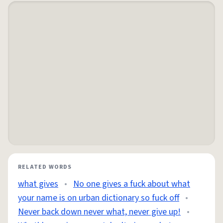
RELATED WORDS
what gives
•
No one gives a fuck about what
your name is on urban dictionary so fuck off
•
Never back down never what, never give up!
•