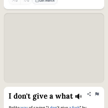
0
0
Get merch
I don't give a what
Share defini
Flag
Polite
way
of saying "I
don
't give
a fuck
" by