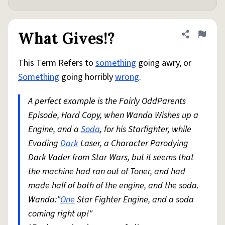
What Gives!?
Share defini
Flag
This Term Refers to
something
going awry, or
Something
going horribly
wrong
.
A perfect example is the Fairly OddParents
Episode, Hard Copy, when Wanda Wishes up a
Engine, and a
Soda
, for his Starfighter, while
Evading
Dark
Laser, a Character Parodying
Dark Vader from Star Wars, but it seems that
the machine had ran out of Toner, and had
made half of both of the engine, and the soda.
Wanda:"
One
Star Fighter Engine, and a soda
coming right up!"