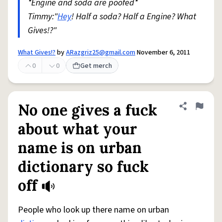
*Engine and soda are poofed*
Timmy:"
Hey
! Half a soda? Half a Engine? What
Gives!?"
What Gives!?
by
ARazgriz25@gmail.com
November 6, 2011
0
0
Get merch
No one gives a fuck
Share defini
Flag
about what your
name is on urban
dictionary so fuck
off
People who look up there name on urban