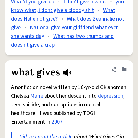
What'd you give up
•
I don't give a what
•
you
know what, i dont give a bloody shit
•
What
does Nalie not give?
•
What does Zeannalie not
give
•
National give your girlfriend what ever
she wants day
•
What has two thumbs and
doesn't give a crap
what gives
Share defini
Flag
A nonfiction novel written by 16-yr-old Oklahoman
Chelsea
Marie
about her descent into
depression
,
teen suicide, and corruptions in mental
healthcare. It was published by TOGI
Entertainment in
2007
.
"
Did you
read the article
about 'What Gives?' in