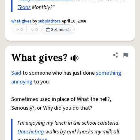
Texas
Monthly?"
what gives
by
subplathora
April 10, 2008
0
0
Get merch
What gives?
Share defini
Flag
Said
to someone who has just done
something
annoying
to you.
Sometimes used in place of What the hell?,
Seriously?, or Why did you do that?
I'm enjoying my lunch in the school cafeteria.
Douchebag
walks by and knocks my milk all