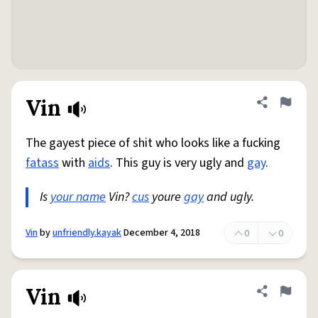
Vin
Share defini
Flag
The gayest piece of shit who looks like a fucking
fatass
with
aids
. This guy is very ugly and
gay
.
Is
your name
Vin?
cus
youre
gay
and ugly.
Vin
by
unfriendly.kayak
December 4, 2018
0
0
Vin
Share defini
Flag