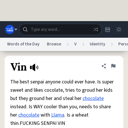
Skip to main content
Words of the Day
Browse
V
Identity
Pers
Dictionary
Store
Blog
World
Vin
Share defini
Flag
The best senpai anyone could ever have. Is super
System
Help
Advertise
Chat
sweet and likes cocolate, tries to groud her kids
Status
but they ground her and steal her
chocolate
instead. Is WAY cooler than you, needs to share
Do Not Sell My Personal Information
Information Collection Notice
reCAPTCHA Privacy
Terms of Service
reCAPTCHA Terms
Privacy Policy
her
chocolate
with
Llama
. Is a wheat
Accessibility
Report a Bug
Data Request
DMCA
thin.FUCKING SENPAI VIN
© 1999–2026 Urban Dictionary ®