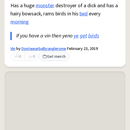
Has a huge
monster
destroyer of a dick and has a
hairy bowsack, rams birds in his
bed
every
morning
If you have a vin then yeno
ye
get
birds
Vin
by
Dontwearballsranglersme
February 23, 2019
0
0
Get merch