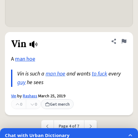
Vin
Share defini
Flag
A
man hoe
Vin is such a
man hoe
and wants
to fuck
every
guy
he sees
Vin
by
Rashass
March 25, 2019
0
0
Get merch
Page 4 of 7