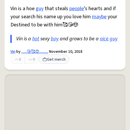
Vin is a hoe
guy
that steals
people
’s hearts and if
your search his name up you love him
maybe
your
Destined to be with him🥰😘😍
Vin is a
hot
sexy
boy
and grows to be a
nice guy
Vin
by
......😘🥰😍..........
November 10, 2018
0
0
Get merch