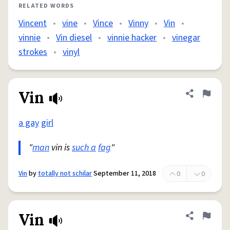
RELATED WORDS
Vincent
•
vine
•
Vince
•
Vinny
•
Vin
•
vinnie
•
Vin diesel
•
vinnie hacker
•
vinegar
strokes
•
vinyl
Vin
Share defini
Flag
a gay
girl
"
man
vin is
such a
fag
"
Vin
by
totally not schilar
September 11, 2018
0
0
Vin
Share defini
Flag