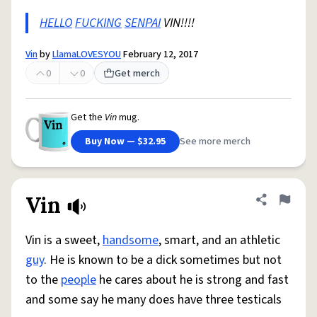
HELLO
FUCKING
SENPAI
VIN!!!!
Vin
by
LlamaLOVESYOU
February 12, 2017
0
0
Get merch
Get the
Vin
mug.
Buy Now — $32.95
See more merch
Vin
Share defini
Flag
Vin is a sweet,
handsome
, smart, and an athletic
guy
. He is known to be a dick sometimes but not
to the
people
he cares about he is strong and fast
and some say he many does have three testicals