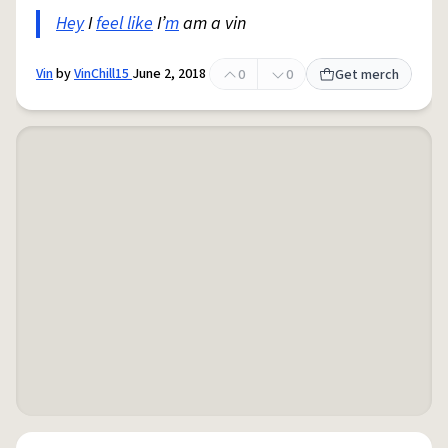
Hey
I
feel like
I’
m
am a vin
Vin
by
VinChill15
June 2, 2018
0
0
Get merch