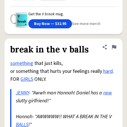
Get the
V break
mug.
Buy Now — $32.95
See more merch
break in the v balls
Share defini
Flag
something
that just kills,
or something that hurts your feelings really
hard
.
FOR
GIRLS
ONLY.
JENNY
- "Awwh man Hannah! Daniel has a
new
slutty girlfriend!"
Hannah- "AWWWWW!! WHAT A BREAK IN THE V
BALLS
!"