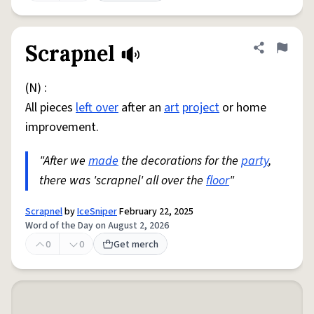
Scrapnel
Share defini
Flag
(N) :
All pieces
left over
after an
art
project
or home
improvement.
"After we
made
the decorations for the
party
,
there was 'scrapnel' all over the
floor
"
Scrapnel
by
IceSniper
February 22, 2025
Word of the Day on August 2, 2026
0
0
Get merch