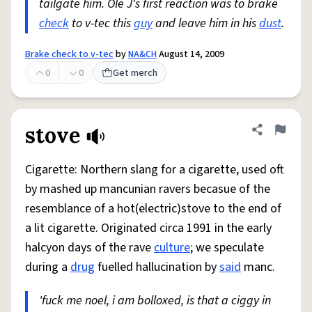
tailgate him. Ole J's first reaction was to brake
check
to v-tec this
guy
and leave him in his
dust
.
Brake check to v-tec
by
NA&CH
August 14, 2009
0
0
Get merch
stove
Share defini
Flag
Cigarette: Northern slang for a cigarette, used oft
by mashed up mancunian ravers becasue of the
resemblance of a hot(electric)stove to the end of
a lit cigarette. Originated circa 1991 in the early
halcyon days of the rave
culture
; we speculate
during a
drug
fuelled hallucination by
said
manc.
'fuck me noel, i am bolloxed, is that a ciggy in