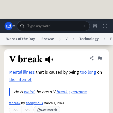
Skip to main content
Words of the Day
Browse
V
Technology
P
Dictionary
Store
Blog
World
V break
Share defini
Flag
Mental illness
that is caused by being
too long
on
System
Help
Advertise
Chat
the internet
Status
He is
weird
, he has a V
break
syndrome
.
Do Not Sell My Personal Information
Information Collection Notice
reCAPTCHA Privacy
Terms of Service
reCAPTCHA Terms
Privacy Policy
Accessibility
Report a Bug
Data Request
DMCA
V break
by
anonymous
March 1, 2024
© 1999–2026 Urban Dictionary ®
0
0
Get merch