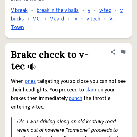
V break
•
break in the v balls
•
v
•
v-tec
•
v
bucks
•
V.C.
•
V card
•
:V
•
v tech
•
V-
Town
Brake check to v-
Share defini
Flag
tec
When
ones
tailgating you so close you can not see
their headlights. You proceed to
slam
on your
brakes then immediately
punch
the throttle
entering v-tec.
Ole J was driving along an old kentuky road
when out of nowhere "someone" proceeds to