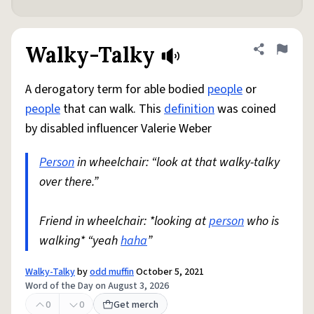
Walky-Talky
Share defini
Flag
A derogatory term for able bodied
people
or
people
that can walk. This
definition
was coined
by disabled influencer Valerie Weber
Person
in wheelchair: “look at that walky-talky
over there.”
Friend in wheelchair: *looking at
person
who is
walking* “yeah
haha
”
Walky-Talky
by
odd muffin
October 5, 2021
Word of the Day on August 3, 2026
0
0
Get merch