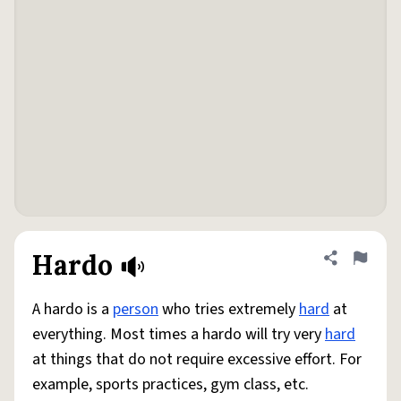
Hardo
Share defini
Flag
A hardo is a
person
who tries extremely
hard
at
everything. Most times a hardo will try very
hard
at things that do not require excessive effort. For
example, sports practices, gym class, etc.