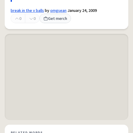
break in the v balls
by
omgsean
January 24, 2009
0
0
Get merch
RELATED WORDS