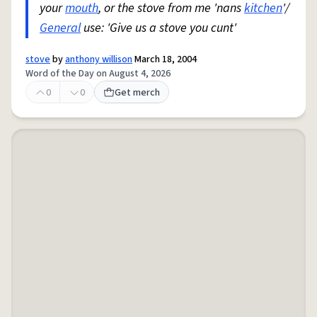
your
mouth
, or the stove from me 'nans
kitchen
'/
General
use: 'Give us a stove you cunt'
stove
by
anthony willison
March 18, 2004
Word of the Day on August 4, 2026
0
0
Get merch