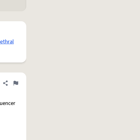
ethral
Share definition
Flag
luencer