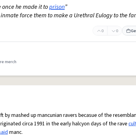
 once he made it to
prison
”
 inmate force them to make a Urethral Eulogy to the fa
0
0
Ge
re merch
 oft by mashed up mancunian ravers becasue of the resemblan
Originated circa 1991 in the early halcyon days of the rave
cul
said
manc.