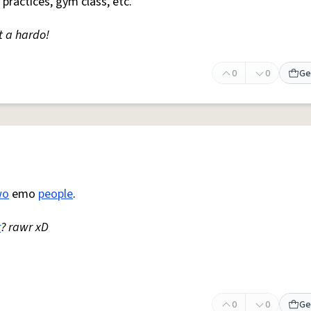
 practices, gym class, etc.
t a hardo!
0
0
Ge
wo
emo
people
.
r
? rawr xD
0
0
Ge