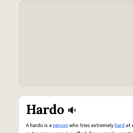
Hardo
A hardo is a
person
who tries extremely
hard
at 