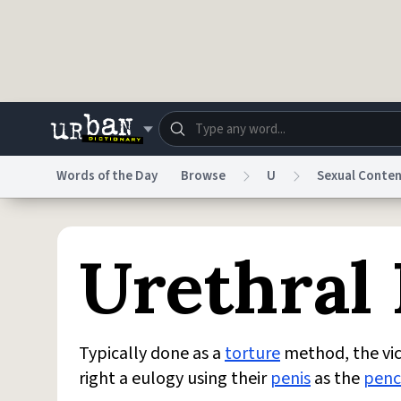
Skip to main content
Words of the Day
Browse
U
Sexual Conte
Dictionary
Store
Blo
Urethral
Do Not Sell My Personal Information
Information
Typically done as a
torture
method, the vict
right a eulogy using their
penis
as the
penc