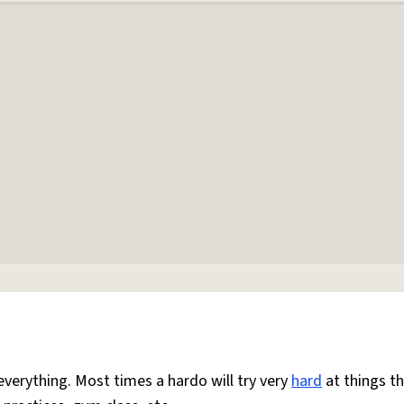
everything. Most times a hardo will try very
hard
at things t