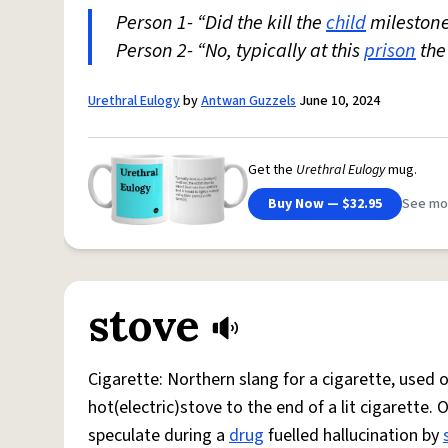
Person 1- “Did the kill the
child
milestone
Person 2- “No, typically at this
prison
the
Urethral Eulogy
by
Antwan Guzzels
June 10, 2024
Get the
Urethral Eulogy
mug.
Buy Now — $32.95
See mo
stove
Cigarette: Northern slang for a cigarette, used
hot(electric)stove to the end of a lit cigarette. 
speculate during a
drug
fuelled hallucination by