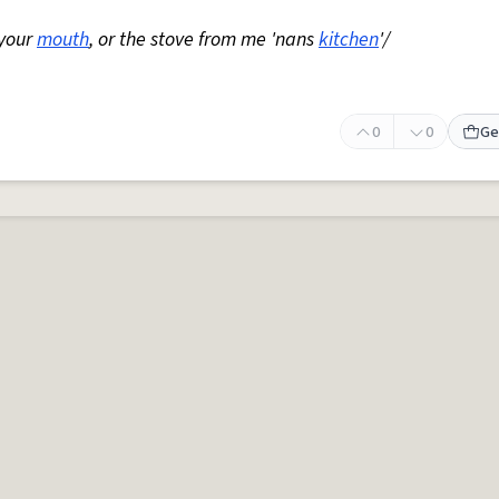
 your
mouth
, or the stove from me 'nans
kitchen
'/
0
0
Ge