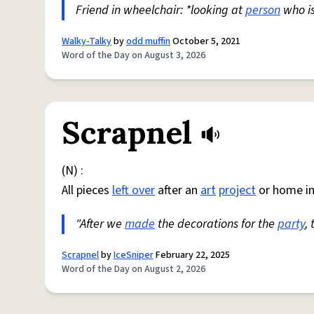
Friend in wheelchair: *looking at
person
who i
Walky-Talky
by
odd muffin
October 5, 2021
Word of the Day on August 3, 2026
Scrapnel
(N) :
All pieces
left over
after an
art
project
or home i
"After we
made
the decorations for the
party
,
Scrapnel
by
IceSniper
February 22, 2025
Word of the Day on August 2, 2026