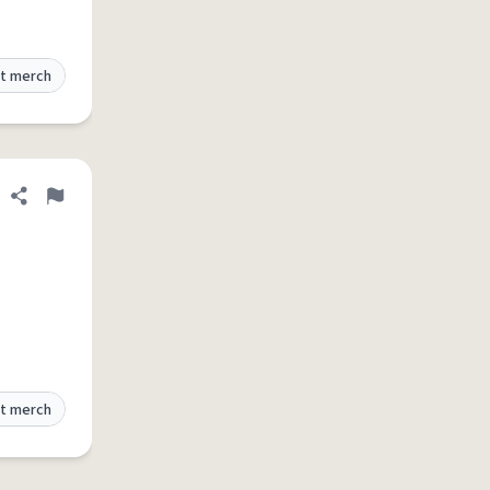
t merch
Share definition
Flag
t merch