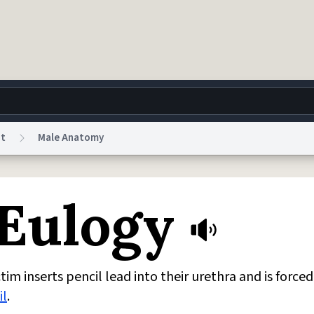
nt
Male Anatomy
g
World
Help
Adv
 Eulogy
 Collection Notice
reCAPTCHA Privacy
Terms of Service
reCAPTCHA Terms
Privacy Po
© 1999–2026 Urban Dictionary ®
im inserts pencil lead into their urethra and is forced
il
.