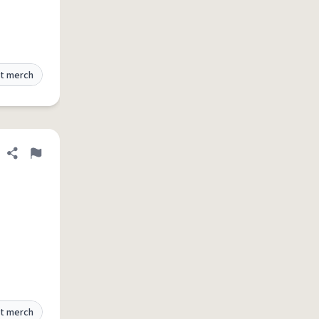
t merch
Share definition
Flag
t merch