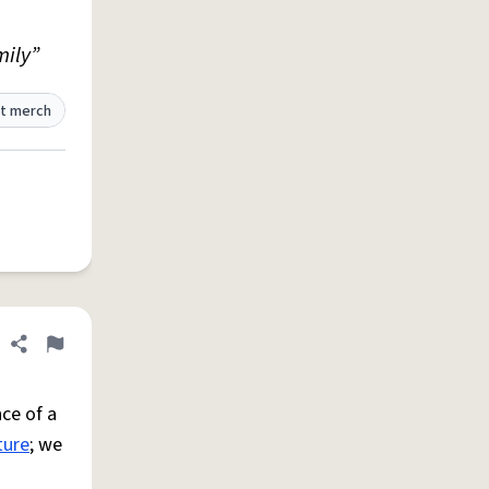
mily”
t merch
Share definition
Flag
ce of a
ture
; we