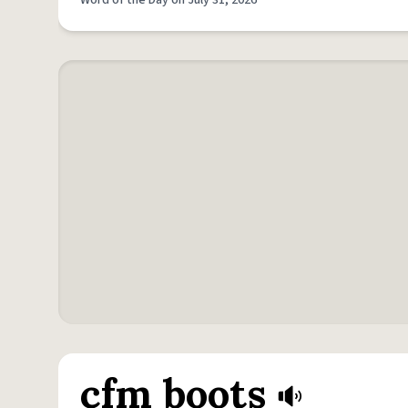
Word of the Day on July 31, 2026
cfm boots