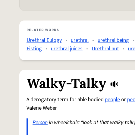
RELATED WORDS
Urethral Eulogy
•
urethral
•
urethral being
•
Fisting
•
urethral juices
•
Urethral nut
•
ure
Walky-Talky
A derogatory term for able bodied
people
or
peo
Valerie Weber
Person
in wheelchair: “look at that walky-talky