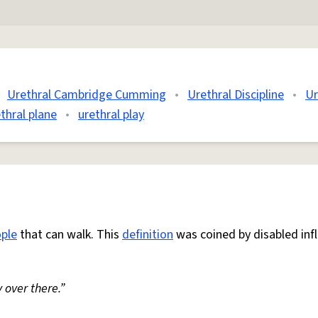
Urethral Cambridge Cumming
•
Urethral Discipline
•
Ur
thral plane
•
urethral play
ple
that can walk. This
definition
was coined by disabled inf
 over there.”