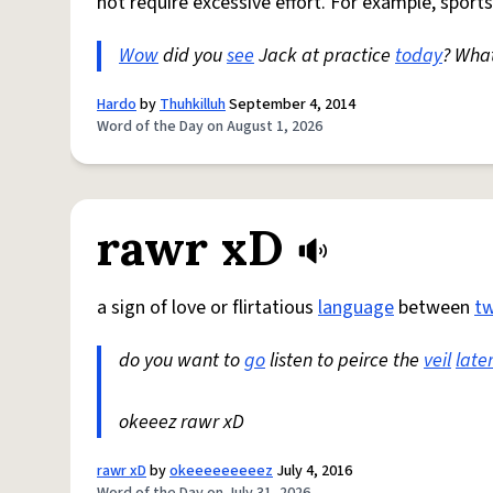
not require excessive effort. For example, sports
Wow
did you
see
Jack at practice
today
? Wha
Hardo
by
Thuhkilluh
September 4, 2014
Word of the Day on August 1, 2026
rawr xD
a sign of love or flirtatious
language
between
t
do you want to
go
listen to peirce the
veil
late
okeeez rawr xD
rawr xD
by
okeeeeeeeeez
July 4, 2016