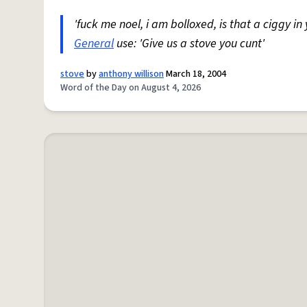
'fuck me noel, i am bolloxed, is that a ciggy in
General
use: 'Give us a stove you cunt'
stove
by
anthony willison
March 18, 2004
Word of the Day on August 4, 2026