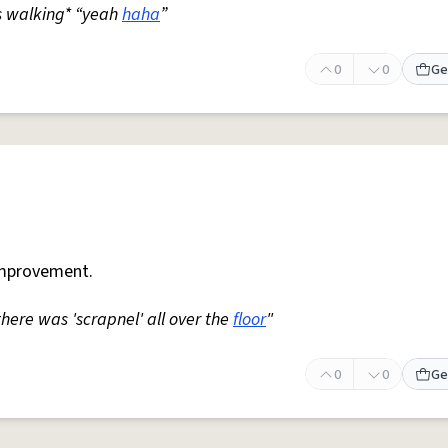
s walking* “yeah
haha
”
0
0
Ge
mprovement.
 there was 'scrapnel' all over the
floor
"
0
0
Ge