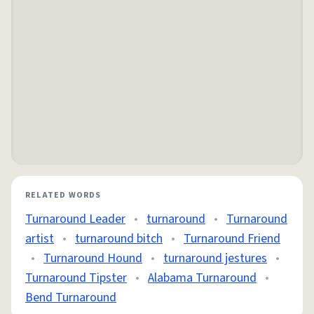
RELATED WORDS
Turnaround Leader
•
turnaround
•
Turnaround
artist
•
turnaround bitch
•
Turnaround Friend
•
Turnaround Hound
•
turnaround jestures
•
Turnaround Tipster
•
Alabama Turnaround
•
Bend Turnaround