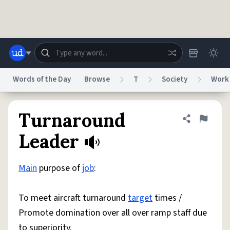
Skip to main content
Words of the Day
Browse
T
Society
Work
Dictionary
Store
Blog
World
Turnaround
Share defini
Flag
Leader
System
Help
Advertise
Chat
Status
Main
purpose of
job
:
Do Not Sell My Personal Information
Information Collection Notice
To meet aircraft turnaround
target
times /
reCAPTCHA Privacy
Terms of Service
reCAPTCHA Terms
Privacy Policy
Accessibility
Report a Bug
Data Request
DMCA
Promote domination over all over ramp staff due
© 1999–2026 Urban Dictionary ®
to superiority.