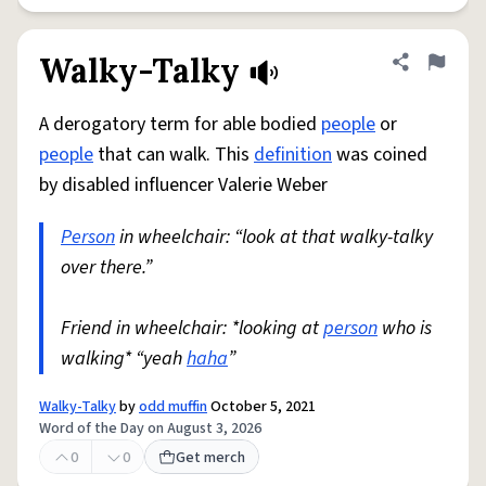
Walky-Talky
Share defini
Flag
A derogatory term for able bodied
people
or
people
that can walk. This
definition
was coined
by disabled influencer Valerie Weber
Person
in wheelchair: “look at that walky-talky
over there.”
Friend in wheelchair: *looking at
person
who is
walking* “yeah
haha
”
Walky-Talky
by
odd muffin
October 5, 2021
Word of the Day on August 3, 2026
0
0
Get merch