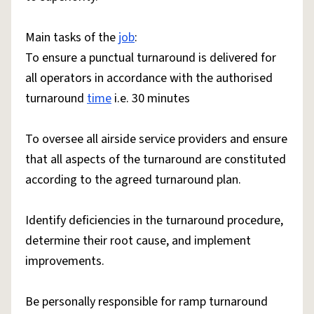
Main tasks of the
job
:
To ensure a punctual turnaround is delivered for
all operators in accordance with the authorised
turnaround
time
i.e. 30 minutes
To oversee all airside service providers and ensure
that all aspects of the turnaround are constituted
according to the agreed turnaround plan.
Identify deficiencies in the turnaround procedure,
determine their root cause, and implement
improvements.
Be personally responsible for ramp turnaround