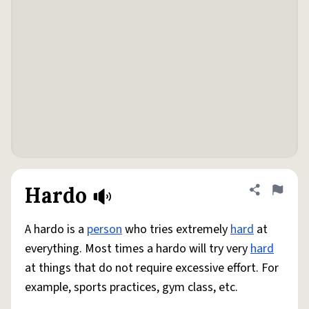
Hardo
Share defini
Flag
A hardo is a
person
who tries extremely
hard
at
everything. Most times a hardo will try very
hard
at things that do not require excessive effort. For
example, sports practices, gym class, etc.