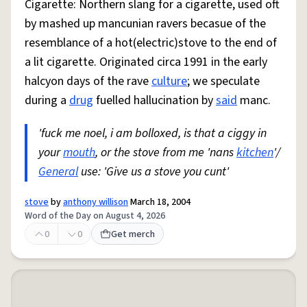
Cigarette: Northern slang for a cigarette, used oft
by mashed up mancunian ravers becasue of the
resemblance of a hot(electric)stove to the end of
a lit cigarette. Originated circa 1991 in the early
halcyon days of the rave
culture
; we speculate
during a
drug
fuelled hallucination by
said
manc.
'fuck me noel, i am bolloxed, is that a ciggy in
your
mouth
, or the stove from me 'nans
kitchen
'/
General
use: 'Give us a stove you cunt'
stove
by
anthony willison
March 18, 2004
Word of the Day on August 4, 2026
0
0
Get merch