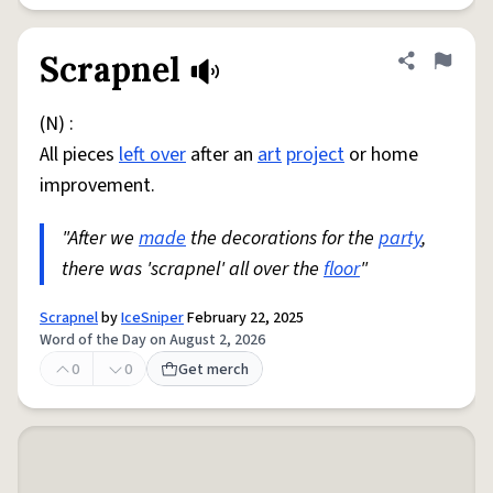
Scrapnel
Share defini
Flag
(N) :
All pieces
left over
after an
art
project
or home
improvement.
"After we
made
the decorations for the
party
,
there was 'scrapnel' all over the
floor
"
Scrapnel
by
IceSniper
February 22, 2025
Word of the Day on August 2, 2026
0
0
Get merch