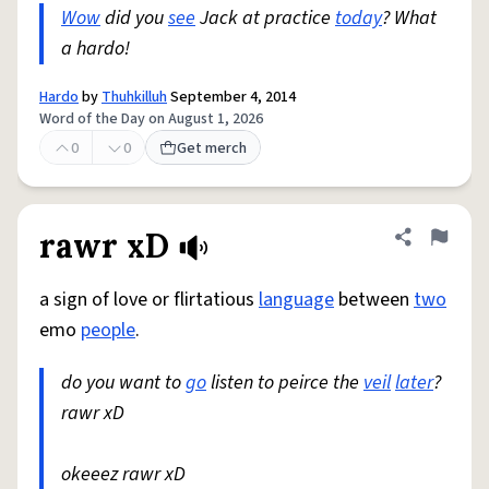
Wow
did you
see
Jack at practice
today
? What
a hardo!
Hardo
by
Thuhkilluh
September 4, 2014
Word of the Day on August 1, 2026
0
0
Get merch
rawr xD
Share defini
Flag
a sign of love or flirtatious
language
between
two
emo
people
.
do you want to
go
listen to peirce the
veil
later
?
rawr xD
okeeez rawr xD