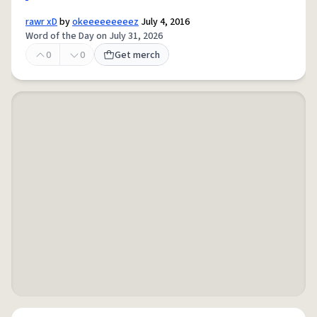
rawr xD
by
okeeeeeeeeez
July 4, 2016
Word of the Day on July 31, 2026
0
0
Get merch