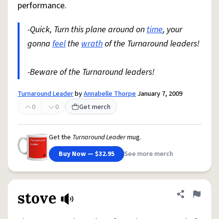
performance.
-Quick, Turn this plane around on
time
, your
gonna
feel
the
wrath
of the Turnaround leaders!
-Beware of the Turnaround leaders!
Turnaround Leader
by
Annabelle Thorpe
January 7, 2009
0
0
Get merch
Get the
Turnaround Leader
mug.
Buy Now — $32.95
See more merch
stove
Share defini
Flag