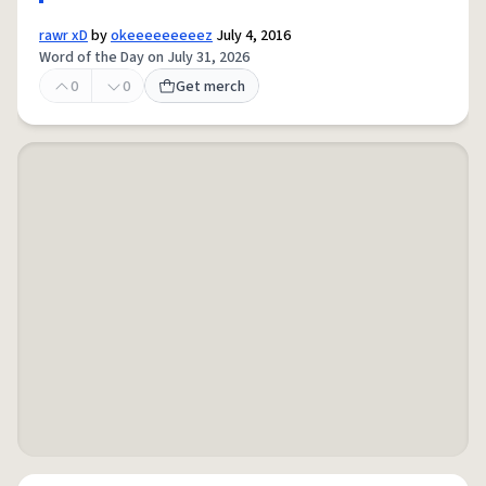
rawr xD
by
okeeeeeeeeez
July 4, 2016
Word of the Day on July 31, 2026
0
0
Get merch