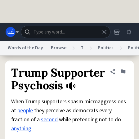
Skip to main content
Words of the Day
Browse
T
Politics
Polit
Dictionary
Store
Blog
World
Trump Supporter
Share defini
Flag
Psychosis
System
Help
Advertise
Chat
Status
When Trump supporters spasm microaggressions
at
people
they perceive as democrats every
Do Not Sell My Personal Information
Information Collection Notice
fraction of a
second
while pretending not to do
reCAPTCHA Privacy
Terms of Service
reCAPTCHA Terms
Privacy Policy
Accessibility
Report a Bug
Data Request
DMCA
anything
© 1999–2026 Urban Dictionary ®