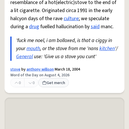
resemblance of a hot(electric)stove to the end of
a lit cigarette. Originated circa 1991 in the early
halcyon days of the rave
culture
; we speculate
during a
drug
fuelled hallucination by
said
manc.
'fuck me noel, i am bolloxed, is that a ciggy in
your
mouth
, or the stove from me 'nans
kitchen
'/
General
use: 'Give us a stove you cunt'
stove
by
anthony willison
March 18, 2004
Word of the Day on August 4, 2026
0
0
Get merch