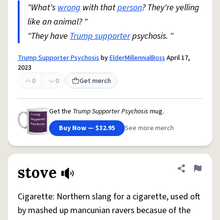
"What's
wrong
with that
person
? They're yelling
like an animal? "
"They have
Trump supporter
psychosis. "
Trump Supporter Psychosis
by
ElderMillennialBoss
April 17,
2023
0
0
Get merch
Get the
Trump Supporter Psychosis
mug.
Buy Now — $32.95
See more merch
stove
Share defini
Flag
Cigarette: Northern slang for a cigarette, used oft
by mashed up mancunian ravers becasue of the