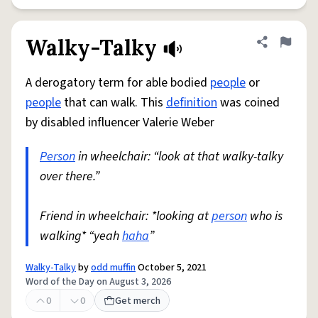
Walky-Talky
Share defini
Flag
A derogatory term for able bodied
people
or
people
that can walk. This
definition
was coined
by disabled influencer Valerie Weber
Person
in wheelchair: “look at that walky-talky
over there.”
Friend in wheelchair: *looking at
person
who is
walking* “yeah
haha
”
Walky-Talky
by
odd muffin
October 5, 2021
Word of the Day on August 3, 2026
0
0
Get merch