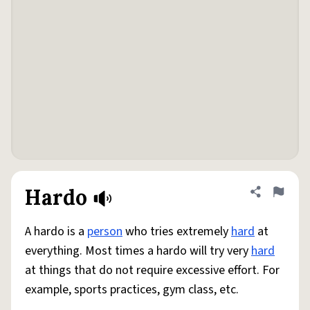
Hardo
Share defini
Flag
A hardo is a
person
who tries extremely
hard
at
everything. Most times a hardo will try very
hard
at things that do not require excessive effort. For
example, sports practices, gym class, etc.