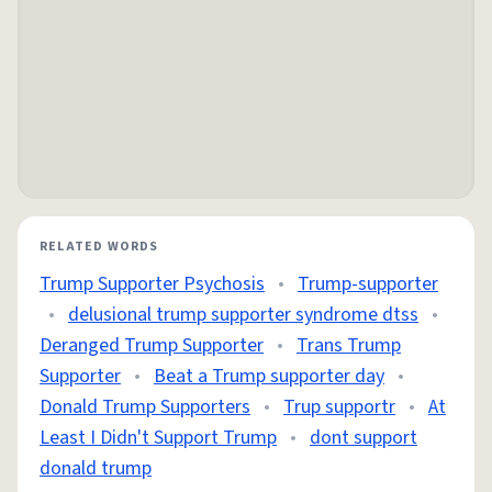
RELATED WORDS
Trump Supporter Psychosis
•
Trump-supporter
•
delusional trump supporter syndrome dtss
•
Deranged Trump Supporter
•
Trans Trump
Supporter
•
Beat a Trump supporter day
•
Donald Trump Supporters
•
Trup supportr
•
At
Least I Didn't Support Trump
•
dont support
donald trump