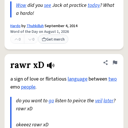
Wow
did you
see
Jack at practice
today
? What
a hardo!
Hardo
by
Thuhkilluh
September 4, 2014
Word of the Day on August 1, 2026
0
0
Get merch
rawr xD
Share defini
Flag
a sign of love or flirtatious
language
between
two
emo
people
.
do you want to
go
listen to peirce the
veil
later
?
rawr xD
okeeez rawr xD