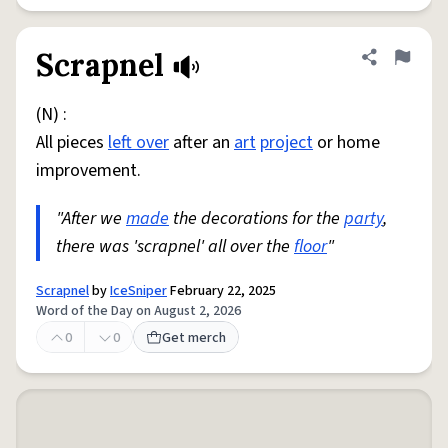
Scrapnel
Share defini
Flag
(N) :
All pieces
left over
after an
art
project
or home
improvement.
"After we
made
the decorations for the
party
,
there was 'scrapnel' all over the
floor
"
Scrapnel
by
IceSniper
February 22, 2025
Word of the Day on August 2, 2026
0
0
Get merch