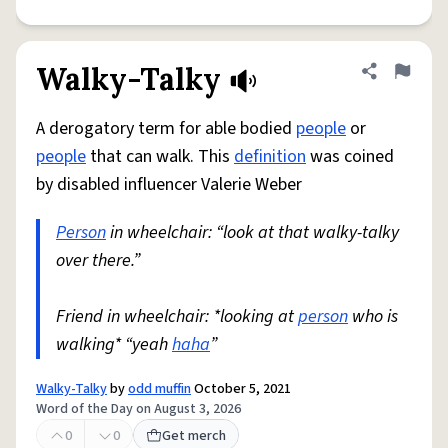
Walky-Talky
Share defini
Flag
A derogatory term for able bodied
people
or
people
that can walk. This
definition
was coined
by disabled influencer Valerie Weber
Person
in wheelchair: “look at that walky-talky
over there.”
Friend in wheelchair: *looking at
person
who is
walking* “yeah
haha
”
Walky-Talky
by
odd muffin
October 5, 2021
Word of the Day on August 3, 2026
0
0
Get merch