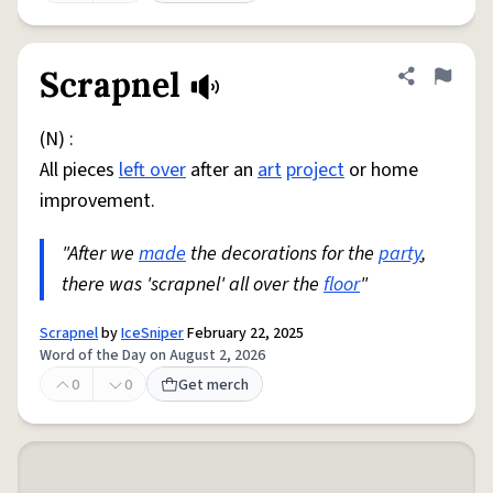
Scrapnel
Share defini
Flag
(N) :
All pieces
left over
after an
art
project
or home
improvement.
"After we
made
the decorations for the
party
,
there was 'scrapnel' all over the
floor
"
Scrapnel
by
IceSniper
February 22, 2025
Word of the Day on August 2, 2026
0
0
Get merch