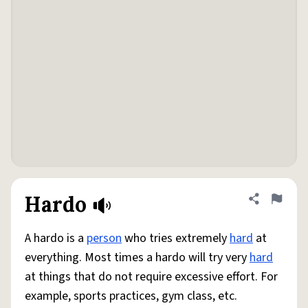
Hardo
Share defini
Flag
A hardo is a
person
who tries extremely
hard
at
everything. Most times a hardo will try very
hard
at things that do not require excessive effort. For
example, sports practices, gym class, etc.