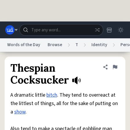
Skip to main content
Words of the Day
Browse
T
Identity
Pers
Dictionary
Store
Blog
World
Thespian
Share defini
Flag
Cocksucker
System
Help
Advertise
Chat
Status
A dramatic little
bitch
. They tend to overreact at
the littlest of things, all for the sake of putting on
Do Not Sell My Personal Information
Information Collection Notice
a
show
.
reCAPTCHA Privacy
Terms of Service
reCAPTCHA Terms
Privacy Policy
Accessibility
Report a Bug
Data Request
DMCA
© 1999–2026 Urban Dictionary ®
Also tend to make a spectacle of gobbling man