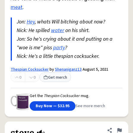
meat
.
Jon:
Hey
, whats Will bitching about now?
Nick: He spilled
water
on his shirt.
Jon: So he's crying about it and putting on a
"woe is me" piss
party
?
Nick: He's a little thespian cocksucker.
Thespian Cocksucker
by
Shenaniganz13
August 5, 2021
0
0
Get merch
Get the
Thespian Cocksucker
mug.
Buy Now — $32.95
See more merch
stove