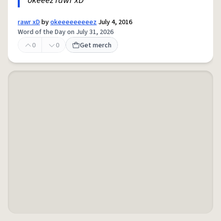
okeeez rawr xD
rawr xD
by
okeeeeeeeeez
July 4, 2016
Word of the Day on July 31, 2026
0
0
Get merch