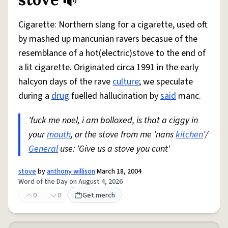
Share defini
Flag
Cigarette: Northern slang for a cigarette, used oft
by mashed up mancunian ravers becasue of the
resemblance of a hot(electric)stove to the end of
a lit cigarette. Originated circa 1991 in the early
halcyon days of the rave
culture
; we speculate
during a
drug
fuelled hallucination by
said
manc.
'fuck me noel, i am bolloxed, is that a ciggy in
your
mouth
, or the stove from me 'nans
kitchen
'/
General
use: 'Give us a stove you cunt'
stove
by
anthony willison
March 18, 2004
Word of the Day on August 4, 2026
0
0
Get merch