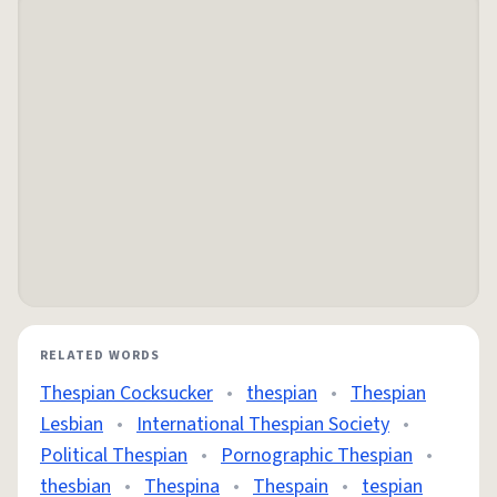
RELATED WORDS
Thespian Cocksucker
•
thespian
•
Thespian
Lesbian
•
International Thespian Society
•
Political Thespian
•
Pornographic Thespian
•
thesbian
•
Thespina
•
Thespain
•
tespian