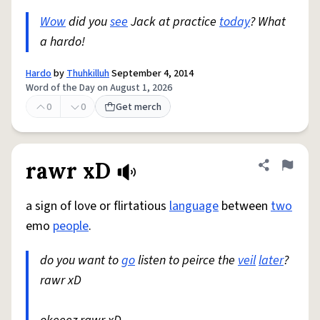
Wow
did you
see
Jack at practice
today
? What
a hardo!
Hardo
by
Thuhkilluh
September 4, 2014
Word of the Day on August 1, 2026
0
0
Get merch
rawr xD
Share defini
Flag
a sign of love or flirtatious
language
between
two
emo
people
.
do you want to
go
listen to peirce the
veil
later
?
rawr xD