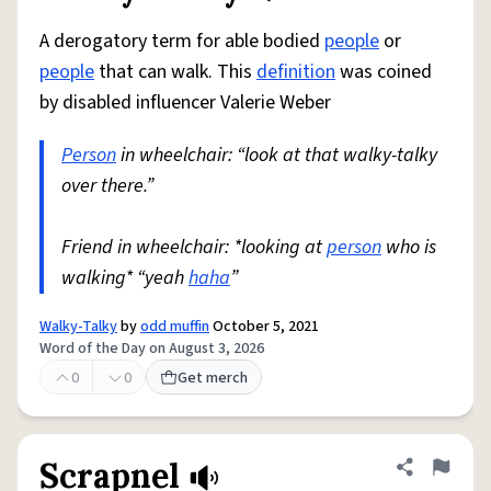
A derogatory term for able bodied
people
or
people
that can walk. This
definition
was coined
by disabled influencer Valerie Weber
Person
in wheelchair: “look at that walky-talky
over there.”
Friend in wheelchair: *looking at
person
who is
walking* “yeah
haha
”
Walky-Talky
by
odd muffin
October 5, 2021
Word of the Day on August 3, 2026
0
0
Get merch
Scrapnel
Share defini
Flag