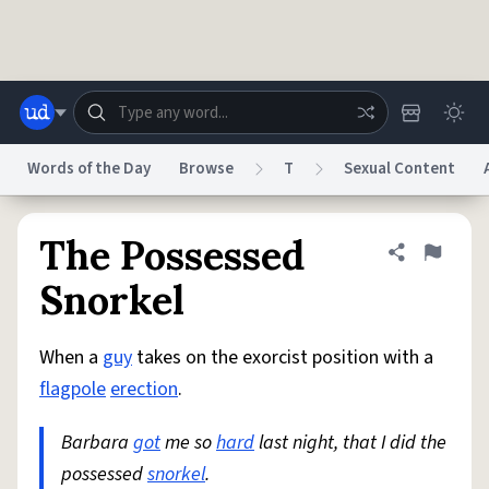
Skip to main content
Words of the Day
Browse
T
Sexual Content
Dictionary
Store
Blog
World
The Possessed
Share defini
Flag
Snorkel
System
Help
Advertise
Chat
Status
When a
guy
takes on the exorcist position with a
flagpole
erection
.
Do Not Sell My Personal Information
Information Collection Notice
reCAPTCHA Privacy
Terms of Service
reCAPTCHA Terms
Privacy Policy
Barbara
got
me so
hard
last night, that I did the
Accessibility
Report a Bug
Data Request
DMCA
possessed
snorkel
.
© 1999–2026 Urban Dictionary ®