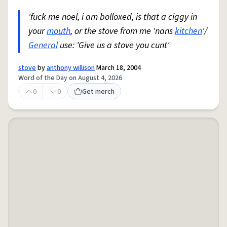
'fuck me noel, i am bolloxed, is that a ciggy in
your
mouth
, or the stove from me 'nans
kitchen
'/
General
use: 'Give us a stove you cunt'
stove
by
anthony willison
March 18, 2004
Word of the Day on August 4, 2026
0
0
Get merch