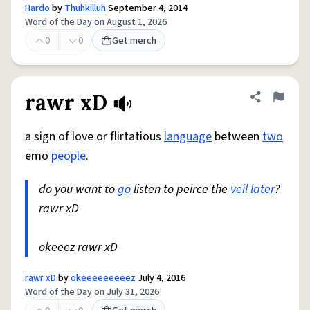
Hardo
by
Thuhkilluh
September 4, 2014
Word of the Day on August 1, 2026
0
0
Get merch
rawr xD
Share defini
Flag
a sign of love or flirtatious
language
between
two
emo
people
.
do you want to
go
listen to peirce the
veil
later
?
rawr xD
okeeez rawr xD
rawr xD
by
okeeeeeeeeez
July 4, 2016
Word of the Day on July 31, 2026