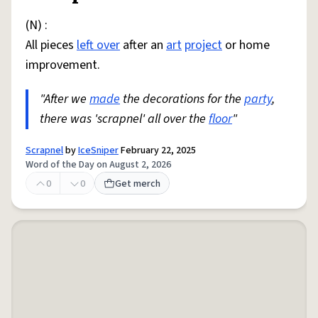
(N) :
All pieces
left over
after an
art
project
or home
improvement.
"After we
made
the decorations for the
party
,
there was 'scrapnel' all over the
floor
"
Scrapnel
by
IceSniper
February 22, 2025
Word of the Day on August 2, 2026
0
0
Get merch