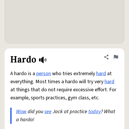
Hardo
Share defini
Flag
A hardo is a
person
who tries extremely
hard
at
everything. Most times a hardo will try very
hard
at things that do not require excessive effort. For
example, sports practices, gym class, etc.
Wow
did you
see
Jack at practice
today
? What
a hardo!