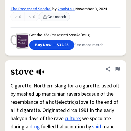
The Possessed Snorkel
by
2moist4u.
November 3, 2024
0
0
Get merch
Get the
The Possessed Snorkel
mug.
Buy Now — $32.95
See more merch
stove
Share defini
Flag
Cigarette: Northern slang for a cigarette, used oft
by mashed up mancunian ravers becasue of the
resemblance of a hot(electric)stove to the end of
a lit cigarette. Originated circa 1991 in the early
halcyon days of the rave
culture
; we speculate
during a
drug
fuelled hallucination by
said
manc.