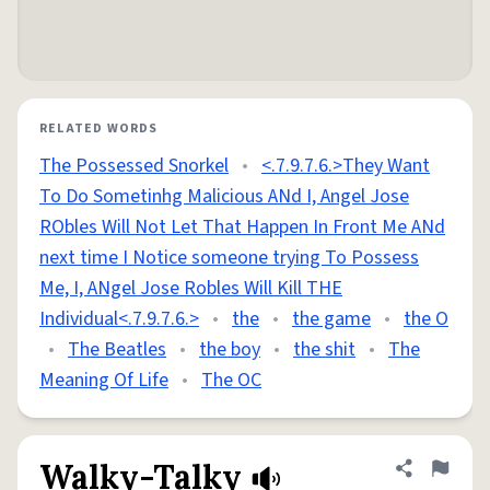
RELATED WORDS
The Possessed Snorkel
•
<.7.9.7.6.>They Want
To Do Sometinhg Malicious ANd I, Angel Jose
RObles Will Not Let That Happen In Front Me ANd
next time I Notice someone trying To Possess
Me, I, ANgel Jose Robles Will Kill THE
Individual<.7.9.7.6.>
•
the
•
the game
•
the O
•
The Beatles
•
the boy
•
the shit
•
The
Meaning Of Life
•
The OC
Walky-Talky
Share defini
Flag