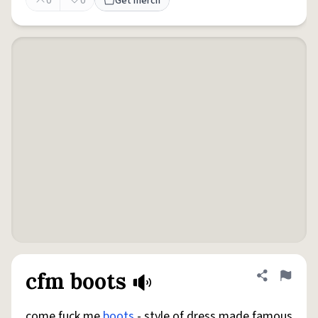
0
0
Get merch
cfm boots
Share defini
Flag
come fuck me
boots
- style of dress made famous