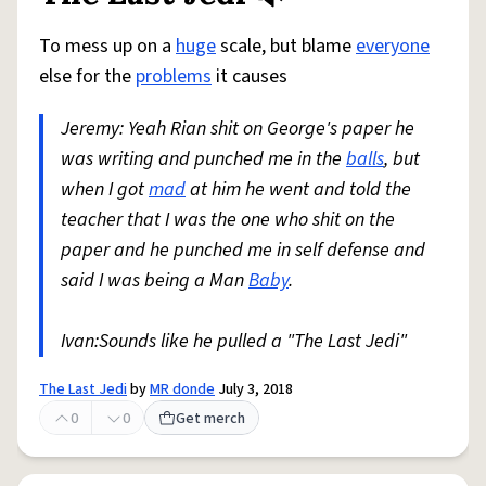
To mess up on a
huge
scale, but blame
everyone
else for the
problems
it causes
Jeremy: Yeah Rian shit on George's paper he
was writing and punched me in the
balls
, but
when I got
mad
at him he went and told the
teacher that I was the one who shit on the
paper and he punched me in self defense and
said I was being a Man
Baby
.
Ivan:Sounds like he pulled a "The Last Jedi"
The Last Jedi
by
MR donde
July 3, 2018
0
0
Get merch