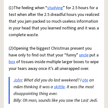
(1)The feeling when “
studying
” for 2.5 hours for a
test when after the 2.5 dreadful hours you realized
that you jam packed so much useless information
in your head that you learned nothing and it was a
complete waste.
(2)Opening the biggest Christmas present you
have only to find out that your “funny”
uncle
put a
box
of tissues inside multiple larger boxes to wipe
your tears away once it’s all unwrapped over.
John
: What did you do last weekend? I
ate
an
m&m thinking it was a
skittle
. It was the most
disappointing thing ever.
Billy: Oh man, sounds like you saw the Last Jedi.