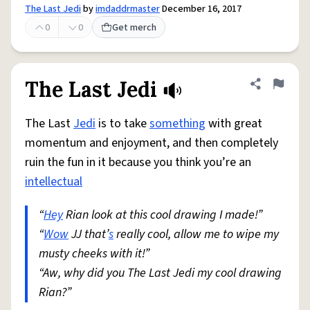
The Last Jedi
by
imdaddrmaster
December 16, 2017
0
0
Get merch
The Last Jedi
Share defini
Flag
The Last
Jedi
is to take
something
with great
momentum and enjoyment, and then completely
ruin the fun in it because you think you’re an
intellectual
“
Hey
Rian look at this cool drawing I made!”
“
Wow
JJ that’
s
really cool, allow me to wipe my
musty cheeks with it!”
“Aw, why did you The Last Jedi my cool drawing
Rian?”