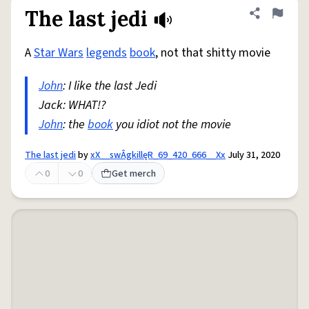
The last jedi
Share defini
Flag
A
Star Wars
legends
book
, not that shitty movie
John
: I like the last Jedi
Jack: WHAT!?
John
: the
book
you idiot not the movie
The last jedi
by
xX__swÂgkillęR_69_420_666__Xx
July 31, 2020
0
0
Get merch