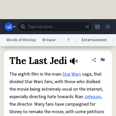
Skip to main content
Words of the Day
Browse
T
Entertainment
Dictionary
Store
Blog
World
The Last Jedi
Share defini
Flag
The eighth film in the main
Star Wars
saga, that
System
Help
Advertise
Chat
divided Star Wars fans, with those who disliked
Status
the movie being extremely vocal on the internet,
especially directing hate towards Rian
Johnson
,
Do Not Sell My Personal Information
Information Collection Notice
reCAPTCHA Privacy
Terms of Service
reCAPTCHA Terms
Privacy Policy
the director. Many fans have campaigned for
Accessibility
Report a Bug
Data Request
DMCA
Disney to remake the movie, with some petitions
© 1999–2026 Urban Dictionary ®