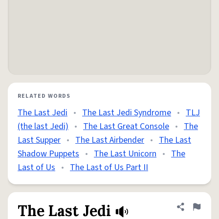
RELATED WORDS
The Last Jedi
•
The Last Jedi Syndrome
•
TLJ
(the last Jedi)
•
The Last Great Console
•
The
Last Supper
•
The Last Airbender
•
The Last
Shadow Puppets
•
The Last Unicorn
•
The
Last of Us
•
The Last of Us Part II
The Last Jedi
Share defini
Flag