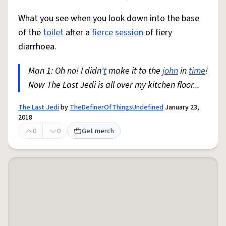
What you see when you look down into the base
of the
toilet
after a
fierce
session
of fiery
diarrhoea.
Man 1: Oh no! I didn'
t
make it to the
john
in
time
!
Now The Last Jedi is all over my kitchen floor...
The Last Jedi
by
TheDefinerOfThingsUndefined
January 23,
2018
0
0
Get merch