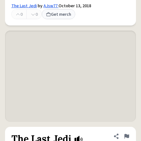
The Last Jedi
by
AJsw77
October 13, 2018
0
0
Get merch
The Last Jedi
Share defini
Flag