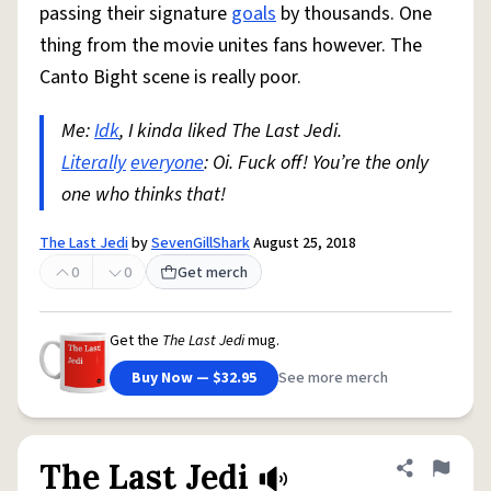
passing their signature
goals
by thousands. One
thing from the movie unites fans however. The
Canto Bight scene is really poor.
Me:
Idk
, I kinda liked The Last Jedi.
Literally
everyone
: Oi. Fuck off! You’re the only
one who thinks that!
The Last Jedi
by
SevenGillShark
August 25, 2018
0
0
Get merch
Get the
The Last Jedi
mug.
Buy Now — $32.95
See more merch
The Last Jedi
Share defini
Flag