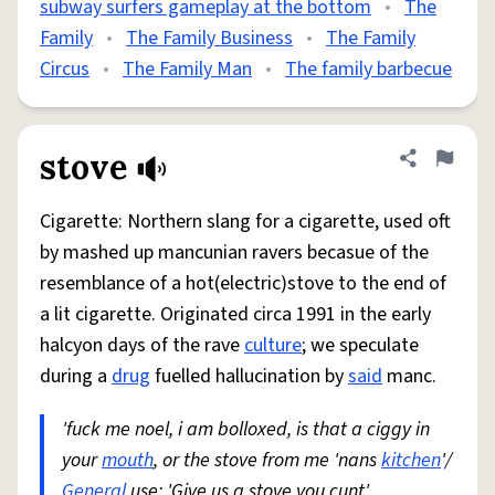
subway surfers gameplay at the bottom
•
The
Family
•
The Family Business
•
The Family
Circus
•
The Family Man
•
The family barbecue
stove
Share defini
Flag
Cigarette: Northern slang for a cigarette, used oft
by mashed up mancunian ravers becasue of the
resemblance of a hot(electric)stove to the end of
a lit cigarette. Originated circa 1991 in the early
halcyon days of the rave
culture
; we speculate
during a
drug
fuelled hallucination by
said
manc.
'fuck me noel, i am bolloxed, is that a ciggy in
your
mouth
, or the stove from me 'nans
kitchen
'/
General
use: 'Give us a stove you cunt'