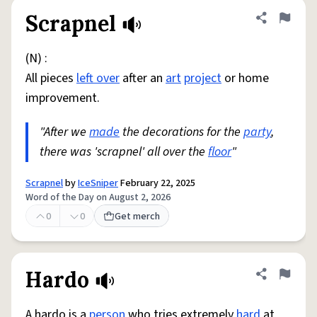
Scrapnel
Share defini
Flag
(N) :
All pieces
left over
after an
art
project
or home
improvement.
"After we
made
the decorations for the
party
,
there was 'scrapnel' all over the
floor
"
Scrapnel
by
IceSniper
February 22, 2025
Word of the Day on August 2, 2026
0
0
Get merch
Hardo
Share defini
Flag
A hardo is a
person
who tries extremely
hard
at