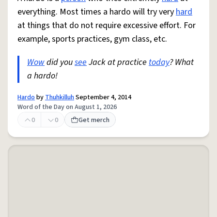
everything. Most times a hardo will try very
hard
at things that do not require excessive effort. For
example, sports practices, gym class, etc.
Wow
did you
see
Jack at practice
today
? What
a hardo!
Hardo
by
Thuhkilluh
September 4, 2014
Word of the Day on August 1, 2026
0
0
Get merch