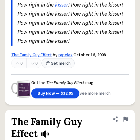
Pow right in the
kisser
! Pow right in the kisser!
Pow right in the kisser! Pow right in the kisser!
Pow right in the kisser! Pow right in the kisser!
Pow right in the kisser! Pow right in the kisser!
Pow right in the kisser!
The Family Guy Effect
by
rapelax
October 16, 2008
0
0
Get merch
Get the
The Family Guy Effect
mug.
Buy Now — $32.95
See more merch
The Family Guy
Share defini
Flag
Effect