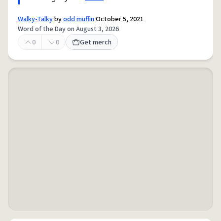
Walky-Talky
by
odd muffin
October 5, 2021
Word of the Day on August 3, 2026
0
0
Get merch