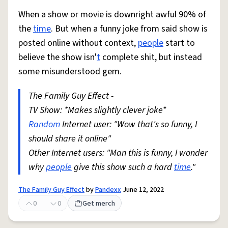
When a show or movie is downright awful 90% of
the
time
. But when a funny joke from said show is
posted online without context,
people
start to
believe the show isn'
t
complete shit, but instead
some misunderstood gem.
The Family Guy Effect -
TV Show: *Makes slightly clever joke*
Random
Internet user: "Wow that's so funny, I
should share it online"
Other Internet users: "Man this is funny, I wonder
why
people
give this show such a hard
time
."
The Family Guy Effect
by
Pandexx
June 12, 2022
0
0
Get merch