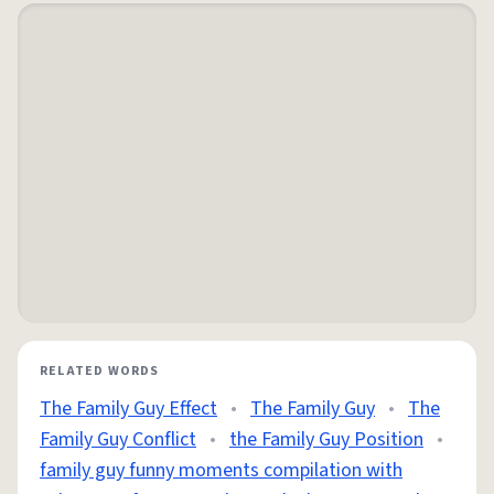
RELATED WORDS
The Family Guy Effect
•
The Family Guy
•
The
Family Guy Conflict
•
the Family Guy Position
•
family guy funny moments compilation with