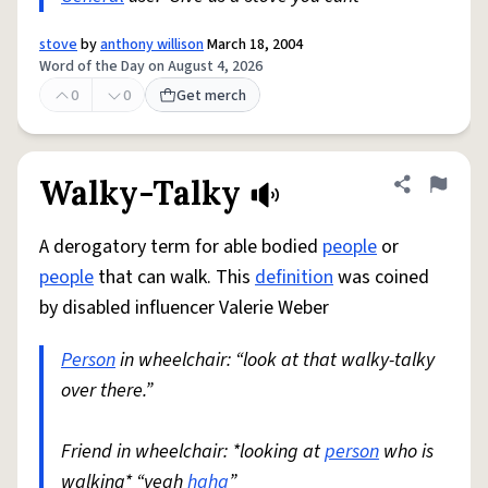
stove
by
anthony willison
March 18, 2004
Word of the Day on August 4, 2026
0
0
Get merch
Walky-Talky
Share defini
Flag
A derogatory term for able bodied
people
or
people
that can walk. This
definition
was coined
by disabled influencer Valerie Weber
Person
in wheelchair: “look at that walky-talky
over there.”
Friend in wheelchair: *looking at
person
who is
walking* “yeah
haha
”