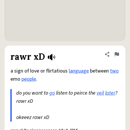
rawr xD
Share defini
Flag
a sign of love or flirtatious
language
between
two
emo
people
.
do you want to
go
listen to peirce the
veil
later
?
rawr xD
okeeez rawr xD