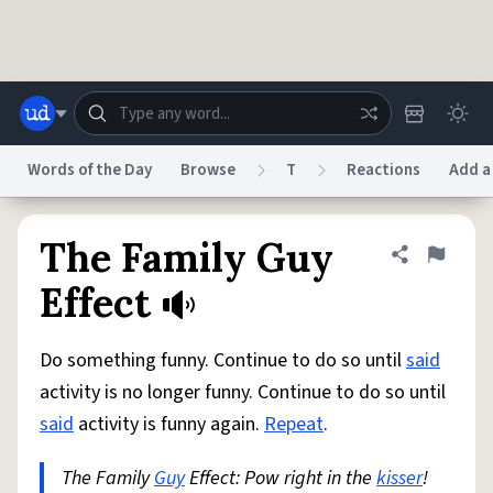
Skip to main content
Words of the Day
Browse
T
Reactions
Add a
Dictionary
Store
Blog
World
The Family Guy
Share defini
Flag
Effect
System
Help
Advertise
Chat
Status
Do something funny. Continue to do so until
said
activity is no longer funny. Continue to do so until
Do Not Sell My Personal Information
Information Collection Notice
said
activity is funny again.
Repeat
.
reCAPTCHA Privacy
Terms of Service
reCAPTCHA Terms
Privacy Policy
Accessibility
Report a Bug
Data Request
DMCA
The Family
Guy
Effect: Pow right in the
kisser
!
© 1999–2026 Urban Dictionary ®