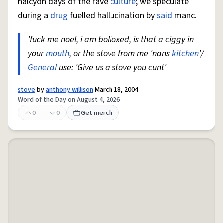
halcyon days of the rave
culture
; we speculate
during a
drug
fuelled hallucination by
said
manc.
'fuck me noel, i am bolloxed, is that a ciggy in
your
mouth
, or the stove from me 'nans
kitchen
'/
General
use: 'Give us a stove you cunt'
stove
by
anthony willison
March 18, 2004
Word of the Day on August 4, 2026
0
0
Get merch