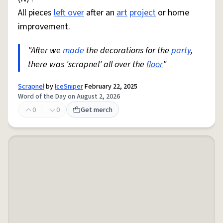
All pieces
left over
after an
art
project
or home
improvement.
"After we
made
the decorations for the
party
,
there was 'scrapnel' all over the
floor
"
Scrapnel
by
IceSniper
February 22, 2025
Word of the Day on August 2, 2026
0
0
Get merch