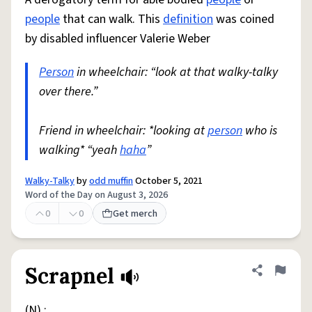
people
that can walk. This
definition
was coined
by disabled influencer Valerie Weber
Person
in wheelchair: “look at that walky-talky
over there.”
Friend in wheelchair: *looking at
person
who is
walking* “yeah
haha
”
Walky-Talky
by
odd muffin
October 5, 2021
Word of the Day on August 3, 2026
0
0
Get merch
Scrapnel
Share defini
Flag
(N) :