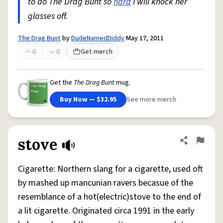
to do The Drag Bunt so
hard
I will knock her
glasses off.
The Drag Bunt
by
DudeNamedDiddy
May 17, 2011
0
0
Get merch
Get the
The Drag Bunt
mug.
Buy Now — $32.95
See more merch
stove
Share defini
Flag
Cigarette: Northern slang for a cigarette, used oft
by mashed up mancunian ravers becasue of the
resemblance of a hot(electric)stove to the end of
a lit cigarette. Originated circa 1991 in the early