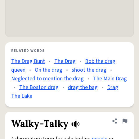
RELATED WORDS
The Drag Bunt
•
The Drag
•
Bob the drag
queen
•
On the drag
•
shoot the drag
•
Neglected to mention the drag
•
The Main Drag
•
The Boston drag
•
drag the bag
•
Drag
The Lake
Walky-Talky
Share defini
Flag
A derogatory term for able bodied
people
or