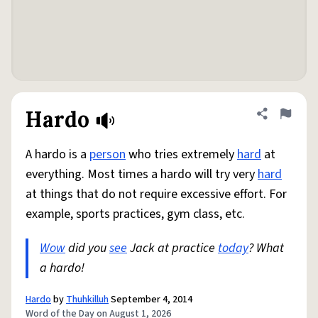
Hardo
Share defini
Flag
A hardo is a
person
who tries extremely
hard
at
everything. Most times a hardo will try very
hard
at things that do not require excessive effort. For
example, sports practices, gym class, etc.
Wow
did you
see
Jack at practice
today
? What
a hardo!
Hardo
by
Thuhkilluh
September 4, 2014
Word of the Day on August 1, 2026