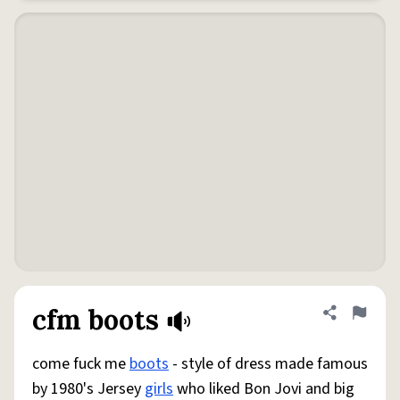
cfm boots
Share defini
Flag
come fuck me
boots
- style of dress made famous
by 1980's Jersey
girls
who liked Bon Jovi and big