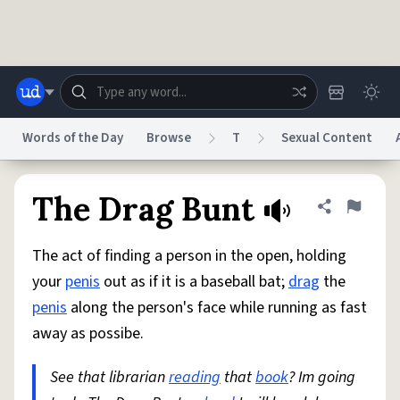
Skip to main content
Words of the Day
Browse
T
Sexual Content
Dictionary
Store
Blog
World
The Drag Bunt
Share defini
Flag
The act of finding a person in the open, holding
System
Help
Advertise
Chat
your
penis
out as if it is a baseball bat;
drag
the
Status
penis
along the person's face while running as fast
away as possibe.
Do Not Sell My Personal Information
Information Collection Notice
reCAPTCHA Privacy
Terms of Service
reCAPTCHA Terms
Privacy Policy
Accessibility
Report a Bug
Data Request
DMCA
See that librarian
reading
that
book
? Im going
© 1999–2026 Urban Dictionary ®