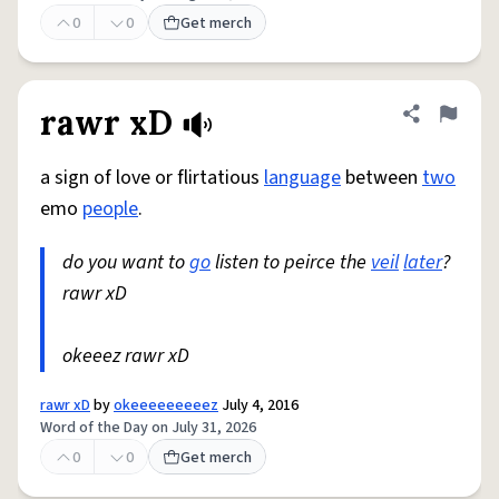
0
0
Get merch
rawr xD
Share defini
Flag
a sign of love or flirtatious
language
between
two
emo
people
.
do you want to
go
listen to peirce the
veil
later
?
rawr xD
okeeez rawr xD
rawr xD
by
okeeeeeeeeez
July 4, 2016
Word of the Day on July 31, 2026
0
0
Get merch