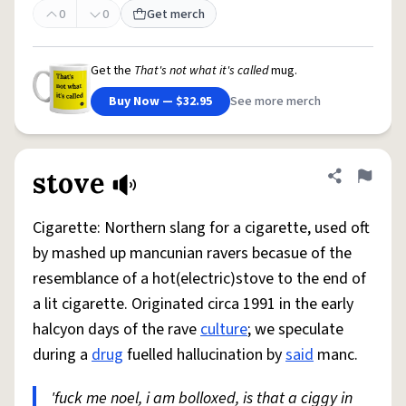
0
0
Get merch
Get the
That's not what it's called
mug.
Buy Now — $32.95
See more merch
stove
Share defini
Flag
Cigarette: Northern slang for a cigarette, used oft
by mashed up mancunian ravers becasue of the
resemblance of a hot(electric)stove to the end of
a lit cigarette. Originated circa 1991 in the early
halcyon days of the rave
culture
; we speculate
during a
drug
fuelled hallucination by
said
manc.
'fuck me noel, i am bolloxed, is that a ciggy in