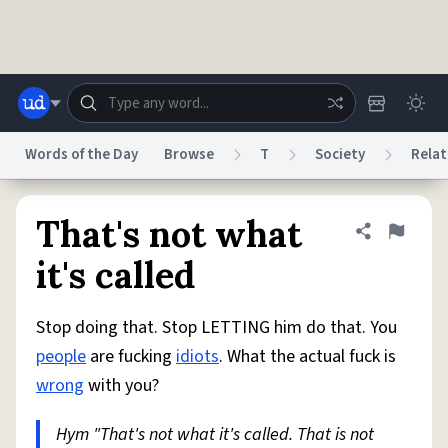
Skip to main content
Words of the Day
Browse
T
Society
Relat
Dictionary
Store
Blog
World
That's not what
Share defini
Flag
it's called
System
Help
Advertise
Chat
Status
Stop doing that. Stop LETTING him do that. You
people
are fucking
idiots
. What the actual fuck is
Do Not Sell My Personal Information
Information Collection Notice
wrong
with you?
reCAPTCHA Privacy
Terms of Service
reCAPTCHA Terms
Privacy Policy
Accessibility
Report a Bug
Data Request
DMCA
Hym "That's not what it's called. That is not
© 1999–2026 Urban Dictionary ®