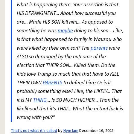
what is happening there. Your assertion is that
HIS DERANGMENT... About how successful you
are... Made HIS SON kill him... As opposed to
something he was
maybe
doing to his son... Like,
is that what happened to family in Wausau who
were killed by their own son? The
parents
were
ALSO so deranged by the outcome of the
election that THEIR SON... Killed them. Do the
kids love Trump so much that that have to KILL
THEIR OWN
PARENTS
to defend him? Or is it
probably something else? Like, the LIKELY... That
it is MY
THING
... Is SO MUCH HIGHER... Than the
likelihood that it's THAT... What the actual fuck is
wrong with you?"
That's not what it's called
by
Hym Iam
December 16, 2025