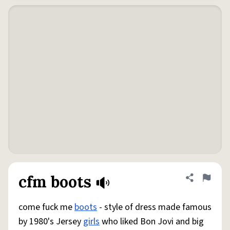
cfm boots
Share defini
Flag
come fuck me
boots
- style of dress made famous
by 1980's Jersey
girls
who liked Bon Jovi and big