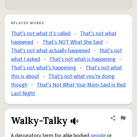
RELATED WORDS
That's not what it's called
•
That's not what
happened
•
That's NOT What She Said
•
That's not what actually happened
•
that's not
what I asked
•
That's not what is happening
•
That's not what's happening
•
That's not what
this is about
•
That's not what you're doing
though
•
That's Not What Your Mom Said in Bed
Last Night
Walky-Talky
Share defini
Flag
A derogatory term for able bodied
people
or