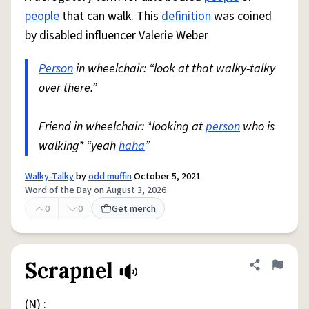
people
that can walk. This
definition
was coined
by disabled influencer Valerie Weber
Person
in wheelchair: “look at that walky-talky
over there.”
Friend in wheelchair: *looking at
person
who is
walking* “yeah
haha
”
Walky-Talky
by
odd muffin
October 5, 2021
Word of the Day on August 3, 2026
0
0
Get merch
Scrapnel
Share defini
Flag
(N) :