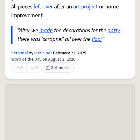
All pieces
left over
after an
art
project
or home
improvement.
"After we
made
the decorations for the
party
,
there was 'scrapnel' all over the
floor
"
Scrapnel
by
IceSniper
February 22, 2025
Word of the Day on August 2, 2026
0
0
Get merch