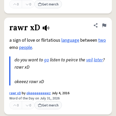
0
0
Get merch
rawr xD
Share defini
Flag
a sign of love or flirtatious
language
between
two
emo
people
.
do you want to
go
listen to peirce the
veil
later
?
rawr xD
okeeez rawr xD
rawr xD
by
okeeeeeeeeez
July 4, 2016
Word of the Day on July 31, 2026
0
0
Get merch