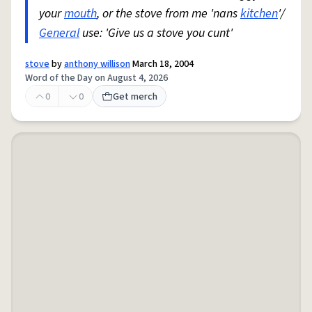
your
mouth
, or the stove from me 'nans
kitchen
'/
General
use: 'Give us a stove you cunt'
stove
by
anthony willison
March 18, 2004
Word of the Day on August 4, 2026
0
0
Get merch