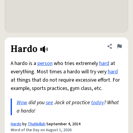
Hardo
Share defini
Flag
A hardo is a
person
who tries extremely
hard
at
everything. Most times a hardo will try very
hard
at things that do not require excessive effort. For
example, sports practices, gym class, etc.
Wow
did you
see
Jack at practice
today
? What
a hardo!
Hardo
by
Thuhkilluh
September 4, 2014
Word of the Day on August 1, 2026