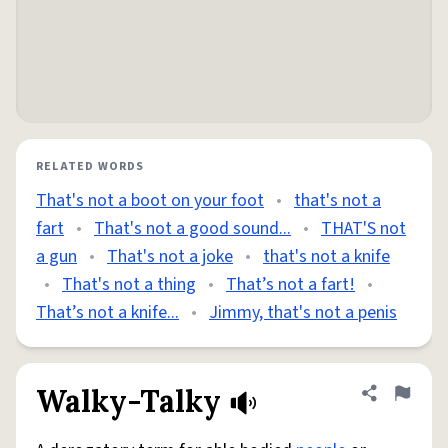
RELATED WORDS
That's not a boot on your foot
•
that's not a
fart
•
That's not a good sound...
•
THAT'S not
a gun
•
That's not a joke
•
that's not a knife
•
That's not a thing
•
That’s not a fart!
•
That’s not a knife...
•
Jimmy, that's not a penis
Walky-Talky
Share defini
Flag