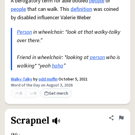
A derogatory term for able bodied
people
or
people
that can walk. This
definition
was coined
by disabled influencer Valerie Weber
Person
in wheelchair: “look at that walky-talky
over there.”
Friend in wheelchair: *looking at
person
who is
walking* “yeah
haha
”
Walky-Talky
by
odd muffin
October 5, 2021
Word of the Day on August 3, 2026
0
0
Get merch
Scrapnel
Share defini
Flag