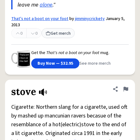
leave me
alone
."
That's not a boot on your foot
by
jimminycrickety
January 5,
2013
0
0
Get merch
Get the
That's not a boot on your foot
mug.
Buy Now — $32.95
See more merch
stove
Share defini
Flag
Cigarette: Northern slang for a cigarette, used oft
by mashed up mancunian ravers becasue of the
resemblance of a hot(electric)stove to the end of
a lit cigarette. Originated circa 1991 in the early