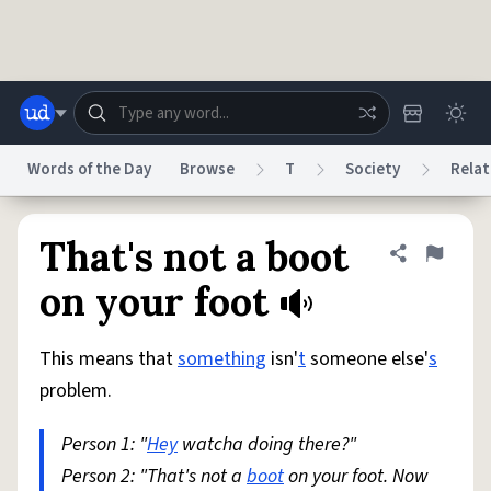
Skip to main content
Words of the Day
Browse
T
Society
Relat
Dictionary
Store
Blog
World
That's not a boot
Share defini
Flag
on your foot
System
Help
Advertise
Chat
Status
This means that
something
isn'
t
someone else'
s
problem.
Do Not Sell My Personal Information
Information Collection Notice
reCAPTCHA Privacy
Terms of Service
reCAPTCHA Terms
Privacy Policy
Person 1: "
Hey
watcha doing there?"
Accessibility
Report a Bug
Data Request
DMCA
Person 2: "That's not a
boot
on your foot. Now
© 1999–2026 Urban Dictionary ®