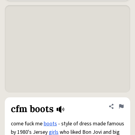
cfm boots
Share defini
Flag
come fuck me
boots
- style of dress made famous
by 1980's Jersey
girls
who liked Bon Jovi and big