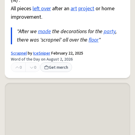
(N) :
All pieces
left over
after an
art
project
or home
improvement.
"After we
made
the decorations for the
party
,
there was 'scrapnel' all over the
floor
"
Scrapnel
by
IceSniper
February 22, 2025
Word of the Day on August 2, 2026
0
0
Get merch