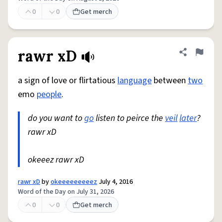
0
0
Get merch
rawr xD
Share defini
Flag
a sign of love or flirtatious
language
between
two
emo
people
.
do you want to
go
listen to peirce the
veil
later
?
rawr xD
okeeez rawr xD
rawr xD
by
okeeeeeeeeez
July 4, 2016
Word of the Day on July 31, 2026
0
0
Get merch