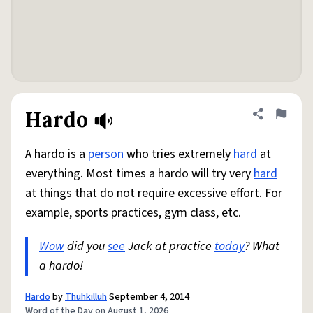
Hardo
Share defini
Flag
A hardo is a
person
who tries extremely
hard
at
everything. Most times a hardo will try very
hard
at things that do not require excessive effort. For
example, sports practices, gym class, etc.
Wow
did you
see
Jack at practice
today
? What
a hardo!
Hardo
by
Thuhkilluh
September 4, 2014
Word of the Day on August 1, 2026