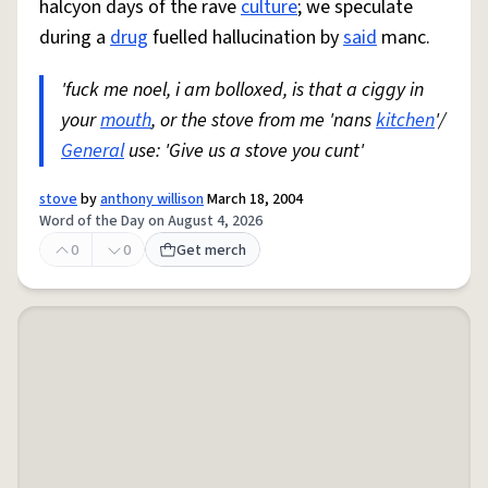
halcyon days of the rave
culture
; we speculate
during a
drug
fuelled hallucination by
said
manc.
'fuck me noel, i am bolloxed, is that a ciggy in
your
mouth
, or the stove from me 'nans
kitchen
'/
General
use: 'Give us a stove you cunt'
stove
by
anthony willison
March 18, 2004
Word of the Day on August 4, 2026
0
0
Get merch