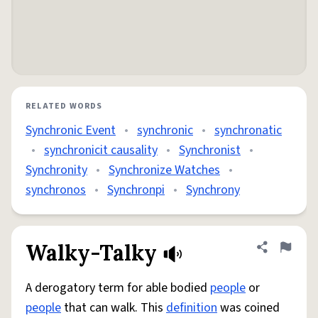
RELATED WORDS
Synchronic Event
•
synchronic
•
synchronatic
•
synchronicit causality
•
Synchronist
•
Synchronity
•
Synchronize Watches
•
synchronos
•
Synchronpi
•
Synchrony
Walky-Talky
Share defini
Flag
A derogatory term for able bodied
people
or
people
that can walk. This
definition
was coined