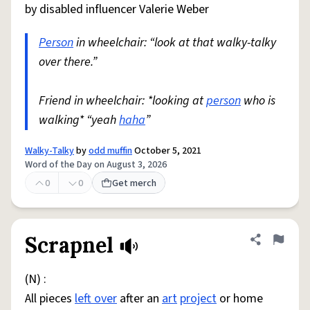
by disabled influencer Valerie Weber
Person
in wheelchair: “look at that walky-talky
over there.”
Friend in wheelchair: *looking at
person
who is
walking* “yeah
haha
”
Walky-Talky
by
odd muffin
October 5, 2021
Word of the Day on August 3, 2026
0
0
Get merch
Scrapnel
Share defini
Flag
(N) :
All pieces
left over
after an
art
project
or home