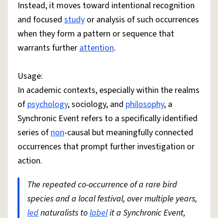
Instead, it moves toward intentional recognition
and focused
study
or analysis of such occurrences
when they form a pattern or sequence that
warrants further
attention
.
Usage:
In academic contexts, especially within the realms
of
psychology
, sociology, and
philosophy
, a
Synchronic Event refers to a specifically identified
series of
non
-causal but meaningfully connected
occurrences that prompt further investigation or
action.
The repeated co-occurrence of a rare bird
species and a local festival, over multiple years,
led
naturalists to
label
it a Synchronic Event,