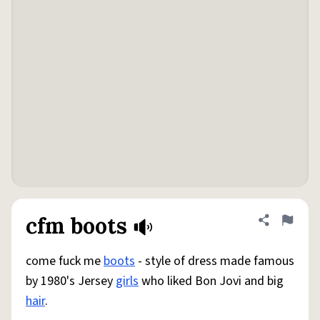
cfm boots
Share defini
Flag
come fuck me
boots
- style of dress made famous
by 1980's Jersey
girls
who liked Bon Jovi and big
hair
.