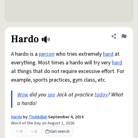
Hardo
Share defini
Flag
A hardo is a
person
who tries extremely
hard
at
everything. Most times a hardo will try very
hard
at things that do not require excessive effort. For
example, sports practices, gym class, etc.
Wow
did you
see
Jack at practice
today
? What
a hardo!
Hardo
by
Thuhkilluh
September 4, 2014
Word of the Day on August 1, 2026
0
0
Get merch