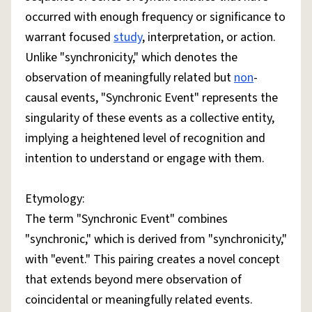
occurred with enough frequency or significance to
warrant focused
study
, interpretation, or action.
Unlike "synchronicity," which denotes the
observation of meaningfully related but
non
-
causal events, "Synchronic Event" represents the
singularity of these events as a collective entity,
implying a heightened level of recognition and
intention to understand or engage with them.
Etymology:
The term "Synchronic Event" combines
"synchronic," which is derived from "synchronicity,"
with "event." This pairing creates a novel concept
that extends beyond mere observation of
coincidental or meaningfully related events.