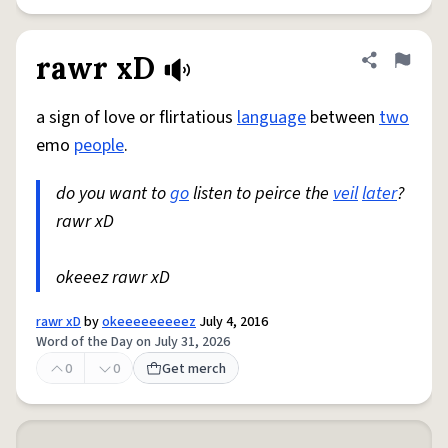
rawr xD
Share defini
Flag
a sign of love or flirtatious
language
between
two
emo
people
.
do you want to
go
listen to peirce the
veil
later
?
rawr xD
okeeez rawr xD
rawr xD
by
okeeeeeeeeez
July 4, 2016
Word of the Day on July 31, 2026
0
0
Get merch