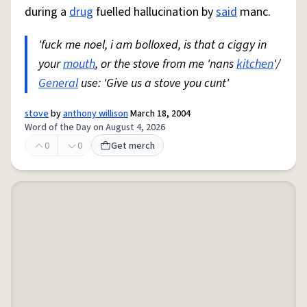
during a
drug
fuelled hallucination by
said
manc.
'fuck me noel, i am bolloxed, is that a ciggy in
your
mouth
, or the stove from me 'nans
kitchen
'/
General
use: 'Give us a stove you cunt'
stove
by
anthony willison
March 18, 2004
Word of the Day on August 4, 2026
0
0
Get merch