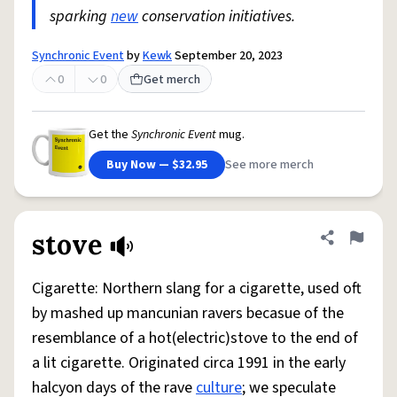
sparking
new
conservation initiatives.
Synchronic Event
by
Kewk
September 20, 2023
0
0
Get merch
Get the
Synchronic Event
mug.
Buy Now — $32.95
See more merch
stove
Share defini
Flag
Cigarette: Northern slang for a cigarette, used oft
by mashed up mancunian ravers becasue of the
resemblance of a hot(electric)stove to the end of
a lit cigarette. Originated circa 1991 in the early
halcyon days of the rave
culture
; we speculate