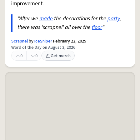
improvement.
"After we
made
the decorations for the
party
,
there was 'scrapnel' all over the
floor
"
Scrapnel
by
IceSniper
February 22, 2025
Word of the Day on August 2, 2026
0
0
Get merch