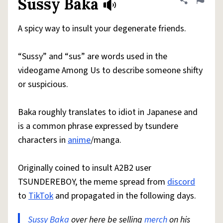
Sussy Baka
Share defini
Flag
A spicy way to insult your degenerate friends.
“Sussy” and “sus” are words used in the
videogame Among Us to describe someone shifty
or suspicious.
Baka roughly translates to idiot in Japanese and
is a common phrase expressed by tsundere
characters in
anime
/manga.
Originally coined to insult A2B2 user
TSUNDEREBOY, the meme spread from
discord
to
TikTok
and propagated in the following days.
Sussy
Baka
over here be selling
merch
on his