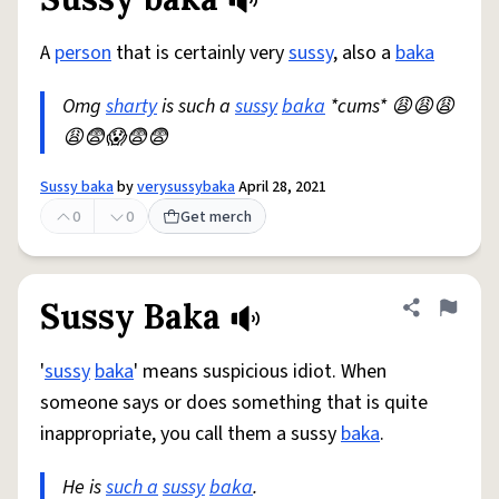
Share defini
Flag
A
person
that is certainly very
sussy
, also a
baka
Omg
sharty
is such a
sussy
baka
*cums* 😩😩😩
😩😨😱😨😨
Sussy baka
by
verysussybaka
April 28, 2021
0
0
Get merch
Sussy Baka
Share defini
Flag
'
sussy
baka
' means suspicious idiot. When
someone says or does something that is quite
inappropriate, you call them a sussy
baka
.
He is
such a
sussy
baka
.