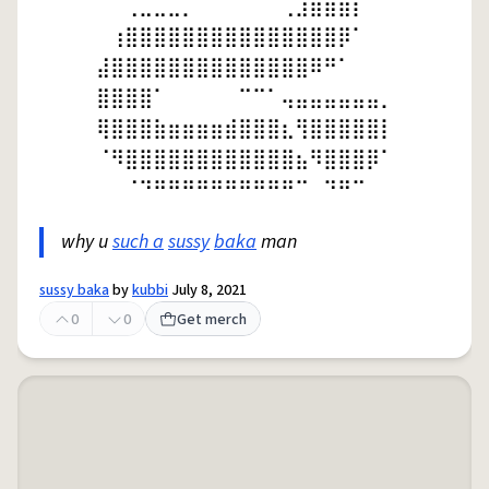
⠀⠀⠀⠀⠀⠀⢀⣀⣀⣀⡀⠀⠀⠀⠀⠀⠀⢀⣹⣿⣿⣿⡇⠀⠀
⠀⠀⠀⠀⠀⢰⣿⣿⣿⣿⣿⣿⣿⣿⣿⣿⣿⣿⣿⣿⣿⡿⠁⠀⠀
⠀⠀⠀⠀⣼⣿⣿⣿⣿⣿⣿⣿⣿⣿⣿⣿⣿⣿⣿⠿⠛⠁⠀⠀⠀
⠀⠀⠀⠀⣿⣿⣿⣿⠁⠀⠀⠀⠀⠀⠉⠉⠁⢤⣤⣤⣤⣤⣤⣤⡀
⠀⠀⠀⠀⢿⣿⣿⣿⣷⣶⣶⣶⣶⣾⣿⣿⣿⣆⢻⣿⣿⣿⣿⣿⡇
⠀⠀⠀⠀⠈⠻⣿⣿⣿⣿⣿⣿⣿⣿⣿⣿⣿⣿⣦⠻⣿⣿⣿⡿⠁
⠀⠀⠀⠀⠀⠀⠈⠙⠛⠛⠛⠛⠛⠛⠛⠛⠛⠛⠉⠀⠙⠛⠉⠀⠀
why u
such a
sussy
baka
man
sussy baka
by
kubbi
July 8, 2021
0
0
Get merch