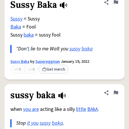
Sussy Baka
Share defini
Flag
Sussy
= Sussy
Baka
= Fool
Sussy
baka
= sussy fool
"Don'
t
lie to me Walt you
sussy
baka
Sussy Baka
by
Supereggman
January 19, 2022
0
0
Get merch
sussy baka
Share defini
Flag
when
you are
acting like a silly
little
BAkA
.
Stop
it you
sussy
baka
.