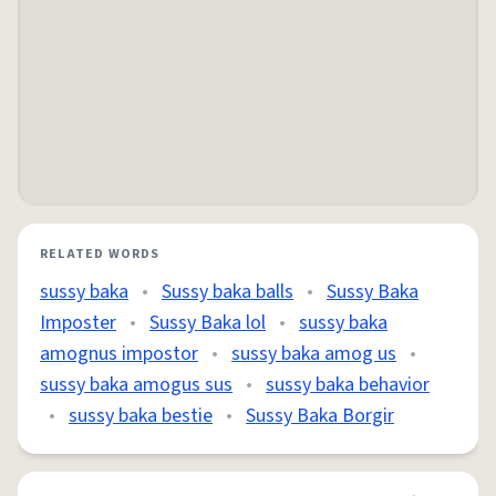
RELATED WORDS
sussy baka
•
Sussy baka balls
•
Sussy Baka
Imposter
•
Sussy Baka lol
•
sussy baka
amognus impostor
•
sussy baka amog us
•
sussy baka amogus sus
•
sussy baka behavior
•
sussy baka bestie
•
Sussy Baka Borgir