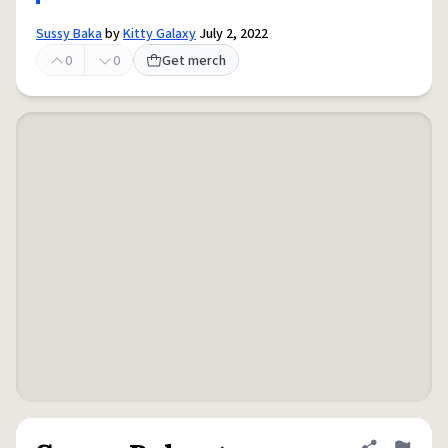
Sussy Baka
by
Kitty Galaxy
July 2, 2022
0
0
Get merch