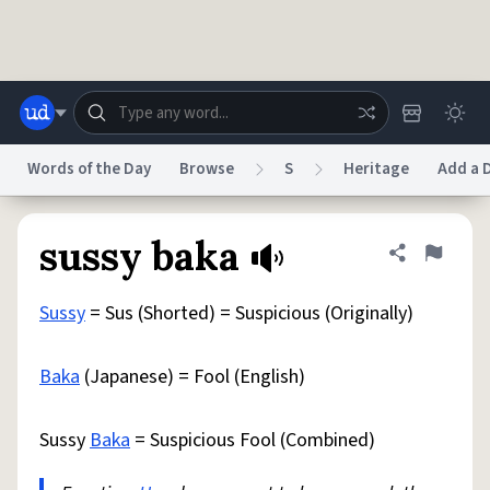
Skip to main content
Words of the Day
Browse
S
Heritage
Add a D
Dictionary
Store
Blog
World
sussy baka
Share defini
Flag
Sussy
= Sus (Shorted) = Suspicious (Originally)
System
Help
Advertise
Chat
Status
Baka
(Japanese) = Fool (English)
Do Not Sell My Personal Information
Information Collection Notice
reCAPTCHA Privacy
Terms of Service
reCAPTCHA Terms
Privacy Policy
Sussy
Baka
= Suspicious Fool (Combined)
Accessibility
Report a Bug
Data Request
DMCA
© 1999–2026 Urban Dictionary ®