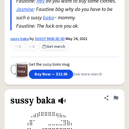
Faustine:
Hey
do you want to buy some clothes.
Jasmine
: Faustine bbg why do you have to be
such a sussy
baka
~ mommy.
Faustine: The fuck are you ok.
sussy baka
by
SUSSY MAN XD XD
May 24, 2021
0
0
Get merch
Get the
sussy baka
mug.
Buy Now — $32.95
See more merch
sussy baka
Share defini
Flag
⠀⠀⠀⠀⠀⢀⣴⡾⠿⠿⠿⠿⢶⣦⣄⠀⠀⠀⠀⠀⠀⠀⠀⠀⠀
⠀⠀⠀⠀⢠⣿⠁⠀⠀⠀⣀⣀⣀⣈⣻⣷⡄⠀⠀⠀⠀⠀⠀⠀⠀