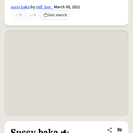
sussy baka
by
milf_luvr_
March 30, 2021
0
0
Get merch
Sussy baka