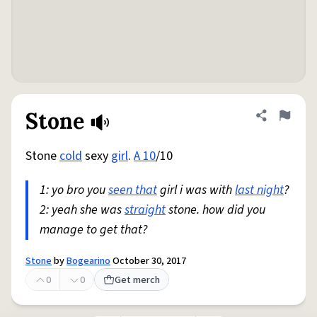
Stone
Share defini
Flag
Stone
cold
sexy
girl
.
A 10
/10
1: yo bro you
seen that
girl i was with
last night
?
2: yeah she was
straight
stone. how did you
manage to get that?
Stone
by
Bogearino
October 30, 2017
0
0
Get merch