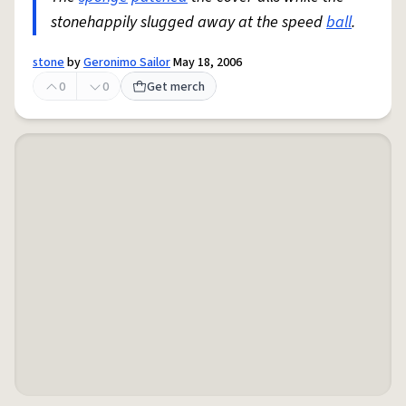
stonehappily slugged away at the speed
ball
.
stone
by
Geronimo Sailor
May 18, 2006
0
0
Get merch