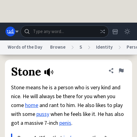
Skip to main content
Words of the Day
Browse
S
Identity
Pers
Dictionary
Store
Blog
World
Stone
Share defini
Flag
Stone means he is a person who is very kind and
System
Help
Advertise
Chat
nice. He will always be there for you when you
Status
come
home
and rant to him. He also likes to play
with some
pussy
when he feels like it. He has also
Do Not Sell My Personal Information
Information Collection Notice
reCAPTCHA Privacy
Terms of Service
reCAPTCHA Terms
Privacy Policy
got a massive 7-inch
penis
.
Accessibility
Report a Bug
Data Request
DMCA
© 1999–2026 Urban Dictionary ®