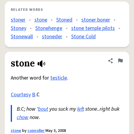
RELATED WORDS
stoner
•
stone
•
Stoned
•
stoner boner
•
Stoney
•
Stonehenge
•
stone temple pilots
•
Stonewall
•
stoneder
•
Stone Cold
stone
Share defini
Flag
Another word for
testicle
.
Courtesy
B
.C
B.C; how '
bout
you suck my
left
stone..right buk
chow
now.
stone
by
coinroller
May 3, 2008