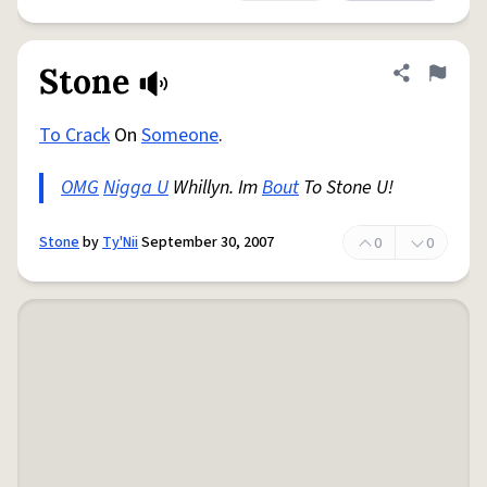
Stone
Share defini
Flag
To Crack
On
Someone
.
OMG
Nigga U
Whillyn. Im
Bout
To Stone U!
Stone
by
Ty'Nii
September 30, 2007
0
0