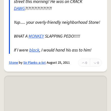
street this morning! He was on CRACK
DAWG
?!?!?!?!?!?!?!?!?!
Yup..... your overly-friendly neighborhood Stone!
WHAT A
MONKEY
SLAPPING PEDO!!!!!
If I were
black
, I would hand his ass to him!
Stone
by
Sir Planks-a-lot
August 25, 2011
0
0