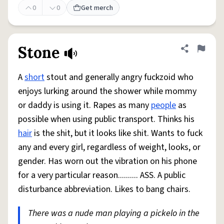
0
0
Get merch
Stone
Share defini
Flag
A
short
stout and generally angry fuckzoid who
enjoys lurking around the shower while mommy
or daddy is using it. Rapes as many
people
as
possible when using public transport. Thinks his
hair
is the shit, but it looks like shit. Wants to fuck
any and every girl, regardless of weight, looks, or
gender. Has worn out the vibration on his phone
for a very particular reason.......... ASS. A public
disturbance abbreviation. Likes to bang chairs.
There was a nude man playing a pickelo in the