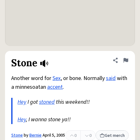
Stone
Share defini
Flag
Another word for
Sex
, or bone. Normally
said
with
a minnesoatan
accent
.
Hey
I got
stoned
this weekend!!
Hey
, I wanna stone ya!!
Stone
by
Bernie
April 5, 2005
0
0
Get merch