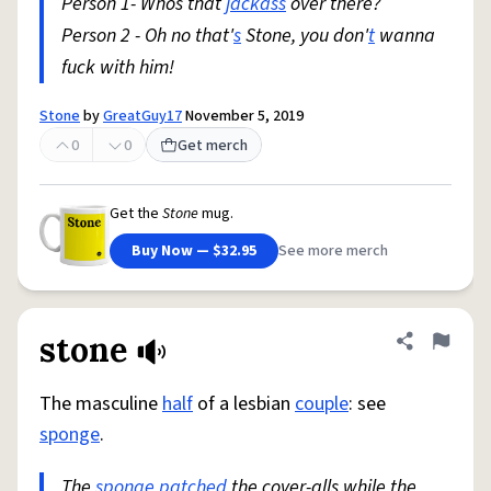
Person 1- Whos that
jackass
over there?
Person 2 - Oh no that'
s
Stone, you don'
t
wanna
fuck with him!
Stone
by
GreatGuy17
November 5, 2019
0
0
Get merch
Get the
Stone
mug.
Buy Now — $32.95
See more merch
stone
Share defini
Flag
The masculine
half
of a lesbian
couple
: see
sponge
.
The
sponge
patched
the cover-alls while the