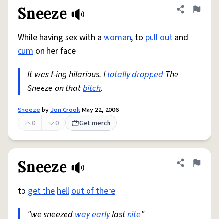
Sneeze
Share defini
Flag
While having sex with a
woman
, to
pull out
and
cum
on her face
It was f-ing hilarious. I
totally
dropped
The
Sneeze on that
bitch
.
Sneeze
by
Jon Crook
May 22, 2006
0
0
Get merch
Sneeze
Share defini
Flag
to
get the
hell
out of there
"we sneezed
way
early
last
nite
"