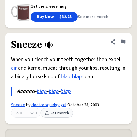
Get the
Sneeze
mug.
Buy Now — $32.95
See more merch
Sneeze
Share defini
Flag
When you clench your teeth together then expel
air
and kernel mucas through your lips, resulting in
a binary horse kind of
blap
-
blap
-blap
Aaaaaa-
blap
-
blap
-
blap
Sneeze
by
doctor squidgy gel
October 28, 2003
0
0
Get merch