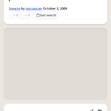
Sneeze
by
zincsaucier
October 3, 2009
0
0
Get merch