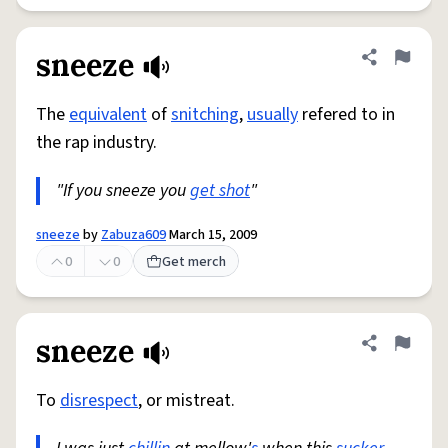
sneeze
Share defini
Flag
The
equivalent
of
snitching
,
usually
refered to in
the rap industry.
"If you sneeze you
get shot
"
sneeze
by
Zabuza609
March 15, 2009
0
0
Get merch
sneeze
Share defini
Flag
To
disrespect
, or mistreat.