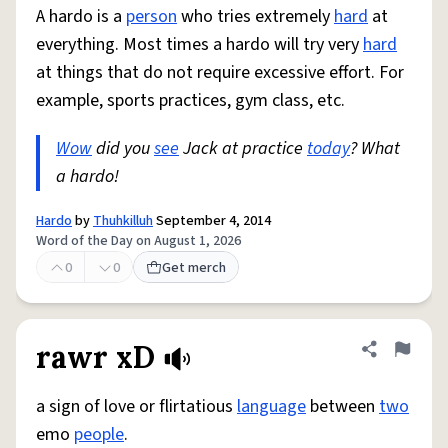
A hardo is a
person
who tries extremely
hard
at
everything. Most times a hardo will try very
hard
at things that do not require excessive effort. For
example, sports practices, gym class, etc.
Wow
did you
see
Jack at practice
today
? What
a hardo!
Hardo
by
Thuhkilluh
September 4, 2014
Word of the Day on August 1, 2026
0
0
Get merch
rawr xD
Share defini
Flag
a sign of love or flirtatious
language
between
two
emo
people
.