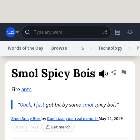
Skip to main content
Words of the Day
Browse
S
Technology
P
Dictionary
Store
Blog
World
Smol Spicy Bois
Share defini
Flag
Fire
ants
System
Help
Advertise
Chat
Status
"
Ouch
, I
just
got bit by some
smol
spicy bois"
Do Not Sell My Personal Information
Information Collection Notice
Smol Spicy Bois
by
Don't use your real name. If
May 12, 2019
reCAPTCHA Privacy
Terms of Service
reCAPTCHA Terms
Privacy Policy
Accessibility
Report a Bug
Data Request
DMCA
0
0
Get merch
© 1999–2026 Urban Dictionary ®