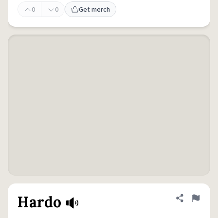
0
0
Get merch
Hardo
Share defini
Flag