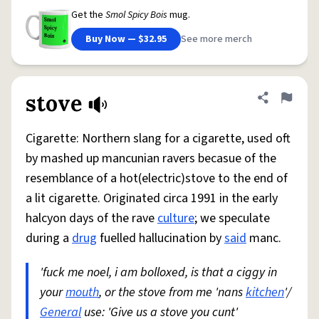
Get the
Smol Spicy Bois
mug.
Buy Now — $32.95
See more merch
stove
Share defini
Flag
Cigarette: Northern slang for a cigarette, used oft
by mashed up mancunian ravers becasue of the
resemblance of a hot(electric)stove to the end of
a lit cigarette. Originated circa 1991 in the early
halcyon days of the rave
culture
; we speculate
during a
drug
fuelled hallucination by
said
manc.
'fuck me noel, i am bolloxed, is that a ciggy in
your
mouth
, or the stove from me 'nans
kitchen
'/
General
use: 'Give us a stove you cunt'