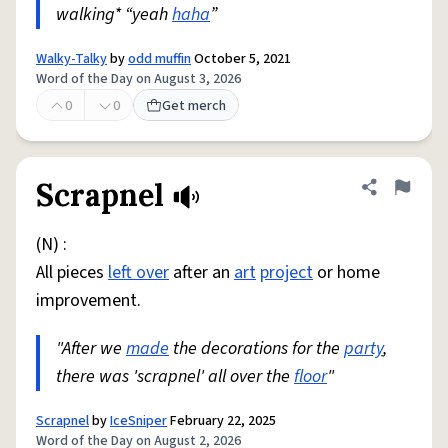
walking* “yeah
haha
”
Walky-Talky
by
odd muffin
October 5, 2021
Word of the Day on August 3, 2026
0
0
Get merch
Scrapnel
Share defini
Flag
(N) :
All pieces
left over
after an
art
project
or home
improvement.
"After we
made
the decorations for the
party
,
there was 'scrapnel' all over the
floor
"
Scrapnel
by
IceSniper
February 22, 2025
Word of the Day on August 2, 2026