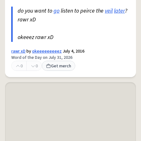
do you want to
go
listen to peirce the
veil
later
?
rawr xD
okeeez rawr xD
rawr xD
by
okeeeeeeeeez
July 4, 2016
Word of the Day on July 31, 2026
0
0
Get merch