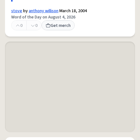
stove
by
anthony willison
March 18, 2004
Word of the Day on August 4, 2026
0
0
Get merch