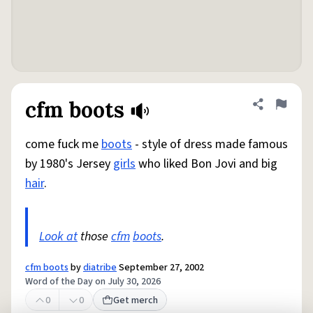
cfm boots
Share defini
Flag
come fuck me
boots
- style of dress made famous
by 1980's Jersey
girls
who liked Bon Jovi and big
hair
.
Look at
those
cfm
boots
.
cfm boots
by
diatribe
September 27, 2002
Word of the Day on July 30, 2026
0
0
Get merch