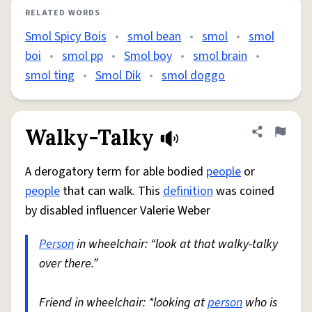
RELATED WORDS
Smol Spicy Bois
•
smol bean
•
smol
•
smol
boi
•
smol pp
•
Smol boy
•
smol brain
•
smol ting
•
Smol Dik
•
smol doggo
Walky-Talky
Share defini
Flag
A derogatory term for able bodied
people
or
people
that can walk. This
definition
was coined
by disabled influencer Valerie Weber
Person
in wheelchair: “look at that walky-talky
over there.”
Friend in wheelchair: *looking at
person
who is