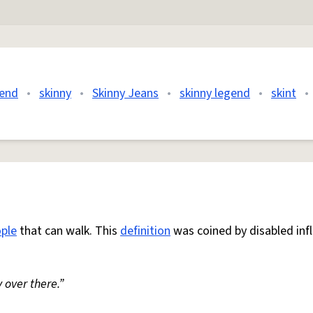
gend
•
skinny
•
Skinny Jeans
•
skinny legend
•
skint
•
ple
that can walk. This
definition
was coined by disabled inf
 over there.”