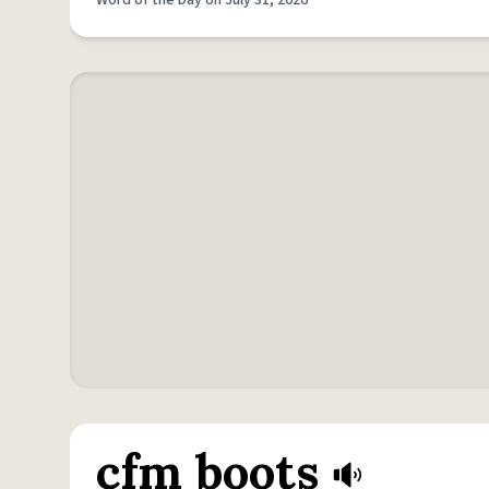
Word of the Day on July 31, 2026
cfm boots