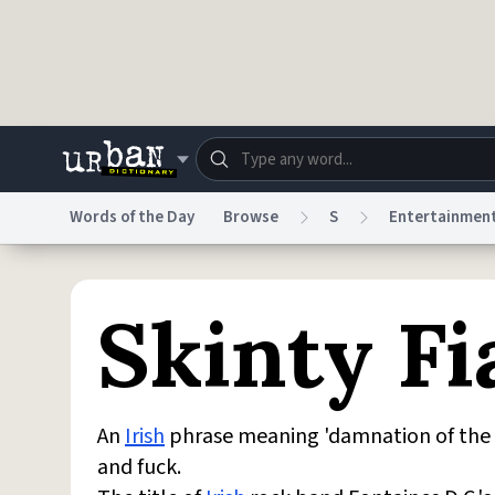
Skip to main content
Words of the Day
Browse
S
Entertainmen
Dictionary
Store
Blo
Skinty Fi
Do Not Sell My Personal Information
Information
An
Irish
phrase meaning 'damnation of the de
and fuck.