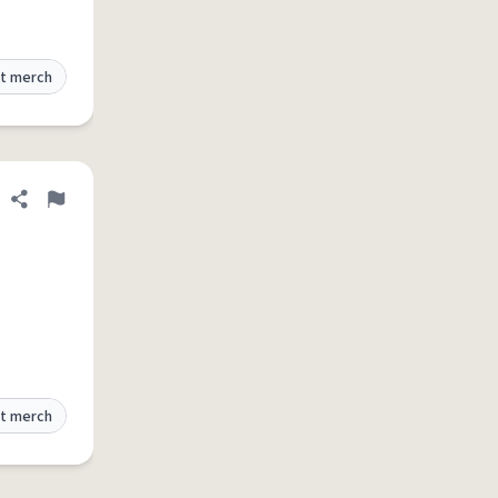
t merch
Share definition
Flag
t merch