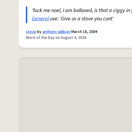
'fuck me noel, i am bolloxed, is that a ciggy in
General
use: 'Give us a stove you cunt'
stove
by
anthony willison
March 18, 2004
Word of the Day on August 4, 2026