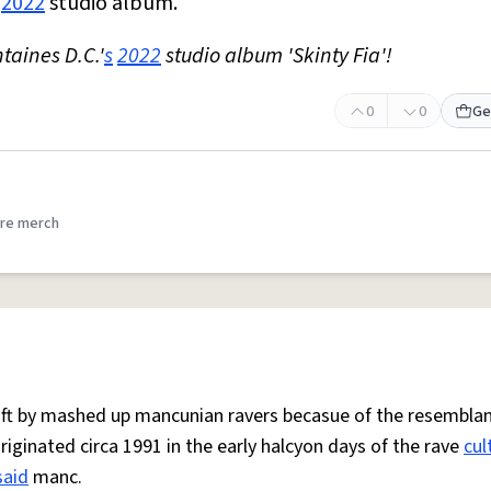
s
2022
studio album.
taines D.C.'
s
2022
studio album 'Skinty Fia'!
0
0
Ge
re merch
 oft by mashed up mancunian ravers becasue of the resemblan
Originated circa 1991 in the early halcyon days of the rave
cul
said
manc.