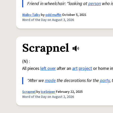
Friend in wheelchair: *looking at
person
who i
Walky-Talky
by
odd muffin
October 5, 2021
Word of the Day on August 3, 2026
Scrapnel
(N) :
All pieces
left over
after an
art
project
or home i
"After we
made
the decorations for the
party
,
Scrapnel
by
IceSniper
February 22, 2025
Word of the Day on August 2, 2026