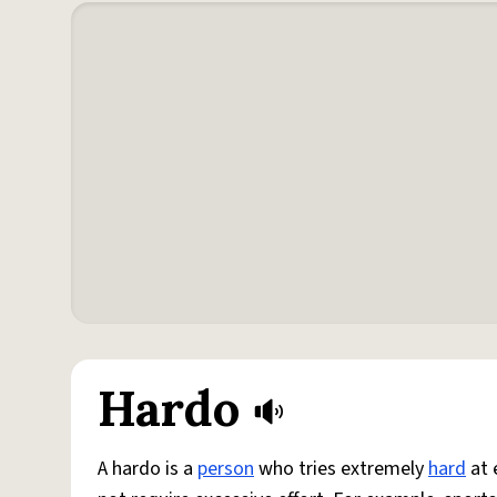
Hardo
A hardo is a
person
who tries extremely
hard
at 