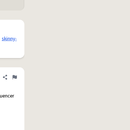
skinny-
Share definition
Flag
luencer