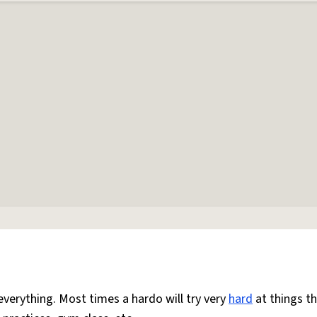
everything. Most times a hardo will try very
hard
at things t