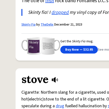
The title of
Irish
rock band Fontaines D.C.'
Skinty fia! I
dropped
my vinyl copy of Fon
Skinty Fia
by
TheDelix
December 21, 2023
Get the
Skinty Fia
mug.
Buy Now — $32.95
See mo
stove
Cigarette: Northern slang for a cigarette, used
hot(electric)stove to the end of a lit cigarette. 
speculate during a
drug
fuelled hallucination by