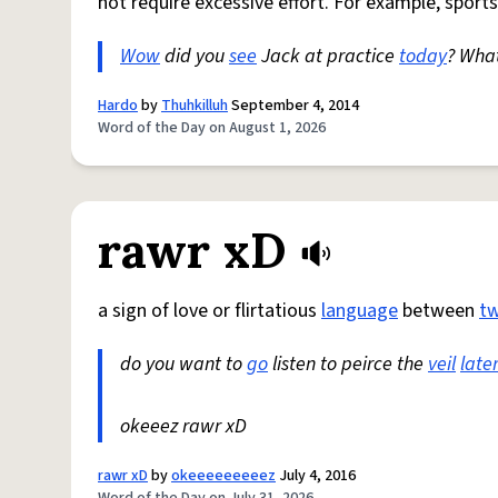
not require excessive effort. For example, sports
Wow
did you
see
Jack at practice
today
? Wha
Hardo
by
Thuhkilluh
September 4, 2014
Word of the Day on August 1, 2026
rawr xD
a sign of love or flirtatious
language
between
t
do you want to
go
listen to peirce the
veil
late
okeeez rawr xD
rawr xD
by
okeeeeeeeeez
July 4, 2016