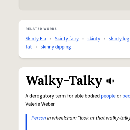
RELATED WORDS
Skinty Fia
•
Skinty fairy
•
skinty
•
skinty le
fat
•
skinny dipping
Walky-Talky
A derogatory term for able bodied
people
or
peo
Valerie Weber
Person
in wheelchair: “look at that walky-talky