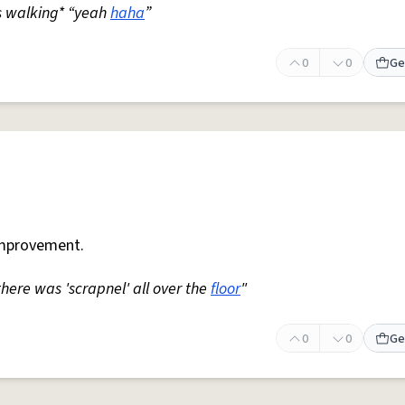
s walking* “yeah
haha
”
0
0
Ge
mprovement.
 there was 'scrapnel' all over the
floor
"
0
0
Ge