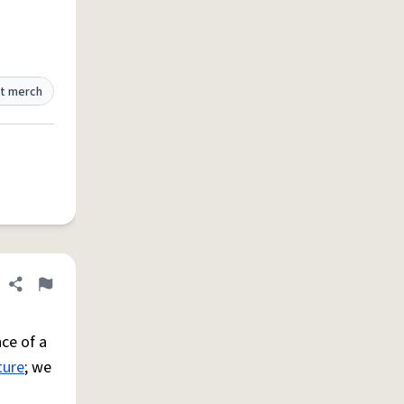
t merch
Share definition
Flag
ce of a
ture
; we