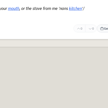
 your
mouth
, or the stove from me 'nans
kitchen
'/
0
0
Ge