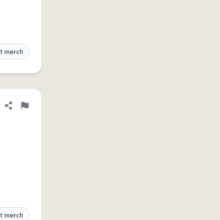
t merch
Share definition
Flag
t merch