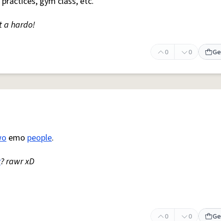
 practices, gym class, etc.
t a hardo!
0
0
Ge
wo
emo
people
.
r
? rawr xD
0
0
Ge