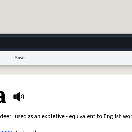
t
Music
g
World
Help
Adv
a
 Collection Notice
reCAPTCHA Privacy
Terms of Service
reCAPTCHA Terms
Privacy Po
© 1999–2026 Urban Dictionary ®
er', used as an expletive - equivalent to English wor