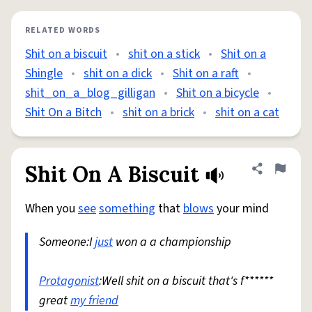
RELATED WORDS
Shit on a biscuit
•
shit on a stick
•
Shit on a
Shingle
•
shit on a dick
•
Shit on a raft
•
shit_on_a_blog_gilligan
•
Shit on a bicycle
•
Shit On a Bitch
•
shit on a brick
•
shit on a cat
Shit On A Biscuit
Share defini
Flag
When you
see
something
that
blows
your mind
Someone:I
just
won a a championship
Protagonist
:Well shit on a biscuit that's f******
great
my friend