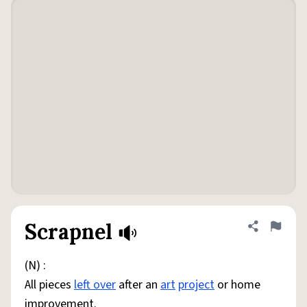
Scrapnel
Share defini
Flag
(N) :
All pieces
left over
after an
art
project
or home
improvement.