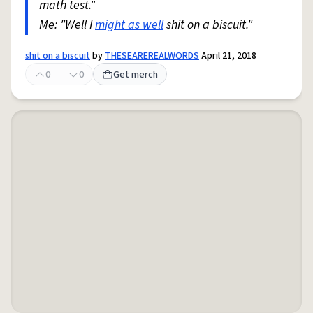
math test."
Me: "Well I
might as well
shit on a biscuit."
shit on a biscuit
by
THESEAREREALWORDS
April 21, 2018
0
0
Get merch