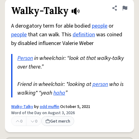
Walky-Talky
Share defini
Flag
A derogatory term for able bodied
people
or
people
that can walk. This
definition
was coined
by disabled influencer Valerie Weber
Person
in wheelchair: “look at that walky-talky
over there.”
Friend in wheelchair: *looking at
person
who is
walking* “yeah
haha
”
Walky-Talky
by
odd muffin
October 5, 2021
Word of the Day on August 3, 2026
0
0
Get merch