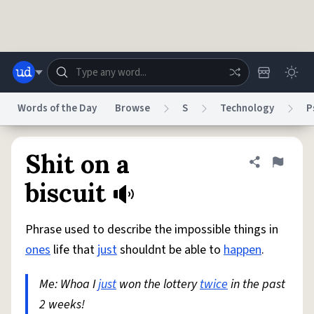
Skip to main content
Words of the Day
Browse
S
Technology
P
Dictionary
Store
Blog
World
Shit on a
Share defini
Flag
biscuit
System
Help
Advertise
Chat
Status
Phrase used to describe the impossible things in
ones
life that
just
shouldnt be able to
happen
.
Do Not Sell My Personal Information
Information Collection Notice
reCAPTCHA Privacy
Terms of Service
reCAPTCHA Terms
Privacy Policy
Me: Whoa I
just
won the lottery
twice
in the past
Accessibility
Report a Bug
Data Request
DMCA
2 weeks!
© 1999–2026 Urban Dictionary ®