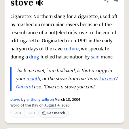
stove
Share defini
Flag
Cigarette: Northern slang for a cigarette, used oft
by mashed up mancunian ravers becasue of the
resemblance of a hot(electric)stove to the end of
a lit cigarette. Originated circa 1991 in the early
halcyon days of the rave
culture
; we speculate
during a
drug
fuelled hallucination by
said
manc.
'fuck me noel, i am bolloxed, is that a ciggy in
your
mouth
, or the stove from me 'nans
kitchen
'/
General
use: 'Give us a stove you cunt'
stove
by
anthony willison
March 18, 2004
Word of the Day on August 4, 2026
0
0
Get merch