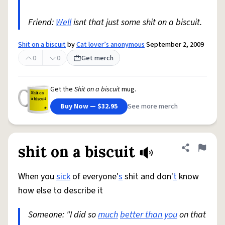
Friend:
Well
isnt that just some shit on a biscuit.
Shit on a biscuit
by
Cat lover’s anonymous
September 2, 2009
0
0
Get merch
Get the
Shit on a biscuit
mug.
Buy Now — $32.95
See more merch
shit on a biscuit
Share defini
Flag
When you
sick
of everyone'
s
shit and don'
t
know
how else to describe it
Someone: "I did so
much
better than you
on that