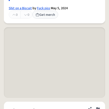
Shit on a Biscuit
by
Fuck piss
May 5, 2024
0
0
Get merch