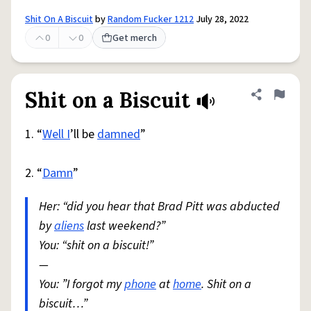
Shit On A Biscuit
by
Random Fucker 1212
July 28, 2022
0
0
Get merch
Shit on a Biscuit
Share defini
Flag
1. “
Well I
’ll be
damned
”
2. “
Damn
”
Her: “did you hear that Brad Pitt was abducted
by
aliens
last weekend?”
You: “shit on a biscuit!”
—
You: ”I forgot my
phone
at
home
. Shit on a
biscuit…”