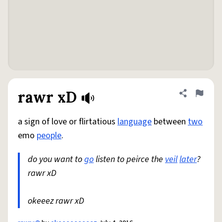
rawr xD
Share defini
Flag
a sign of love or flirtatious
language
between
two
emo
people
.
do you want to
go
listen to peirce the
veil
later
?
rawr xD
okeeez rawr xD