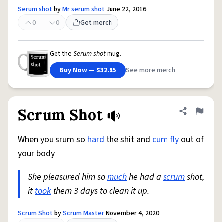
Serum shot
by
Mr serum shot
June 22, 2016
0
0
Get merch
Get the
Serum shot
mug.
Buy Now — $32.95
See more merch
Scrum Shot
Share defini
Flag
When you srum so
hard
the shit and
cum
fly
out of
your body
She pleasured him so
much
he had a
scrum
shot,
it
took
them 3 days to clean it up.
Scrum Shot
by
Scrum Master
November 4, 2020