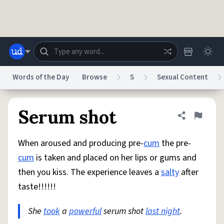
Skip to main content
Words of the Day
Browse
S
Sexual Content
Dictionary
Store
Blog
World
Serum shot
Share defini
Flag
When aroused and producing pre-
cum
the pre-
System
Help
Advertise
Chat
cum
is taken and placed on her lips or gums and
Status
then you kiss. The experience leaves a
salty
after
taste!!!!!!
Do Not Sell My Personal Information
Information Collection Notice
reCAPTCHA Privacy
Terms of Service
reCAPTCHA Terms
Privacy Policy
Accessibility
Report a Bug
Data Request
DMCA
She
took
a
powerful
serum shot
last night
.
© 1999–2026 Urban Dictionary ®