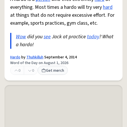
everything. Most times a hardo will try very
hard
at things that do not require excessive effort. For
example, sports practices, gym class, etc.
Wow
did you
see
Jack at practice
today
? What
a hardo!
Hardo
by
Thuhkilluh
September 4, 2014
Word of the Day on August 1, 2026
0
0
Get merch