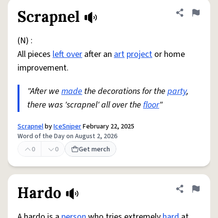
Scrapnel
Share defini
Flag
(N) :
All pieces
left over
after an
art
project
or home
improvement.
"After we
made
the decorations for the
party
,
there was 'scrapnel' all over the
floor
"
Scrapnel
by
IceSniper
February 22, 2025
Word of the Day on August 2, 2026
0
0
Get merch
Hardo
Share defini
Flag
A hardo is a
person
who tries extremely
hard
at