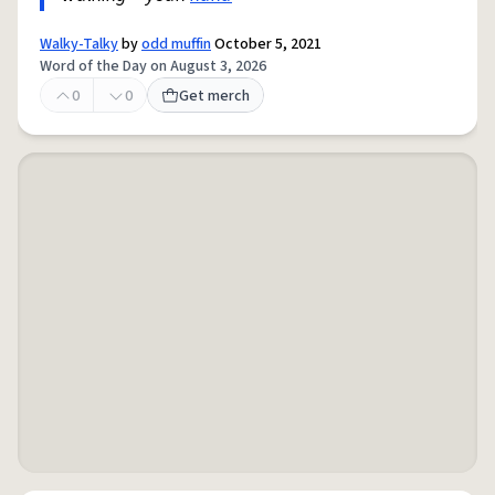
Walky-Talky
by
odd muffin
October 5, 2021
Word of the Day on August 3, 2026
0
0
Get merch