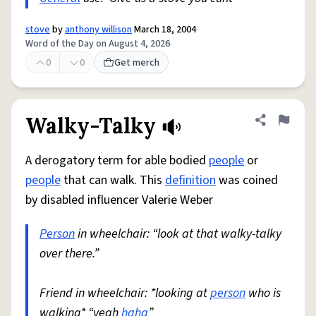
stove
by
anthony willison
March 18, 2004
Word of the Day on August 4, 2026
0
0
Get merch
Walky-Talky
Share defini
Flag
A derogatory term for able bodied
people
or
people
that can walk. This
definition
was coined
by disabled influencer Valerie Weber
Person
in wheelchair: “look at that walky-talky
over there.”
Friend in wheelchair: *looking at
person
who is
walking* “yeah
haha
”