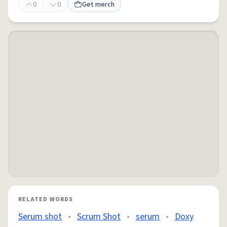
0
0
Get merch
RELATED WORDS
Serum shot
•
Scrum Shot
•
serum
•
Doxy