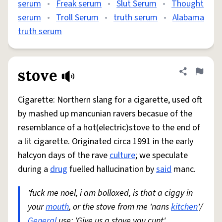
serum
•
Freak serum
•
Slut Serum
•
Thought
serum
•
Troll Serum
•
truth serum
•
Alabama
truth serum
stove
Share defini
Flag
Cigarette: Northern slang for a cigarette, used oft
by mashed up mancunian ravers becasue of the
resemblance of a hot(electric)stove to the end of
a lit cigarette. Originated circa 1991 in the early
halcyon days of the rave
culture
; we speculate
during a
drug
fuelled hallucination by
said
manc.
'fuck me noel, i am bolloxed, is that a ciggy in
your
mouth
, or the stove from me 'nans
kitchen
'/
General
use: 'Give us a stove you cunt'