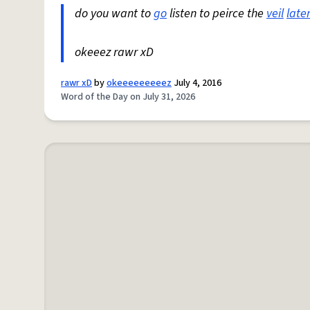
do you want to
go
listen to peirce the
veil
late
okeeez rawr xD
rawr xD
by
okeeeeeeeeez
July 4, 2016
Word of the Day on July 31, 2026