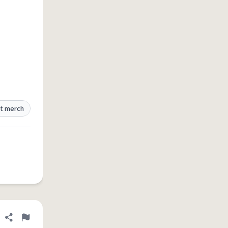
t merch
Share definition
Flag