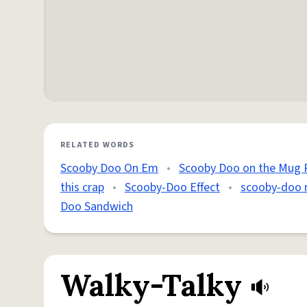
RELATED WORDS
Scooby Doo On Em
•
Scooby Doo on the Mug 
this crap
•
Scooby-Doo Effect
•
scooby-doo
Doo Sandwich
Walky-Talky