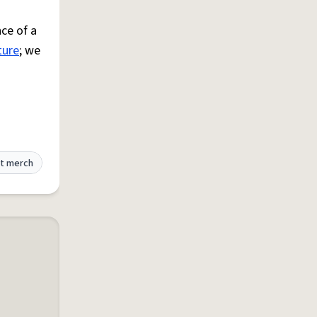
ce of a
ture
; we
t merch