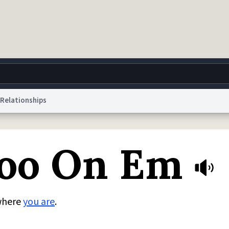
Relationships
g
World
Help
Adv
oo On Em
 Collection Notice
reCAPTCHA Privacy
Terms of Service
reCAPTCHA Terms
Privacy Po
© 1999–2026 Urban Dictionary ®
where
you are
.