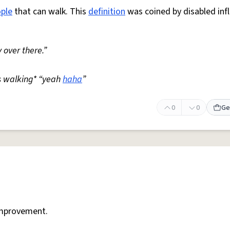
ple
that can walk. This
definition
was coined by disabled inf
 over there.”
s walking* “yeah
haha
”
0
0
Ge
mprovement.