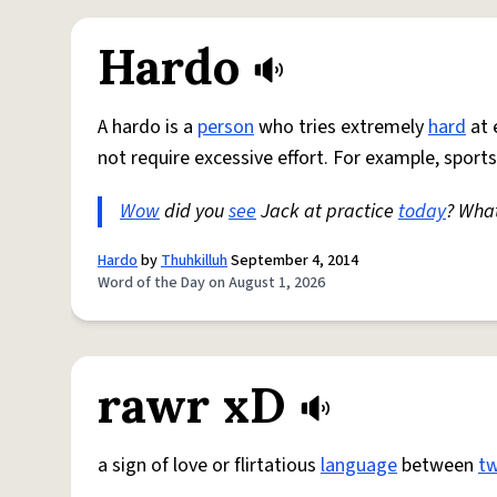
Hardo
A hardo is a
person
who tries extremely
hard
at 
not require excessive effort. For example, sports
Wow
did you
see
Jack at practice
today
? Wha
Hardo
by
Thuhkilluh
September 4, 2014
Word of the Day on August 1, 2026
rawr xD
a sign of love or flirtatious
language
between
t