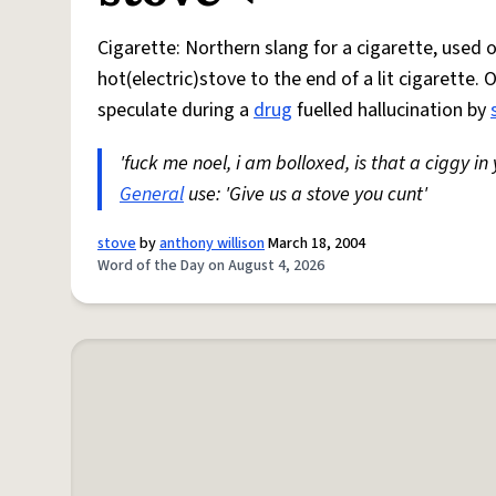
Cigarette: Northern slang for a cigarette, used
hot(electric)stove to the end of a lit cigarette. 
speculate during a
drug
fuelled hallucination by
'fuck me noel, i am bolloxed, is that a ciggy in
General
use: 'Give us a stove you cunt'
stove
by
anthony willison
March 18, 2004
Word of the Day on August 4, 2026