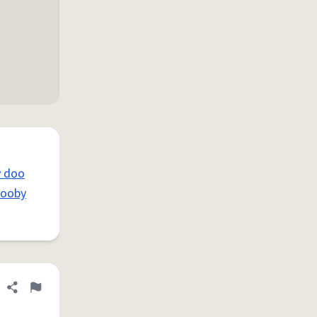
y doo
cooby
Share definition
Flag