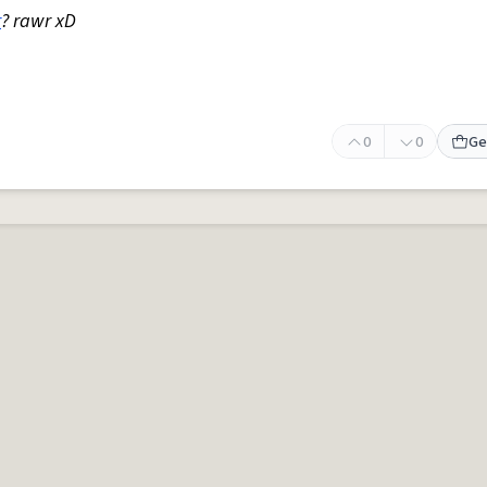
r
? rawr xD
0
0
Ge