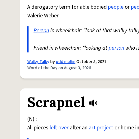
A derogatory term for able bodied
people
or
peo
Valerie Weber
Person
in wheelchair: “look at that walky-talky
Friend in wheelchair: *looking at
person
who i
Walky-Talky
by
odd muffin
October 5, 2021
Word of the Day on August 3, 2026
Scrapnel
(N) :
All pieces
left over
after an
art
project
or home i