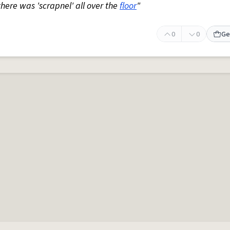
 there was 'scrapnel' all over the
floor
"
0
0
Ge