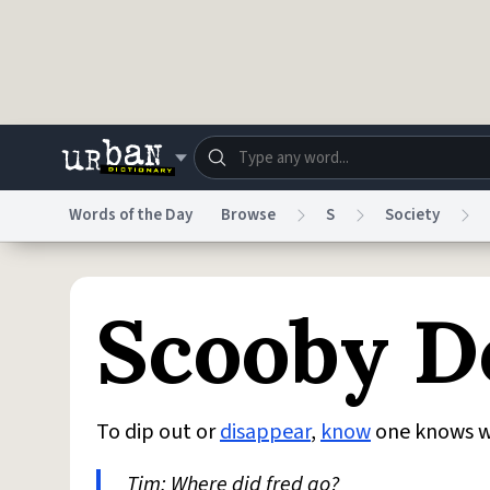
Skip to main content
Words of the Day
Browse
S
Society
Dictionary
Store
Blo
Scooby D
Do Not Sell My Personal Information
Information
To dip out or
disappear
,
know
one knows 
Tim: Where did fred go?