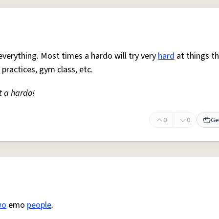
everything. Most times a hardo will try very
hard
at things t
 practices, gym class, etc.
t a hardo!
0
0
Ge
wo
emo
people
.