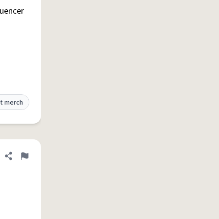
luencer
t merch
Share definition
Flag