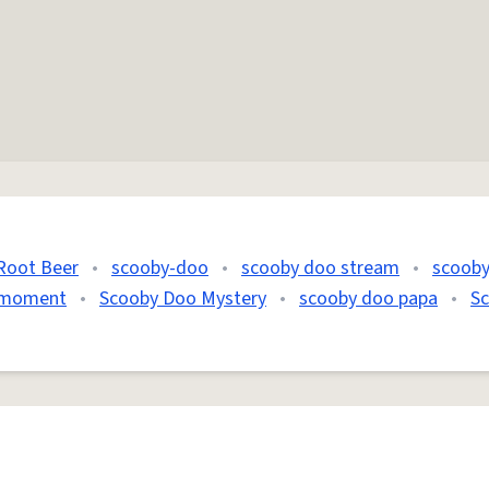
Root Beer
•
scooby-doo
•
scooby doo stream
•
scoob
 moment
•
Scooby Doo Mystery
•
scooby doo papa
•
S