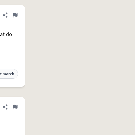
Share definition
Flag
hat do
t merch
Share definition
Flag