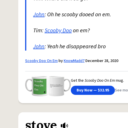
John
: Oh he scooby dooed on em.
Tim:
Scooby Doo
on em?
John
: Yeah he disappeared bro
Scooby Doo On Em
by
KnowMadd7
December 28, 2020
Get the
Scooby Doo On Em
mug.
Buy Now — $32.95
See mo
stove