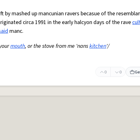
 oft by mashed up mancunian ravers becasue of the resemblan
Originated circa 1991 in the early halcyon days of the rave
cul
said
manc.
 your
mouth
, or the stove from me 'nans
kitchen
'/
0
0
Ge