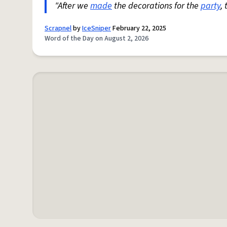
"After we
made
the decorations for the
party
,
Scrapnel
by
IceSniper
February 22, 2025
Word of the Day on August 2, 2026