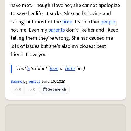
have met. Though I love her, she cannot apologize
to save her life. It sucks. She can be loving and
caring, but most of the
time
it’s to other
people
,
not me. Even my
parents
don’t like her and I keep
telling them they’re wrong. She has caused me
lots of issues but she’s also my closest best
friend. I love you.
That’
s
Sabine! (
love
or
hate
her)
Sabine
by
em111
June 20, 2023
0
0
Get merch