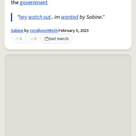
the
government
"
hey
watch out
.. im
wanted
by Sabine."
Sabine
by
totallynotMoth
February 5, 2023
0
0
Get merch