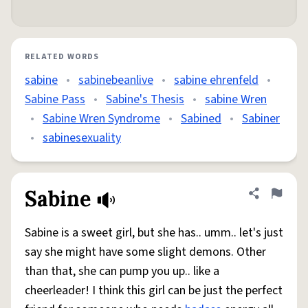
RELATED WORDS
sabine
•
sabinebeanlive
•
sabine ehrenfeld
•
Sabine Pass
•
Sabine's Thesis
•
sabine Wren
•
Sabine Wren Syndrome
•
Sabined
•
Sabiner
•
sabinesexuality
Sabine
Share defini
Flag
Sabine is a sweet girl, but she has.. umm.. let's just
say she might have some slight demons. Other
than that, she can pump you up.. like a
cheerleader! I think this girl can be just the perfect