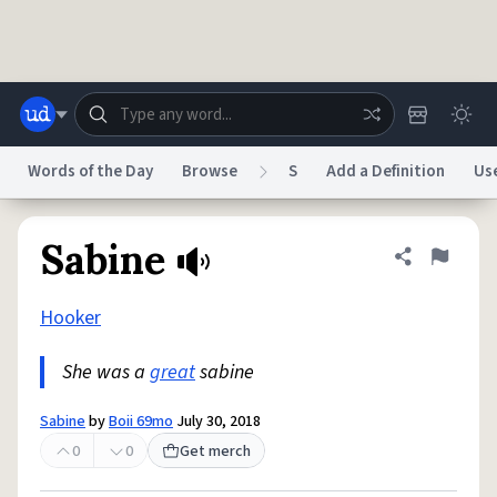
Skip to main content
Words of the Day
Browse
S
Add a Definition
Us
Dictionary
Store
Blog
World
Sabine
Share defini
Flag
Hooker
System
Help
Advertise
Chat
Status
She was a
great
sabine
Do Not Sell My Personal Information
Information Collection Notice
Sabine
by
Boii 69mo
July 30, 2018
reCAPTCHA Privacy
Terms of Service
reCAPTCHA Terms
Privacy Policy
Accessibility
Report a Bug
Data Request
DMCA
0
0
Get merch
© 1999–2026 Urban Dictionary ®