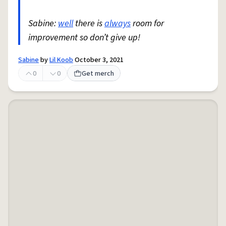
Sabine:
well
there is
always
room for
improvement so don’t give up!
Sabine
by
Lil Koob
October 3, 2021
0
0
Get merch