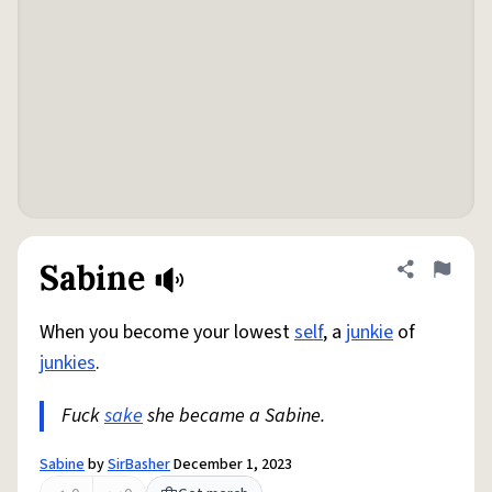
Sabine
Share defini
Flag
When you become your lowest
self
, a
junkie
of
junkies
.
Fuck
sake
she became a Sabine.
Sabine
by
SirBasher
December 1, 2023