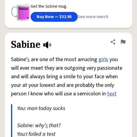
Get the
Sabine
mug.
Buy Now — $32.95
See more merch
Sabine
Share defini
Flag
Sabine’
s
are one of the most amazing
girls
you
will ever meet they are outgoing very passionate
and will always bring a smile to your face when
your at your lowest and are probably the only
person I know who will use a semicolon in
text
You: man today sucks
Sabine: why’
s
that?
You:I failed a test