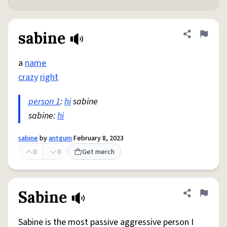
sabine
Share defini
Flag
a
name
crazy
right
person 1
:
hi
sabine
sabine:
hi
sabine
by
antgum
February 8, 2023
0
0
Get merch
Sabine
Share defini
Flag
Sabine is the most passive aggressive person I