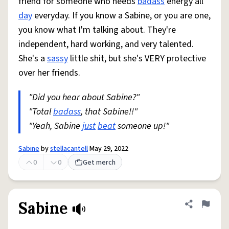
friend for someone who needs
badass
energy all
day
everyday. If you know a Sabine, or you are one,
you know what I'm talking about. They're
independent, hard working, and very talented.
She's a
sassy
little shit, but she's VERY protective
over her friends.
"Did you hear about Sabine?"
"Total
badass
, that Sabine!!"
"Yeah, Sabine
just
beat
someone up!"
Sabine
by
stellacantell
May 29, 2022
0
0
Get merch
Sabine
Share defini
Flag