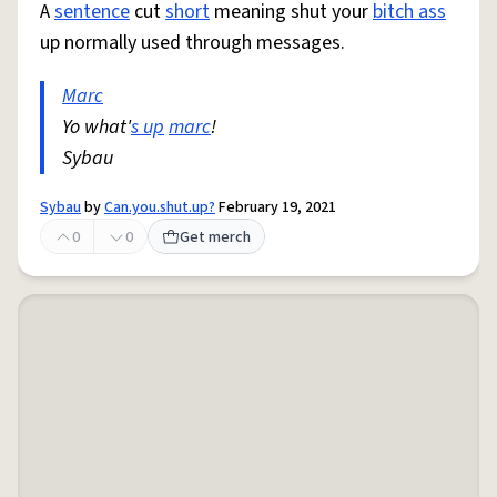
A
sentence
cut
short
meaning shut your
bitch ass
up normally used through messages.
Marc
Yo what'
s up
marc
!
Sybau
Sybau
by
Can.you.shut.up?
February 19, 2021
0
0
Get merch