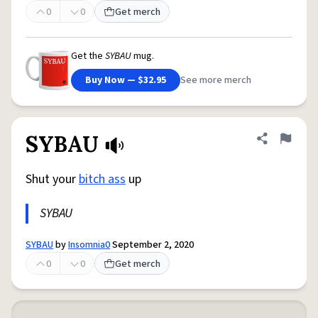
0
0
Get merch
Get the
SYBAU
mug.
Buy Now — $32.95
See more merch
SYBAU
Share defini
Flag
Shut your
bitch ass
up
SYBAU
SYBAU
by
Insomnia0
September 2, 2020
0
0
Get merch