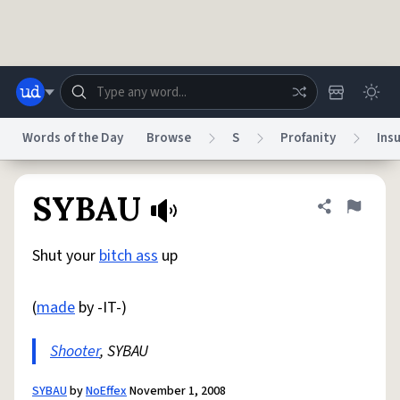
Skip to main content
Words of the Day
Browse
S
Profanity
Insu
Dictionary
Store
Blog
World
SYBAU
Share defini
Flag
Shut your
bitch ass
up
System
Help
Advertise
Chat
Status
(
made
by -IT-)
Do Not Sell My Personal Information
Information Collection Notice
reCAPTCHA Privacy
Shooter
, SYBAU
Terms of Service
reCAPTCHA Terms
Privacy Policy
Accessibility
Report a Bug
Data Request
DMCA
© 1999–2026 Urban Dictionary ®
SYBAU
by
NoEffex
November 1, 2008