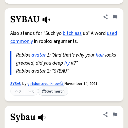
SYBAU
Share defini
Flag
Also stands for "Such yo
bitch ass
up" A word
used
commonly
in roblox arguments.
Roblox
avatar
1: "And that's why your
hair
looks
greased, did you deep
fry
it?"
Roblox avatar 2: "SYBAU"
SYBAU
by
girlidontevenknow💀
November 14, 2021
0
0
Get merch
Sybau
Share defini
Flag