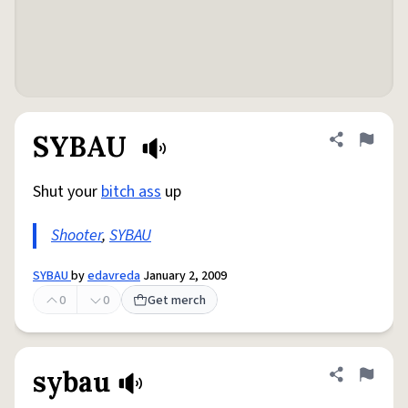
SYBAU
Share defini
Flag
Shut your
bitch ass
up
Shooter
,
SYBAU
SYBAU
by
edavreda
January 2, 2009
0
0
Get merch
sybau
Share defini
Flag