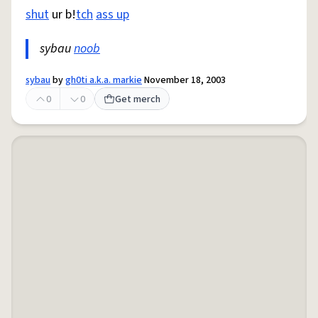
shut
ur b!
tch
ass up
sybau
noob
sybau
by
gh0ti a.k.a. markie
November 18, 2003
0
0
Get merch