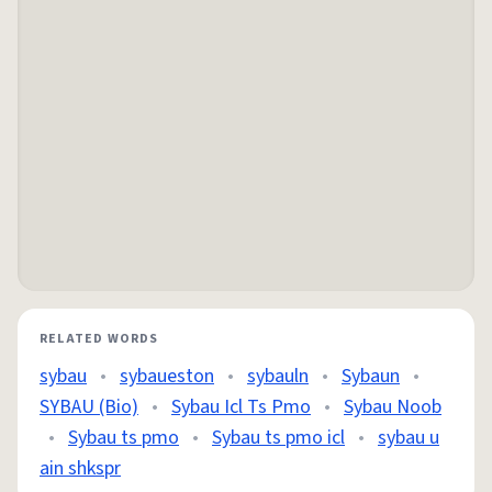
RELATED WORDS
sybau
•
sybaueston
•
sybauln
•
Sybaun
•
SYBAU (Bio)
•
Sybau Icl Ts Pmo
•
Sybau Noob
•
Sybau ts pmo
•
Sybau ts pmo icl
•
sybau u
ain shkspr