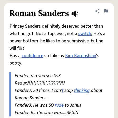
Roman Sanders
Share defini
Flag
Princey Sanders definitely deserved better than
what he got. Not a top, ever, not a
switch
, He's a
power bottom, he likes to be submissive..but he
will flirt
Has a
confidence
so fake as
Kim Kardashian
's
booty.
Fander: did you see SvS
Redux?!?!?!?!?!!!?!?!??!?!?!?
Fander2: 20 times..I can'
t
stop
thinking
about
Roman Sanders...
Fander3: He was SO
rude
to Janus
Fander: let the stan wars...BEGIN