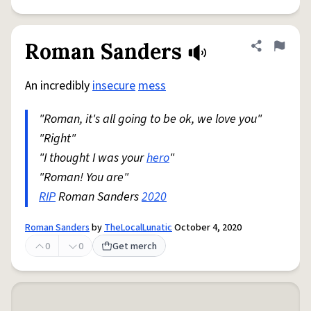
Roman Sanders
Share defini
Flag
An incredibly
insecure
mess
"Roman, it's all going to be ok, we love you"
"Right"
"I thought I was your
hero
"
"Roman! You are"
RIP
Roman Sanders
2020
Roman Sanders
by
TheLocalLunatic
October 4, 2020
0
0
Get merch