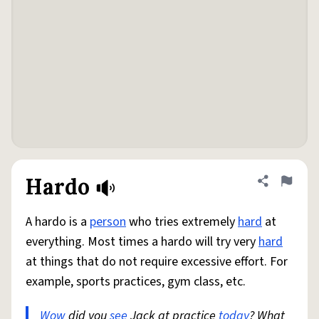
Hardo
Share defini
Flag
A hardo is a
person
who tries extremely
hard
at
everything. Most times a hardo will try very
hard
at things that do not require excessive effort. For
example, sports practices, gym class, etc.
Wow
did you
see
Jack at practice
today
? What