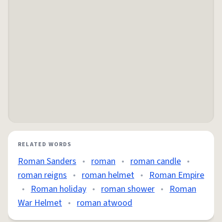
RELATED WORDS
Roman Sanders
•
roman
•
roman candle
•
roman reigns
•
roman helmet
•
Roman Empire
•
Roman holiday
•
roman shower
•
Roman
War Helmet
•
roman atwood