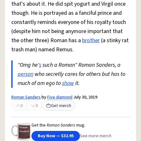
that's about it. He did spit yogurt and Virgil once
though. He is portrayed as a fanciful prince and
constantly reminds everyone of his royalty touch
(despite him not being anymore important that
the other three) Roman has a
brother
(a stinky rat
trash man) named Remus.
"Omg he'
s
such a Roman" Roman Sanders, a
person
who secretly cares for others but has to
much of am ego to
show
it.
Roman Sanders
by
Five diamond
July 30, 2019
0
0
Get merch
Get the
Roman Sanders
mug.
Buy Now — $32.95
See more merch