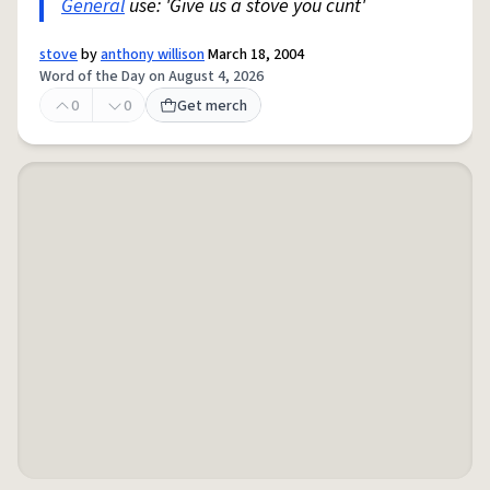
General
use: 'Give us a stove you cunt'
stove
by
anthony willison
March 18, 2004
Word of the Day on August 4, 2026
0
0
Get merch