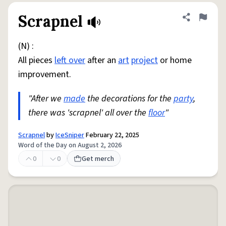
Scrapnel
Share defini
Flag
(N) :
All pieces
left over
after an
art
project
or home
improvement.
"After we
made
the decorations for the
party
,
there was 'scrapnel' all over the
floor
"
Scrapnel
by
IceSniper
February 22, 2025
Word of the Day on August 2, 2026
0
0
Get merch