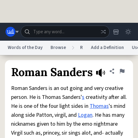
Skip to main content
Words of the Day
Browse
R
Add a Definition
Us
Dictionary
Store
Blog
World
Roman Sanders
Share defini
Flag
Roman Sanders is an out going and very creative
System
Help
Advertise
Chat
person. He is Thomas Sanders'
s
creativity after all.
Status
He is one of the four light sides in
Thomas
's mind
along side Patton, virgil, and
Logan
. He has many
Do Not Sell My Personal Information
Information Collection Notice
reCAPTCHA Privacy
Terms of Service
reCAPTCHA Terms
Privacy Policy
nicknames given to him by the emo nightmare
Accessibility
Report a Bug
Data Request
DMCA
Virgil such as, princey, sir sings alot, and- actually
© 1999–2026 Urban Dictionary ®