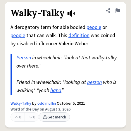
Walky-Talky
Share defini
Flag
A derogatory term for able bodied
people
or
people
that can walk. This
definition
was coined
by disabled influencer Valerie Weber
Person
in wheelchair: “look at that walky-talky
over there.”
Friend in wheelchair: *looking at
person
who is
walking* “yeah
haha
”
Walky-Talky
by
odd muffin
October 5, 2021
Word of the Day on August 3, 2026
0
0
Get merch