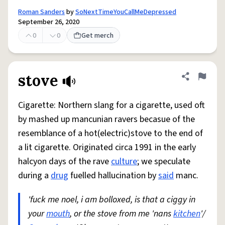
Roman Sanders
by
SoNextTimeYouCallMeDepressed
September 26, 2020
0
0
Get merch
stove
Share defini
Flag
Cigarette: Northern slang for a cigarette, used oft
by mashed up mancunian ravers becasue of the
resemblance of a hot(electric)stove to the end of
a lit cigarette. Originated circa 1991 in the early
halcyon days of the rave
culture
; we speculate
during a
drug
fuelled hallucination by
said
manc.
'fuck me noel, i am bolloxed, is that a ciggy in
your
mouth
, or the stove from me 'nans
kitchen
'/