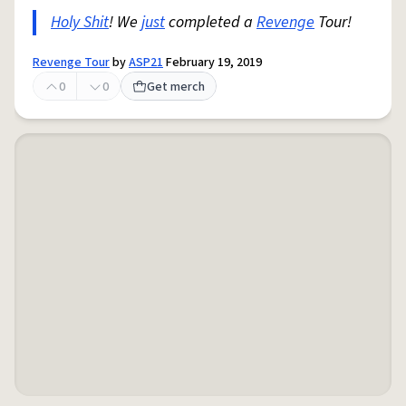
Holy Shit
! We
just
completed a
Revenge
Tour!
Revenge Tour
by
ASP21
February 19, 2019
0
0
Get merch