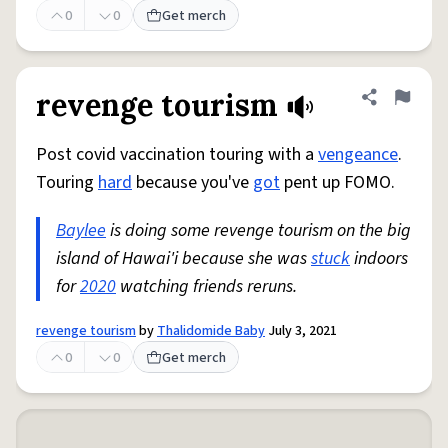
0
0
Get merch
revenge tourism
Share defini
Flag
Post covid vaccination touring with a
vengeance
.
Touring
hard
because you've
got
pent up FOMO.
Baylee
is doing some revenge tourism on the big
island of Hawai'i because she was
stuck
indoors
for
2020
watching friends reruns.
revenge tourism
by
Thalidomide Baby
July 3, 2021
0
0
Get merch