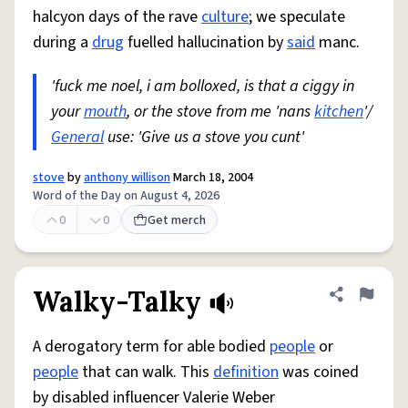
halcyon days of the rave
culture
; we speculate
during a
drug
fuelled hallucination by
said
manc.
'fuck me noel, i am bolloxed, is that a ciggy in
your
mouth
, or the stove from me 'nans
kitchen
'/
General
use: 'Give us a stove you cunt'
stove
by
anthony willison
March 18, 2004
Word of the Day on August 4, 2026
0
0
Get merch
Walky-Talky
Share defini
Flag
A derogatory term for able bodied
people
or
people
that can walk. This
definition
was coined
by disabled influencer Valerie Weber