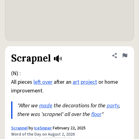
Scrapnel
Share defini
Flag
(N) :
All pieces
left over
after an
art
project
or home
improvement.
"After we
made
the decorations for the
party
,
there was 'scrapnel' all over the
floor
"
Scrapnel
by
IceSniper
February 22, 2025
Word of the Day on August 2, 2026