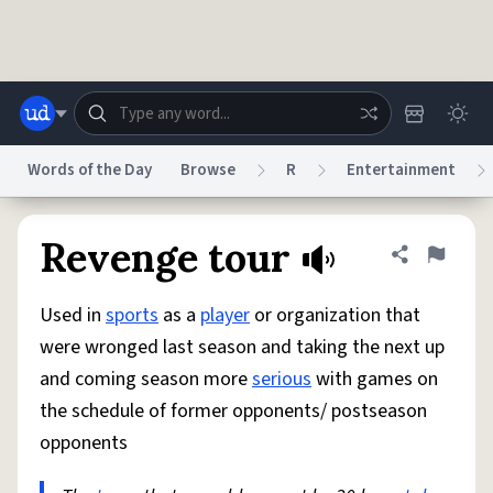
Skip to main content
Words of the Day
Browse
R
Entertainment
Dictionary
Store
Blog
World
Revenge tour
Share defini
Flag
Used in
sports
as a
player
or organization that
System
Help
Advertise
Chat
were wronged last season and taking the next up
Status
and coming season more
serious
with games on
the schedule of former opponents/ postseason
Do Not Sell My Personal Information
Information Collection Notice
reCAPTCHA Privacy
Terms of Service
reCAPTCHA Terms
Privacy Policy
opponents
Accessibility
Report a Bug
Data Request
DMCA
© 1999–2026 Urban Dictionary ®