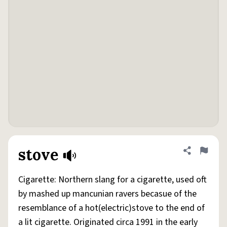
stove
Share defini
Flag
Cigarette: Northern slang for a cigarette, used oft
by mashed up mancunian ravers becasue of the
resemblance of a hot(electric)stove to the end of
a lit cigarette. Originated circa 1991 in the early