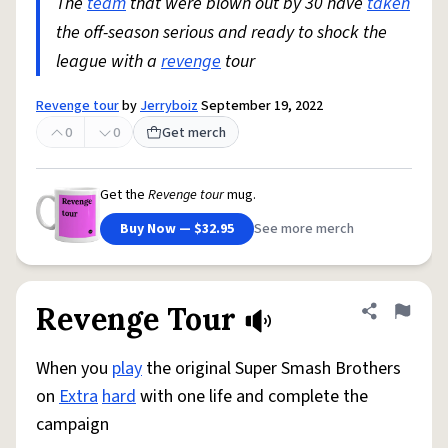
The
team
that were blown out by 30 have
taken
the off-season serious and ready to shock the
league with a
revenge
tour
Revenge tour
by
Jerryboiz
September 19, 2022
0
0
Get merch
Get the
Revenge tour
mug.
Buy Now — $32.95
See more merch
Revenge Tour
Share defini
Flag
When you
play
the original Super Smash Brothers
on
Extra
hard
with one life and complete the
campaign