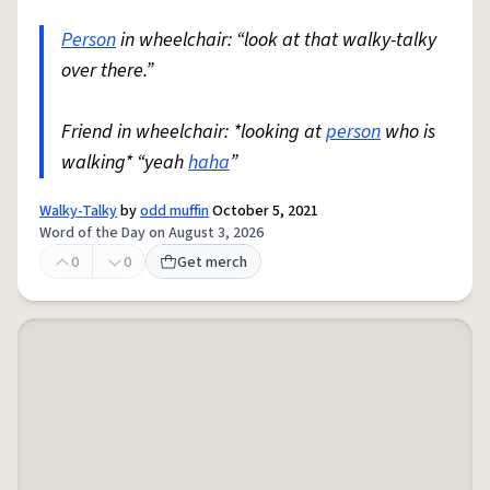
Person
in wheelchair: “look at that walky-talky
over there.”
Friend in wheelchair: *looking at
person
who is
walking* “yeah
haha
”
Walky-Talky
by
odd muffin
October 5, 2021
Word of the Day on August 3, 2026
0
0
Get merch