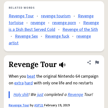
RELATED WORDS
Revenge Tour
•
revenge tourism
•
Revenge
tortoise
•
revenge
•
revenge porn
•
Revenge
is a Dish Best Served Cold
•
Revenge of the Sith
•
Revenge Sex
•
Revenge fuck
•
revenge
artist
Revenge Tour
Share defini
Flag
When you
beat
the original Nintendo 64 campaign
on
extra
hard
with only one life and no restarts
Holy shit
! We
just
completed a
Revenge
Tour!
Revenge Tour
by
ASP21
February 19, 2019