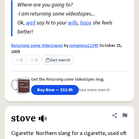
Where are you going to?
-I am returning some videotapes...
Ok,
well
say hi to your
wife
,
hope
she feels
better!
Returning some Videotapes
by
jomamma12345
October 25,
2009
0
0
Get merch
Get the
Returning some Videotapes
mug.
Buy Now — $32.95
See more merch
stove
Share defini
Flag
Cigarette: Northern slang for a cigarette, used oft