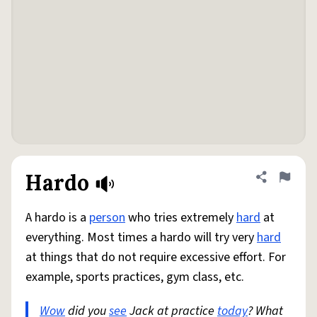
Hardo
Share defini
Flag
A hardo is a
person
who tries extremely
hard
at
everything. Most times a hardo will try very
hard
at things that do not require excessive effort. For
example, sports practices, gym class, etc.
Wow
did you
see
Jack at practice
today
? What