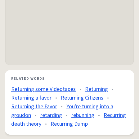
RELATED WORDS
Returning some Videotapes
•
Returning
•
Returning a favor
•
Returning Citizens
•
Returning the Favor
•
You're turning into a
groudon
•
retarding
•
rebunning
•
Recurring
death theory
•
Recurring Dump