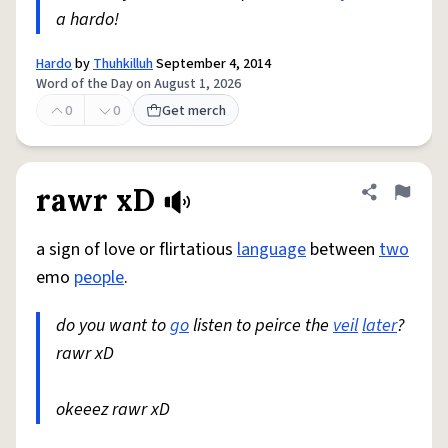
a hardo!
Hardo
by
Thuhkilluh
September 4, 2014
Word of the Day on August 1, 2026
0
0
Get merch
rawr xD
Share defini
Flag
a sign of love or flirtatious
language
between
two
emo
people
.
do you want to
go
listen to peirce the
veil
later
?
rawr xD
okeeez rawr xD