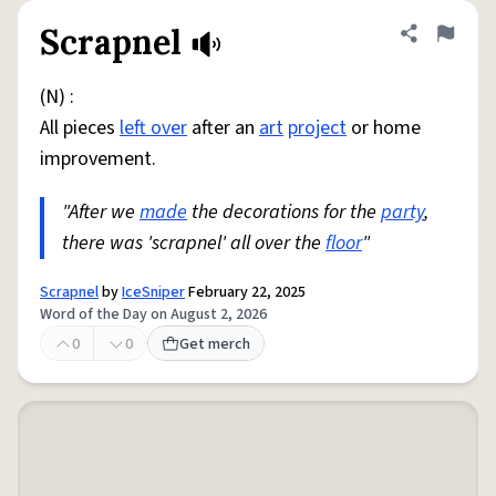
Scrapnel
Share defini
Flag
(N) :
All pieces
left over
after an
art
project
or home
improvement.
"After we
made
the decorations for the
party
,
there was 'scrapnel' all over the
floor
"
Scrapnel
by
IceSniper
February 22, 2025
Word of the Day on August 2, 2026
0
0
Get merch