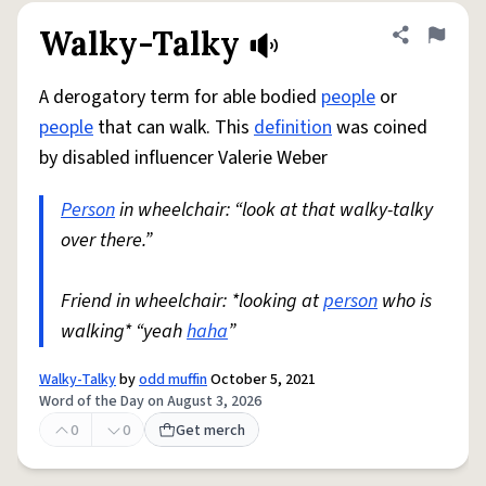
Walky-Talky
Share defini
Flag
A derogatory term for able bodied
people
or
people
that can walk. This
definition
was coined
by disabled influencer Valerie Weber
Person
in wheelchair: “look at that walky-talky
over there.”
Friend in wheelchair: *looking at
person
who is
walking* “yeah
haha
”
Walky-Talky
by
odd muffin
October 5, 2021
Word of the Day on August 3, 2026
0
0
Get merch