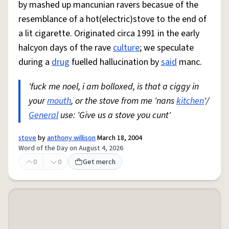
by mashed up mancunian ravers becasue of the
resemblance of a hot(electric)stove to the end of
a lit cigarette. Originated circa 1991 in the early
halcyon days of the rave
culture
; we speculate
during a
drug
fuelled hallucination by
said
manc.
'fuck me noel, i am bolloxed, is that a ciggy in
your
mouth
, or the stove from me 'nans
kitchen
'/
General
use: 'Give us a stove you cunt'
stove
by
anthony willison
March 18, 2004
Word of the Day on August 4, 2026
0
0
Get merch