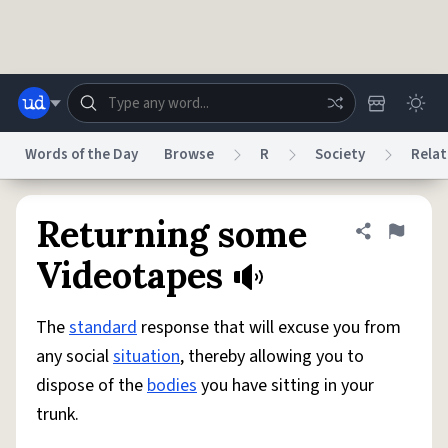
Skip to main content
Words of the Day
Browse
R
Society
Relat
Dictionary
Store
Blog
World
Returning some
Share defini
Flag
Videotapes
System
Help
Advertise
Chat
Status
The
standard
response that will excuse you from
any social
situation
, thereby allowing you to
Do Not Sell My Personal Information
Information Collection Notice
dispose of the
bodies
you have sitting in your
reCAPTCHA Privacy
Terms of Service
reCAPTCHA Terms
Privacy Policy
Accessibility
Report a Bug
Data Request
DMCA
trunk.
© 1999–2026 Urban Dictionary ®