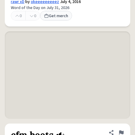
rawr xD
by
okeeeeeeeeez
July 4, 2016
Word of the Day on July 31, 2026
0
0
Get merch