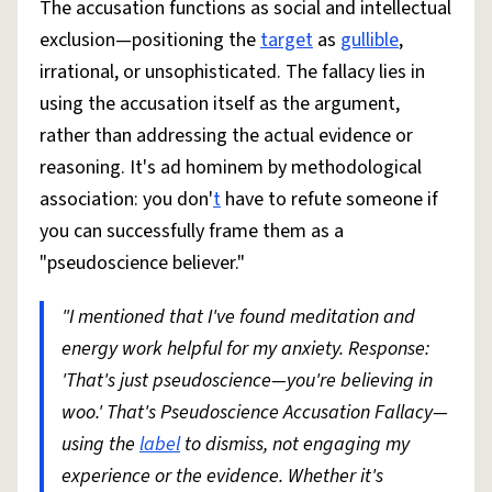
The accusation functions as social and intellectual
exclusion—positioning the
target
as
gullible
,
irrational, or unsophisticated. The fallacy lies in
using the accusation itself as the argument,
rather than addressing the actual evidence or
reasoning. It's ad hominem by methodological
association: you don'
t
have to refute someone if
you can successfully frame them as a
"pseudoscience believer."
"I mentioned that I've found meditation and
energy work helpful for my anxiety. Response:
'That's just pseudoscience—you're believing in
woo.' That's Pseudoscience Accusation Fallacy—
using the
label
to dismiss, not engaging my
experience or the evidence. Whether it's