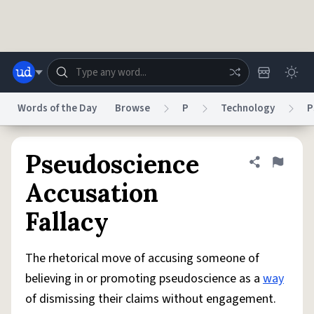
Skip to main content
Words of the Day
Browse
P
Technology
P
Dictionary
Store
Blog
World
Pseudoscience
Share defini
Flag
Accusation
System
Fallacy
Help
Advertise
Chat
Status
The rhetorical move of accusing someone of
Do Not Sell My Personal Information
Information Collection Notice
reCAPTCHA Privacy
Terms of Service
reCAPTCHA Terms
Privacy Policy
believing in or promoting pseudoscience as a
way
Accessibility
Report a Bug
Data Request
DMCA
of dismissing their claims without engagement.
© 1999–2026 Urban Dictionary ®