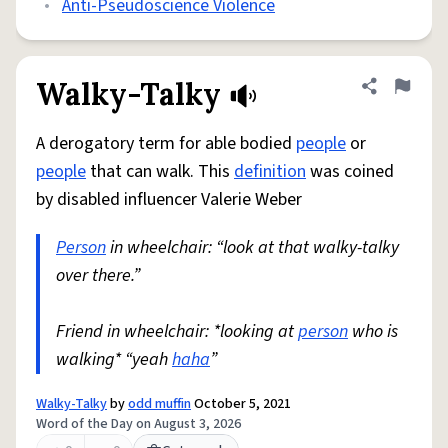
•
Anti-Pseudoscience Violence
Walky-Talky
Share defini
Flag
A derogatory term for able bodied
people
or
people
that can walk. This
definition
was coined
by disabled influencer Valerie Weber
Person
in wheelchair: “look at that walky-talky
over there.”
Friend in wheelchair: *looking at
person
who is
walking* “yeah
haha
”
Walky-Talky
by
odd muffin
October 5, 2021
Word of the Day on August 3, 2026