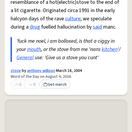
resemblance of a hot(electric)stove to the end of
a lit cigarette. Originated circa 1991 in the early
halcyon days of the rave
culture
; we speculate
during a
drug
fuelled hallucination by
said
manc.
'fuck me noel, i am bolloxed, is that a ciggy in
your
mouth
, or the stove from me 'nans
kitchen
'/
General
use: 'Give us a stove you cunt'
stove
by
anthony willison
March 18, 2004
Word of the Day on August 4, 2026
0
0
Get merch