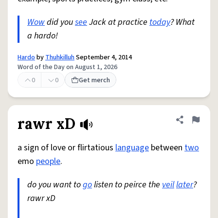
Wow
did you
see
Jack at practice
today
? What
a hardo!
Hardo
by
Thuhkilluh
September 4, 2014
Word of the Day on August 1, 2026
0
0
Get merch
rawr xD
Share defini
Flag
a sign of love or flirtatious
language
between
two
emo
people
.
do you want to
go
listen to peirce the
veil
later
?
rawr xD