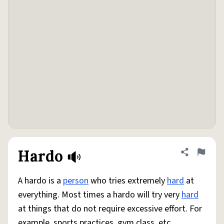
Hardo
Share defini
Flag
A hardo is a
person
who tries extremely
hard
at
everything. Most times a hardo will try very
hard
at things that do not require excessive effort. For
example, sports practices, gym class, etc.