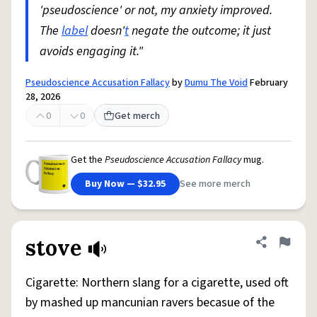
'pseudoscience' or not, my anxiety improved.
The
label
doesn'
t
negate the outcome; it just
avoids engaging it."
Pseudoscience Accusation Fallacy
by
Dumu The Void
February
28, 2026
0
0
Get merch
Get the
Pseudoscience Accusation Fallacy
mug.
Buy Now — $32.95
See more merch
stove
Share defini
Flag
Cigarette: Northern slang for a cigarette, used oft
by mashed up mancunian ravers becasue of the