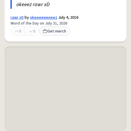
okeeez rawr xD
rawr xD
by
okeeeeeeeeez
July 4, 2016
Word of the Day on July 31, 2026
0
0
Get merch