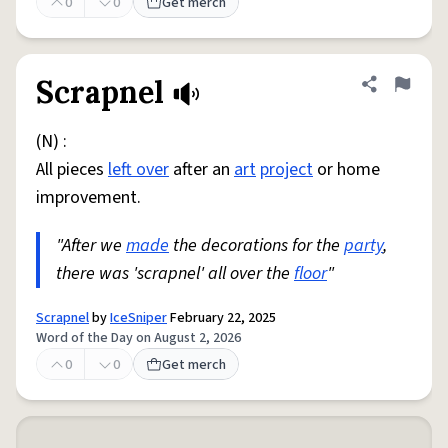
0
0
Get merch
Scrapnel
Share defini
Flag
(N) :
All pieces
left over
after an
art
project
or home
improvement.
"After we
made
the decorations for the
party
,
there was 'scrapnel' all over the
floor
"
Scrapnel
by
IceSniper
February 22, 2025
Word of the Day on August 2, 2026
0
0
Get merch