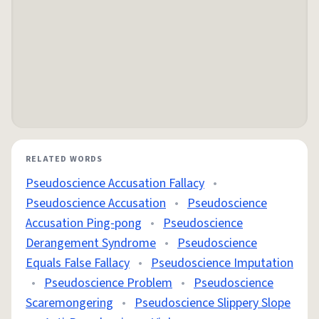
RELATED WORDS
Pseudoscience Accusation Fallacy
•
Pseudoscience Accusation
•
Pseudoscience
Accusation Ping‑pong
•
Pseudoscience
Derangement Syndrome
•
Pseudoscience
Equals False Fallacy
•
Pseudoscience Imputation
•
Pseudoscience Problem
•
Pseudoscience
Scaremongering
•
Pseudoscience Slippery Slope