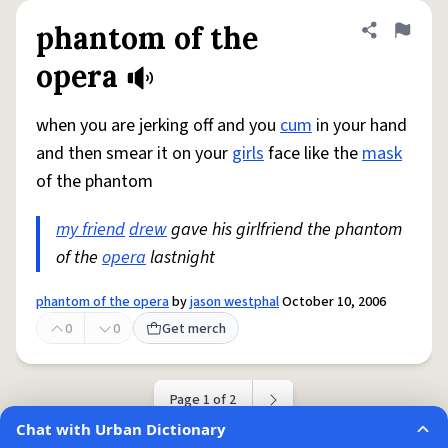
phantom of the
Share defini
Flag
opera
when you are jerking off and you
cum
in your hand
and then smear it on your
girls
face like the
mask
of the phantom
my friend
drew
gave his girlfriend the phantom
of the
opera
lastnight
phantom of the opera
by
jason westphal
October 10, 2006
0
0
Get merch
Page 1 of 2