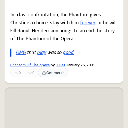
In a last confrontation, the Phantom gives
Christine a choice: stay with him
forever
, or he will
kill Raoul. Her decision brings to an end the story
of The Phantom of the Opera.
OMG
that
play
was so
good
Phantom Of The opera
by
Juliet
January 26, 2005
0
0
Get merch