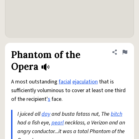
Phantom of the
Share defini
Flag
Opera
A most outstanding
facial
ejaculation
that is
sufficiently voluminous to cover at least one third
of the recipient'
s
face.
I juiced all
day
and busta fatass nut, The
bitch
had a fish eye,
pearl
necklass, a Verizon and an
angry conductor...it was a total Phantom of the