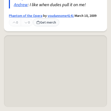
Andrew
: I like when dudes pull it on me!
Phantom of the Opera
by
youdunnome4141
March 10, 2009
0
0
Get merch