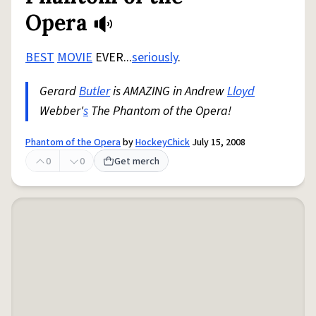
Opera
BEST
MOVIE
EVER...
seriously
.
Gerard
Butler
is AMAZING in Andrew
Lloyd
Webber'
s
The Phantom of the Opera!
Phantom of the Opera
by
HockeyChick
July 15, 2008
0
0
Get merch