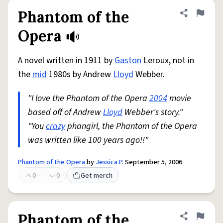
Phantom of the
Share defini
Flag
Opera
A novel written in 1911 by
Gaston
Leroux, not in
the
mid
1980s by Andrew
Lloyd
Webber.
"I love the Phantom of the Opera
2004
movie
based off of Andrew
Lloyd
Webber's story."
"You
crazy
phangirl, the Phantom of the Opera
was written like 100 years ago!!"
Phantom of the Opera
by
Jessica P.
September 5, 2006
0
0
Get merch
Phantom of the
Share defini
Flag