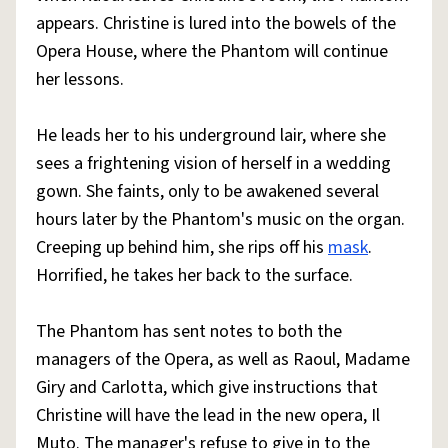
appears. Christine is lured into the bowels of the
Opera House, where the Phantom will continue
her lessons.
He leads her to his underground lair, where she
sees a frightening vision of herself in a wedding
gown. She faints, only to be awakened several
hours later by the Phantom's music on the organ.
Creeping up behind him, she rips off his
mask
.
Horrified, he takes her back to the surface.
The Phantom has sent notes to both the
managers of the Opera, as well as Raoul, Madame
Giry and Carlotta, which give instructions that
Christine will have the lead in the new opera, Il
Muto. The manager's refuse to give in to the