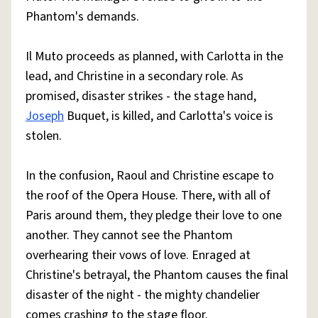
Phantom's demands.
Il Muto proceeds as planned, with Carlotta in the
lead, and Christine in a secondary role. As
promised, disaster strikes - the stage hand,
Joseph
Buquet, is killed, and Carlotta's voice is
stolen.
In the confusion, Raoul and Christine escape to
the roof of the Opera House. There, with all of
Paris around them, they pledge their love to one
another. They cannot see the Phantom
overhearing their vows of love. Enraged at
Christine's betrayal, the Phantom causes the final
disaster of the night - the mighty chandelier
comes crashing to the stage floor.