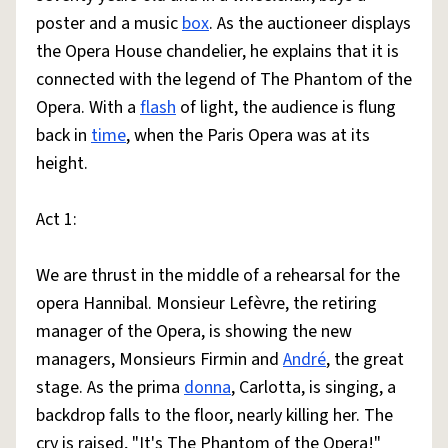
poster and a music
box
. As the auctioneer displays
the Opera House chandelier, he explains that it is
connected with the legend of The Phantom of the
Opera. With a
flash
of light, the audience is flung
back in
time
, when the Paris Opera was at its
height.
Act 1:
We are thrust in the middle of a rehearsal for the
opera Hannibal. Monsieur Lefèvre, the retiring
manager of the Opera, is showing the new
managers, Monsieurs Firmin and
André
, the great
stage. As the prima
donna
, Carlotta, is singing, a
backdrop falls to the floor, nearly killing her. The
cry is raised, "It's The Phantom of the Opera!"