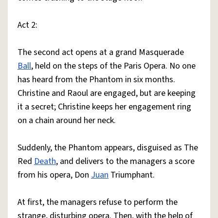
Act 2:
The second act opens at a grand Masquerade
Ball
, held on the steps of the Paris Opera. No one
has heard from the Phantom in six months.
Christine and Raoul are engaged, but are keeping
it a secret; Christine keeps her engagement ring
on a chain around her neck.
Suddenly, the Phantom appears, disguised as The
Red
Death
, and delivers to the managers a score
from his opera, Don
Juan
Triumphant.
At first, the managers refuse to perform the
strange, disturbing opera. Then, with the help of