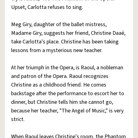
Upset, Carlotta refuses to sing.
Meg Giry, daughter of the ballet mistress,
Madame Giry, suggests her friend, Christine Daaé,
take Carlotta's place. Christine has been taking
lessons from a mysterious new teacher.
At her triumph in the Opera, is Raoul, a nobleman
and patron of the Opera. Raoul recognizes
Christine as a childhood friend. He comes
backstage after the performance to escort her to
dinner, but Christine tells him she cannot go,
because her teacher, "The Angel of Music," is very
strict.
When Raoul leaves Christine's room, the Phantom