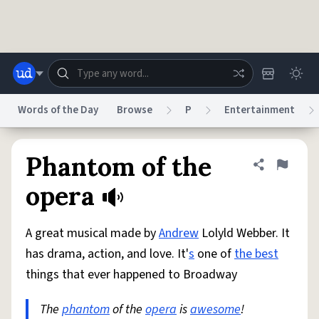
Skip to main content
Words of the Day
Browse
P
Entertainment
Dictionary
Store
Blog
World
Phantom of the
Share defini
Flag
opera
System
Help
Advertise
Chat
Status
A great musical made by
Andrew
Lolyld Webber. It
has drama, action, and love. It'
s
one of
the best
Do Not Sell My Personal Information
Information Collection Notice
things that ever happened to Broadway
reCAPTCHA Privacy
Terms of Service
reCAPTCHA Terms
Privacy Policy
Accessibility
Report a Bug
Data Request
DMCA
The
phantom
of the
opera
is
awesome
!
© 1999–2026 Urban Dictionary ®