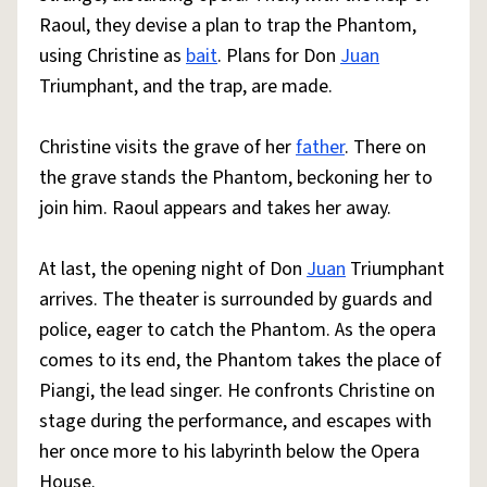
Raoul, they devise a plan to trap the Phantom,
using Christine as
bait
. Plans for Don
Juan
Triumphant, and the trap, are made.
Christine visits the grave of her
father
. There on
the grave stands the Phantom, beckoning her to
join him. Raoul appears and takes her away.
At last, the opening night of Don
Juan
Triumphant
arrives. The theater is surrounded by guards and
police, eager to catch the Phantom. As the opera
comes to its end, the Phantom takes the place of
Piangi, the lead singer. He confronts Christine on
stage during the performance, and escapes with
her once more to his labyrinth below the Opera
House.