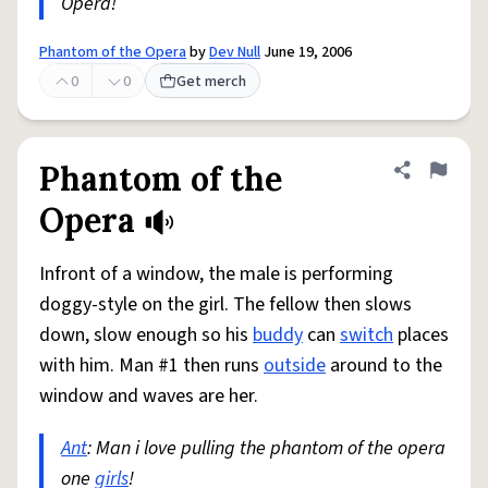
Opera!
Phantom of the Opera
by
Dev Null
June 19, 2006
0
0
Get merch
Phantom of the
Share defini
Flag
Opera
Infront of a window, the male is performing
doggy-style on the girl. The fellow then slows
down, slow enough so his
buddy
can
switch
places
with him. Man #1 then runs
outside
around to the
window and waves are her.
Ant
: Man i love pulling the phantom of the opera
one
girls
!