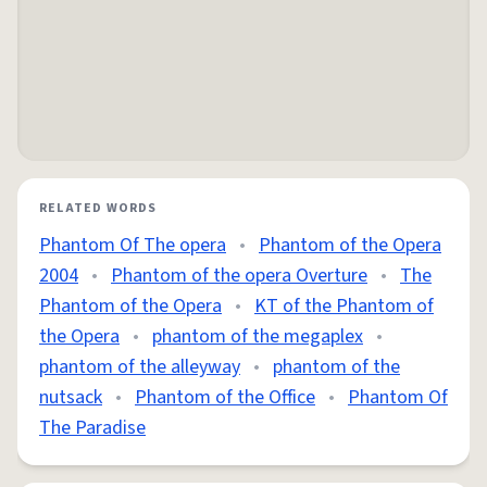
RELATED WORDS
Phantom Of The opera
•
Phantom of the Opera
2004
•
Phantom of the opera Overture
•
The
Phantom of the Opera
•
KT of the Phantom of
the Opera
•
phantom of the megaplex
•
phantom of the alleyway
•
phantom of the
nutsack
•
Phantom of the Office
•
Phantom Of
The Paradise