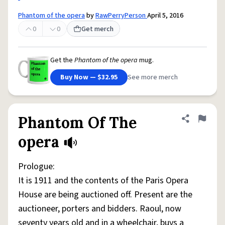
Phantom of the opera
by
RawPerryPerson
April 5, 2016
0
0
Get merch
Get the
Phantom of the opera
mug.
Buy Now — $32.95
See more merch
Phantom Of The
Share defini
Flag
opera
Prologue:
It is 1911 and the contents of the Paris Opera
House are being auctioned off. Present are the
auctioneer, porters and bidders. Raoul, now
seventy years old and in a wheelchair, buys a