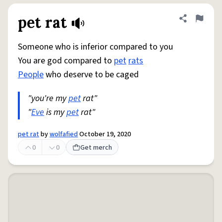
pet rat
Share defini
Flag
Someone who is inferior compared to you
You are god compared to
pet
rats
People
who deserve to be caged
"you're my
pet
rat"
"
Eve
is my
pet
rat"
pet rat
by
wolfafied
October 19, 2020
0
0
Get merch