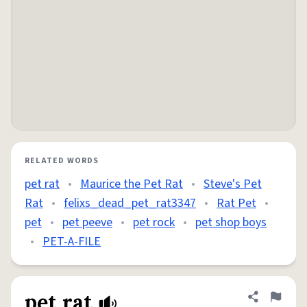
RELATED WORDS
pet rat
•
Maurice the Pet Rat
•
Steve's Pet
Rat
•
felixs_dead_pet_rat3347
•
Rat Pet
•
pet
•
pet peeve
•
pet rock
•
pet shop boys
•
PET-A-FILE
pet rat
Share defini
Flag