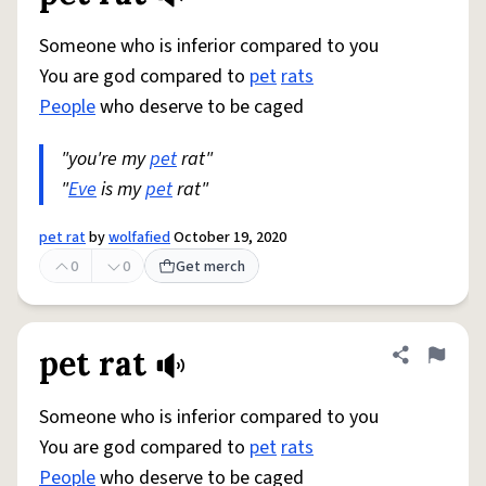
Someone who is inferior compared to you
You are god compared to
pet
rats
People
who deserve to be caged
"you're my
pet
rat"
"
Eve
is my
pet
rat"
pet rat
by
wolfafied
October 19, 2020
0
0
Get merch
pet rat
Share defini
Flag
Someone who is inferior compared to you
You are god compared to
pet
rats
People
who deserve to be caged