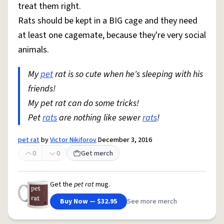
treat them right.
Rats should be kept in a BIG cage and they need
at least one cagemate, because they're very social
animals.
My
pet
rat is so cute when he's sleeping with his
friends!
My pet rat can do some tricks!
Pet
rats
are nothing like sewer
rats
!
pet rat
by
Victor Nikiforov
December 3, 2016
0
0
Get merch
Get the
pet rat
mug.
Buy Now — $32.95
See more merch