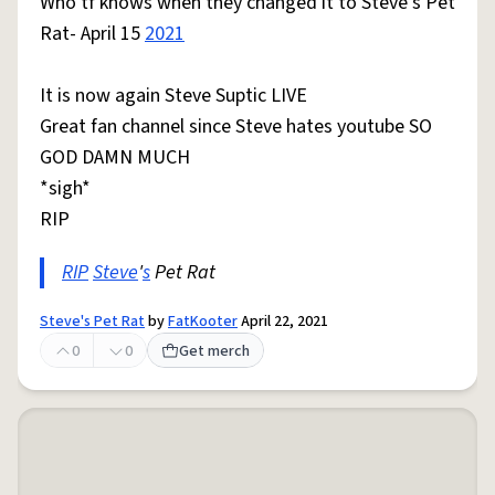
Who tf knows when they changed it to Steve's Pet
Rat- April 15
2021
It is now again Steve Suptic LIVE
Great fan channel since Steve hates youtube SO
GOD DAMN MUCH
*sigh*
RIP
RIP
Steve
'
s
Pet Rat
Steve's Pet Rat
by
FatKooter
April 22, 2021
0
0
Get merch