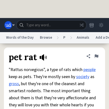
Skip to main content
Words of the Day
Browse
P
Animals
Add a De
Dictionary
Store
Blog
World
pet rat
Share defini
Flag
"Rattus norvegicus", a type of rats which
people
System
Help
Advertise
Chat
keep as pets. They're mostly seen by
society
as
Status
gross
, but they're one of the cleanest and
smartest rodents. The most important thing
Do Not Sell My Personal Information
Information Collection Notice
reCAPTCHA Privacy
Terms of Service
reCAPTCHA Terms
Privacy Policy
about them is that they're very affectionate and
Accessibility
Report a Bug
Data Request
DMCA
they will love you with their whole hearts if you
© 1999–2026 Urban Dictionary ®