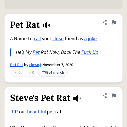
Pet Rat
Share defini
Flag
A Name to
call
your
close
friend as
a joke
He’
s
My
Pet
Rat Now, Back The
Fuck Up
Pet Rat
by
clown.jj
November 7, 2020
0
0
Get merch
Steve's Pet Rat
Share defini
Flag
RIP
our
beautiful
pet rat