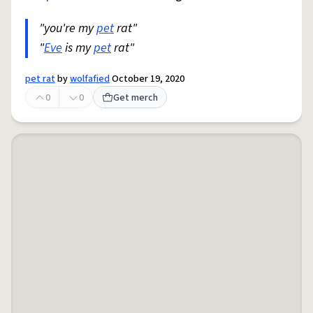
"you're my
pet
rat"
"
Eve
is my
pet
rat"
pet rat
by
wolfafied
October 19, 2020
0
0
Get merch