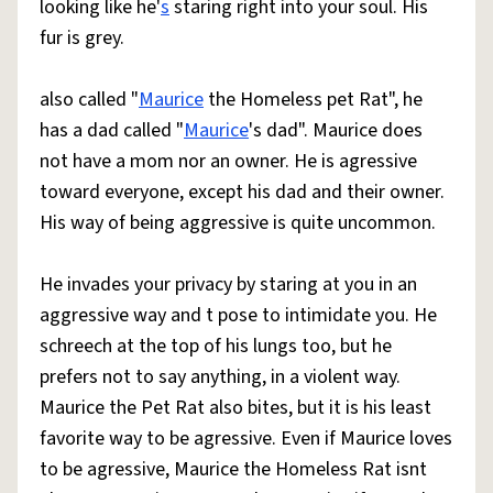
looking like he'
s
staring right into your soul. His
fur is grey.
also called "
Maurice
the Homeless pet Rat", he
has a dad called "
Maurice
's dad". Maurice does
not have a mom nor an owner. He is agressive
toward everyone, except his dad and their owner.
His way of being aggressive is quite uncommon.
He invades your privacy by staring at you in an
aggressive way and t pose to intimidate you. He
schreech at the top of his lungs too, but he
prefers not to say anything, in a violent way.
Maurice the Pet Rat also bites, but it is his least
favorite way to be agressive. Even if Maurice loves
to be agressive, Maurice the Homeless Rat isnt