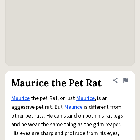
Maurice the Pet Rat
Share defini
Flag
Maurice
the pet Rat, or just
Maurice
, is an
aggessive pet rat. But
Maurice
is different from
other pet rats. He can stand on both his rat legs
and he wear the same thing as the grim reaper.
His eyes are sharp and protrude from his eyes,