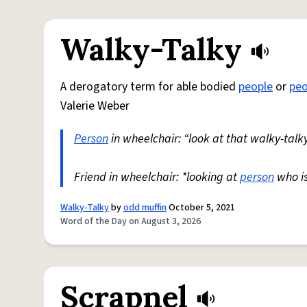
Walky-Talky
A derogatory term for able bodied
people
or
peo
Valerie Weber
Person
in wheelchair: “look at that walky-talky
Friend in wheelchair: *looking at
person
who i
Walky-Talky
by
odd muffin
October 5, 2021
Word of the Day on August 3, 2026
Scrapnel