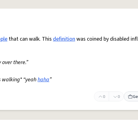
ple
that can walk. This
definition
was coined by disabled inf
 over there.”
s walking* “yeah
haha
”
0
0
Ge