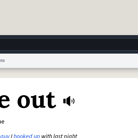
ons
g
World
Help
Adv
e out
 Collection Notice
reCAPTCHA Privacy
Terms of Service
reCAPTCHA Terms
Privacy Po
© 1999–2026 Urban Dictionary ®
ne
e
guy
I
hooked up
with last night