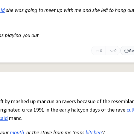
aid
she was going to meet up with me and she left to hang ou
as playing you out
0
0
Ge
 oft by mashed up mancunian ravers becasue of the resemblan
Originated circa 1991 in the early halcyon days of the rave
cul
said
manc.
 your
mouth
, or the stove from me 'nans
kitchen
'/