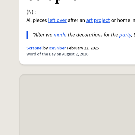
(N) :
All pieces
left over
after an
art
project
or home i
"After we
made
the decorations for the
party
,
Scrapnel
by
IceSniper
February 22, 2025
Word of the Day on August 2, 2026