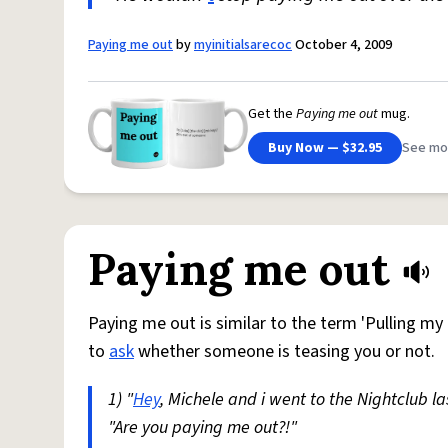
Paying me out
by
myinitialsarecoc
October 4, 2009
Get the
Paying me out
mug.
Buy Now — $32.95
See mo
Paying me out
Paying me out is similar to the term 'Pulling my l
to
ask
whether someone is teasing you or not.
1) "
Hey
, Michele and i went to the Nightclub l
"Are you paying me out?!"