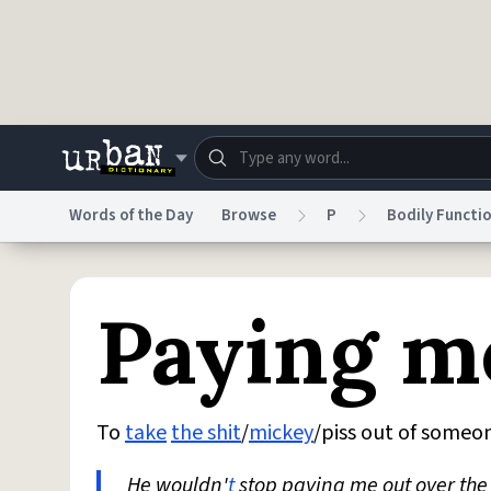
Skip to main content
Words of the Day
Browse
P
Bodily Functi
Dictionary
Store
Blo
Paying m
Do Not Sell My Personal Information
Information
To
take
the shit
/
mickey
/piss out of someo
He wouldn'
t
stop paying me out over th