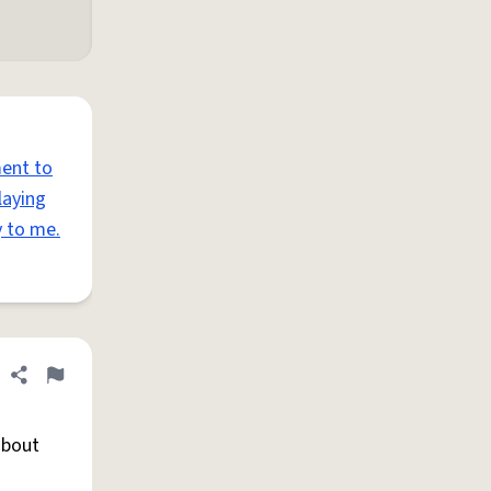
ent to
laying
y to me.
Share definition
Flag
about