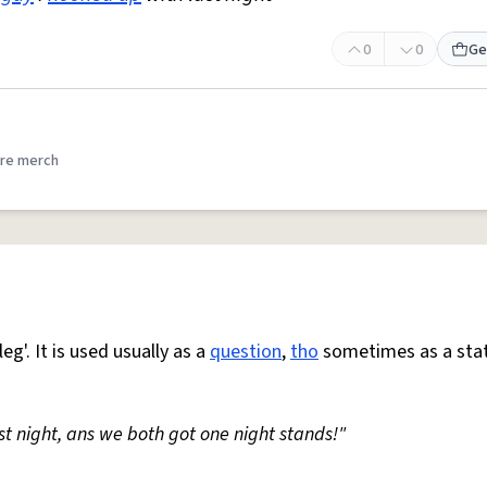
0
0
Ge
re merch
eg'. It is used usually as a
question
,
tho
sometimes as a sta
ast night, ans we both got one night stands!"