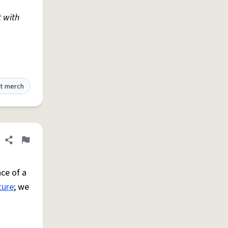
t with
t merch
Share definition
Flag
ce of a
ture
; we