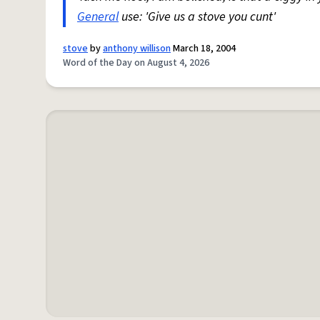
General
use: 'Give us a stove you cunt'
stove
by
anthony willison
March 18, 2004
Word of the Day on August 4, 2026