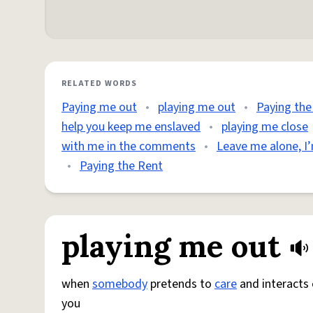
RELATED WORDS
Paying me out
•
playing me out
•
Paying th
help you keep me enslaved
•
playing me close
with me in the comments
•
Leave me alone, I’
•
Paying the Rent
playing me out
when
somebody
pretends to
care
and interacts 
you