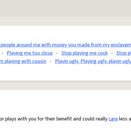
e people around me with money you made from my enslavem
•
Playing me too close
•
Stop playing me cock
•
Stop p
m playing with cousin
•
Playin ugly, Playing ugly, playin ugl
or plays with you for their benefit and could really
care
less 