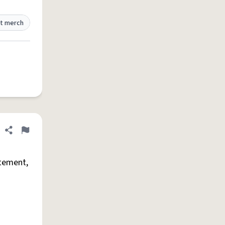
t merch
Share definition
Flag
tement,