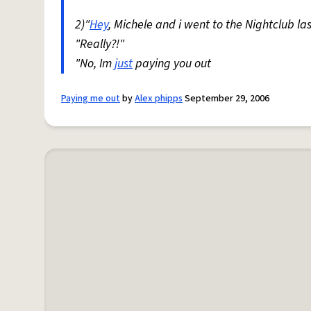
2)"
Hey
, Michele and i went to the Nightclub la
"Really?!"
"No, Im
just
paying you out
Paying me out
by
Alex phipps
September 29, 2006