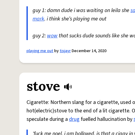
guy 1: damn dude i was waiting on leila she
s
mark
. i think she’s playing me out
guy 2:
wow
that sucks dude sounds like she w
playing me out
by
tisjayr
December 14, 2020
stove
Cigarette: Northern slang for a cigarette, used
hot(electric)stove to the end of a lit cigarette. 
speculate during a
drug
fuelled hallucination by
'fuck me noel, i am bolloxed, is that a ciggy in