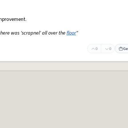
mprovement.
 there was 'scrapnel' all over the
floor
"
0
0
Ge