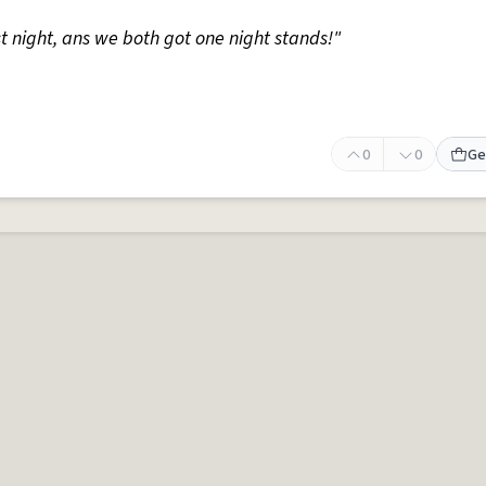
st night, ans we both got one night stands!"
0
0
Ge