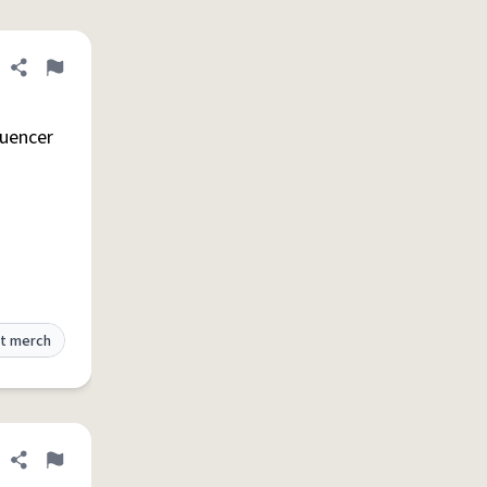
Share definition
Flag
luencer
t merch
Share definition
Flag