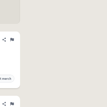
Share definition
Flag
t merch
Share definition
Flag