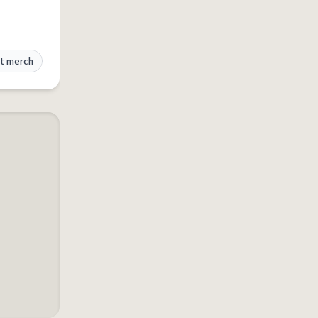
t merch