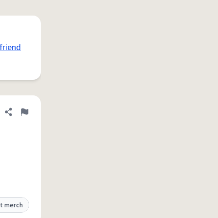
lfriend
Share definition
Flag
t merch