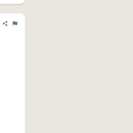
Share definition
Flag