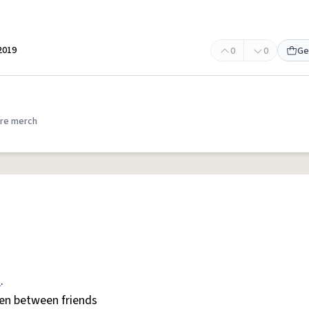
2019
0
0
Ge
re merch
t
.
ven between friends