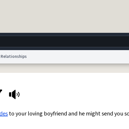
Relationships
g
World
Help
Adv
y
 Collection Notice
reCAPTCHA Privacy
Terms of Service
reCAPTCHA Terms
Privacy Po
© 1999–2026 Urban Dictionary ®
des
to your loving boyfriend and he might send you 