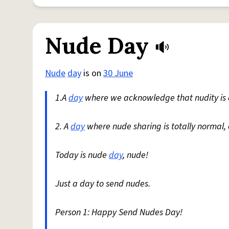
Nude Day
Nude
day
is on
30 June
1.A
day
where we acknowledge that nudity is 
2. A
day
where nude sharing is totally normal,
Today is nude
day
, nude!
Just a day to send nudes.
Person 1: Happy Send Nudes Day!