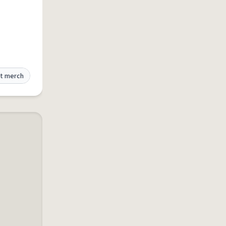
t merch