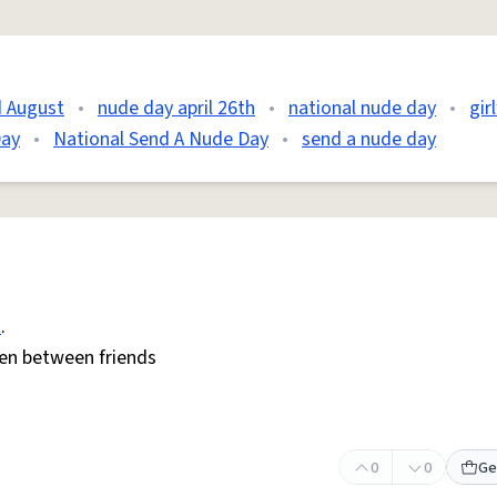
d August
•
nude day april 26th
•
national nude day
•
gir
Day
•
National Send A Nude Day
•
send a nude day
t
.
ven between friends
0
0
Ge