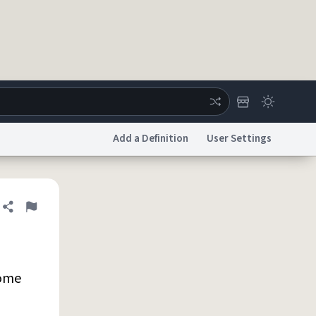
Add a Definition
User Settings
ertise
Chat
System Status
Share definition
Flag
licy
Accessibility
Report a Bug
Data Request
DMCA
some