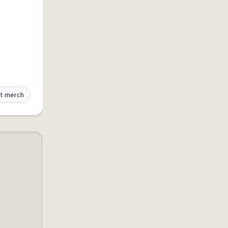
t merch