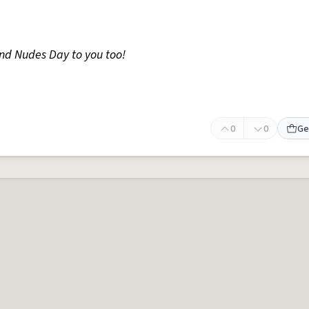
d Nudes Day to you too!
0
0
Ge