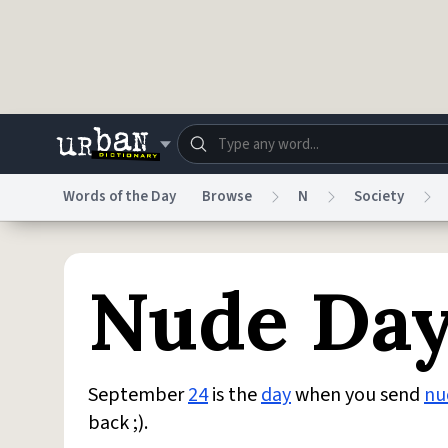
Skip to main content
Words of the Day
Browse
N
Society
Dictionary
Store
Blo
Nude Da
Do Not Sell My Personal Information
Information
September
24
is the
day
when you send
nu
back ;).