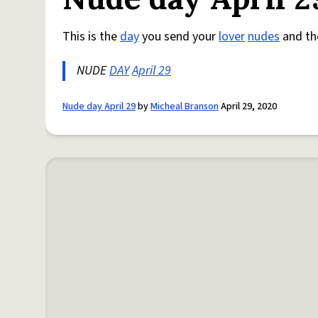
This is the
day
you send your
lover
nudes
and th
NUDE
DAY
April 29
Nude day April 29
by
Micheal Branson
April 29, 2020