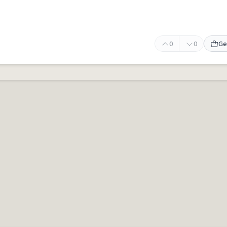
0
0
Ge