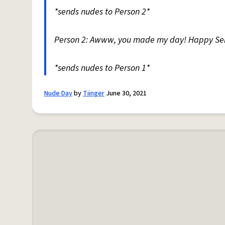
*sends nudes to Person 2*
Person 2: Awww, you made my day! Happy Sen
*sends nudes to Person 1*
Nude Day
by
Tiinger
June 30, 2021