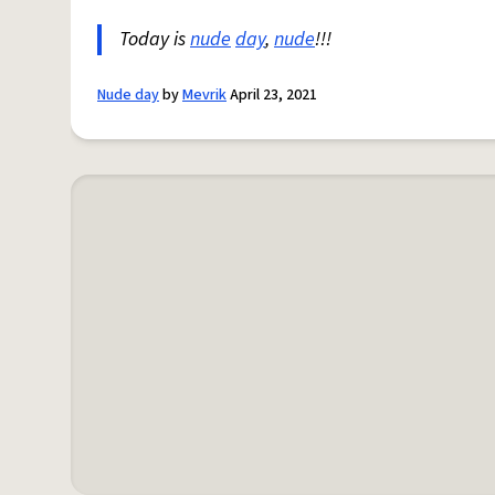
Today is
nude
day
,
nude
!!!
Nude day
by
Mevrik
April 23, 2021