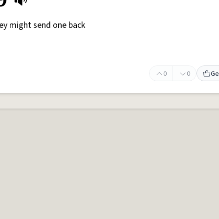
ey might send one back
0
0
Ge