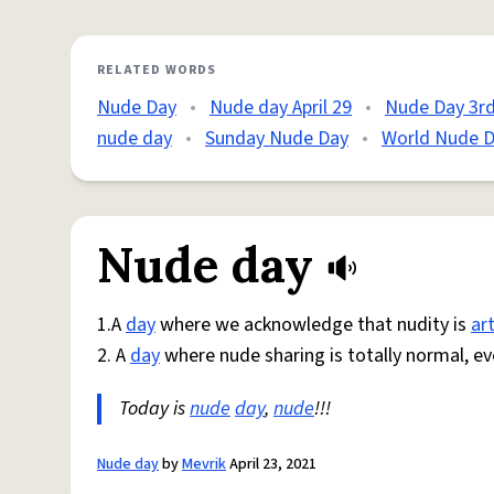
RELATED WORDS
Nude Day
•
Nude day April 29
•
Nude Day 3r
nude day
•
Sunday Nude Day
•
World Nude 
Nude day
1.A
day
where we acknowledge that nudity is
ar
2. A
day
where nude sharing is totally normal, e
Today is
nude
day
,
nude
!!!
Nude day
by
Mevrik
April 23, 2021