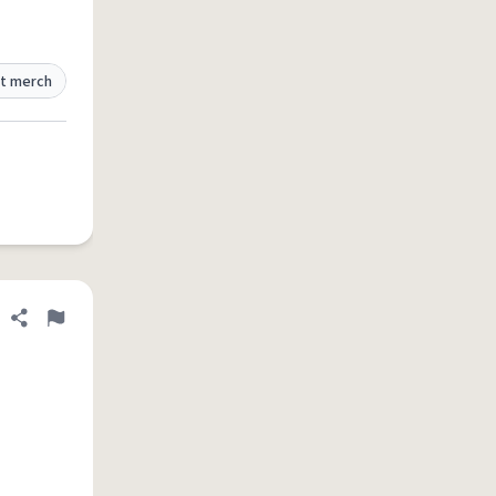
t merch
Share definition
Flag