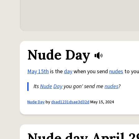
Nude Day
May 15th
is the
day
when you send
nudes
to you
Its
Nude
Day
you gon' send me
nudes
?
Nude Day
by
dsad1231dsae3d32d
May 15, 2024
Nude day April 2