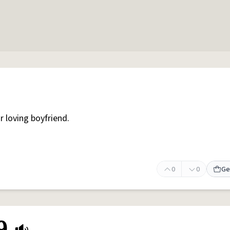
r loving boyfriend.
0
0
Ge
9