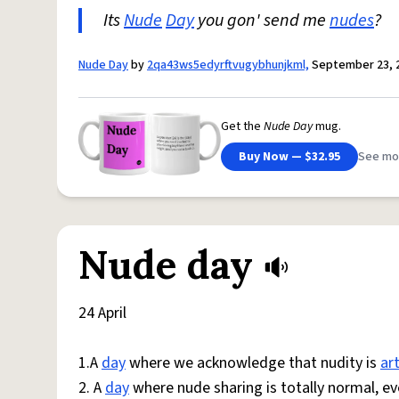
Its
Nude
Day
you gon' send me
nudes
?
Nude Day
by
2qa43ws5edyrftvugybhunjkml,
September 23, 
Get the
Nude Day
mug.
Buy Now — $32.95
See mo
Nude day
24 April
1.A
day
where we acknowledge that nudity is
ar
2. A
day
where nude sharing is totally normal, e