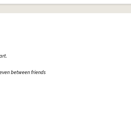
art.
 even between friends