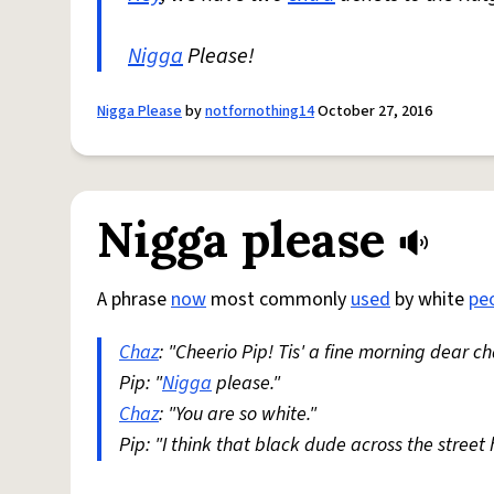
Nigga
Please!
Nigga Please
by
notfornothing14
October 27, 2016
Nigga please
A phrase
now
most commonly
used
by white
pe
Chaz
: "Cheerio Pip! Tis' a fine morning dear c
Pip: "
Nigga
please."
Chaz
: "You are so white."
Pip: "I think that black dude across the street 