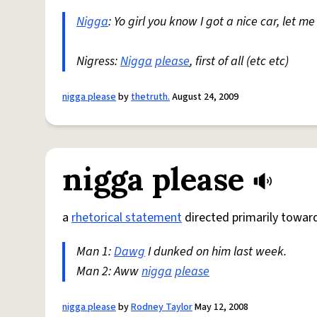
Nigga
: Yo girl you know I got a nice car, let 
Nigress:
Nigga
please
, first of all (etc etc)
nigga please
by
thetruth.
August 24, 2009
nigga please
a
rhetorical statement
directed primarily towa
Man 1:
Dawg
I dunked on him last week.
Man 2: Aww
nigga
please
nigga please
by
Rodney Taylor
May 12, 2008