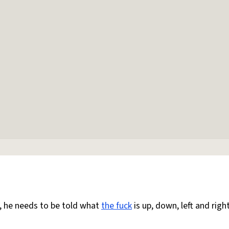
d, he needs to be told what
the fuck
is up, down, left and right