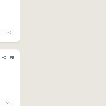
0
Share definition
Flag
0