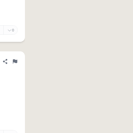
0
Share definition
Flag