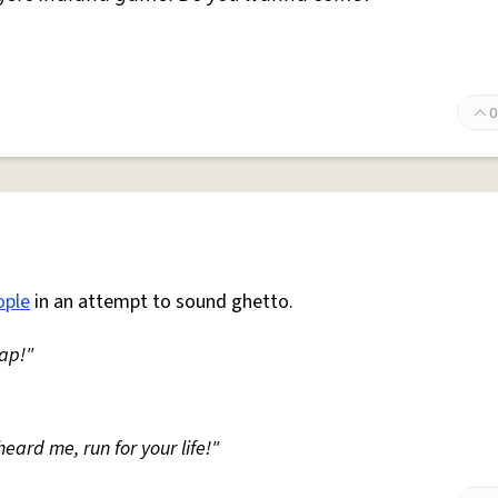
0
ople
in an attempt to sound ghetto.
hap!"
heard me, run for your life!"