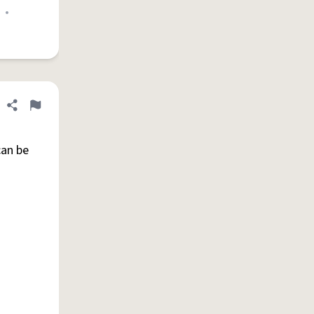
•
Share definition
Flag
can be