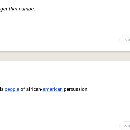
me get that numba.
0
rds
people
of african-
american
persuasion.
0