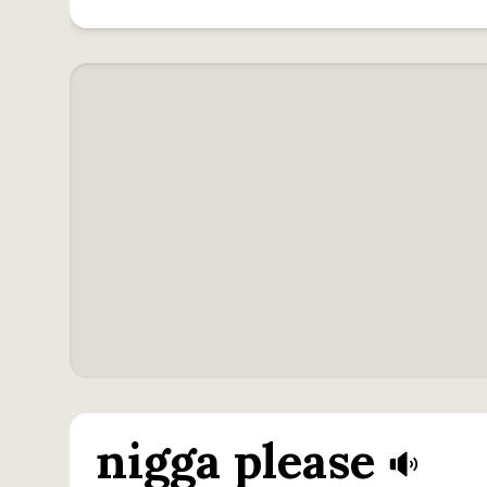
nigga please