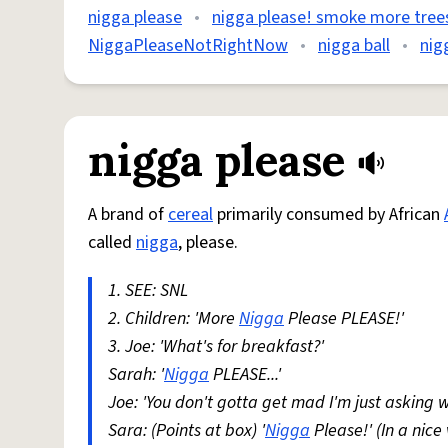
nigga please
•
nigga please! smoke more tree
NiggaPleaseNotRightNow
•
nigga ball
•
nig
nigga please
A brand of
cereal
primarily consumed by African
called
nigga
, please.
1. SEE: SNL
2. Children: 'More
Nigga
Please PLEASE!'
3. Joe: 'What's for breakfast?'
Sarah: '
Nigga
PLEASE...'
Joe: 'You don't gotta get mad I'm just asking w
Sara: (Points at box) '
Nigga
Please!' (In a nice 