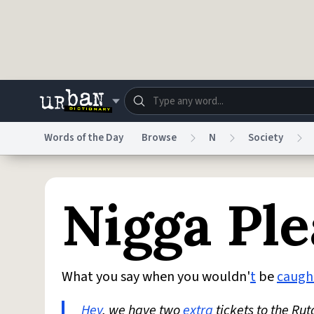
Skip to main content
Words of the Day
Browse
N
Society
Dictionary
Store
Blo
Nigga Ple
Do Not Sell My Personal Information
Information
What you say when you wouldn'
t
be
caugh
Hey
, we have two
extra
tickets to the R