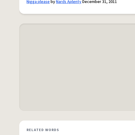
Nigga please
by
Nards Aplenty
December 31, 2011
RELATED WORDS