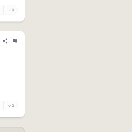
0
Share definition
Flag
0