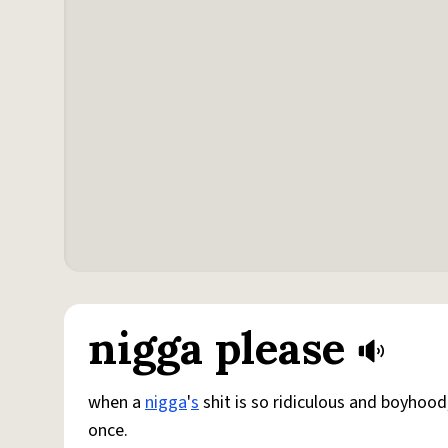
nigga please
when a
nigga
'
s
shit is so ridiculous and boyhoo
once.