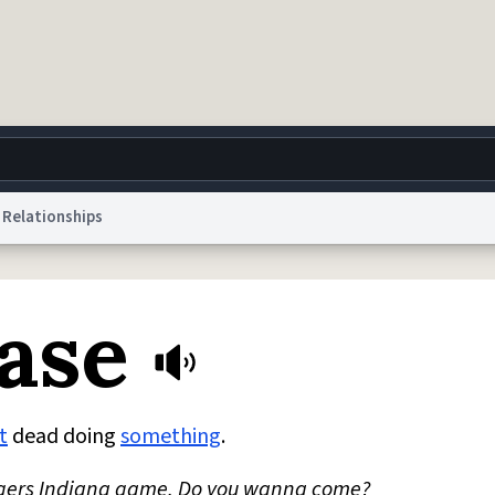
Relationships
g
World
Help
Adv
ase
 Collection Notice
reCAPTCHA Privacy
Terms of Service
reCAPTCHA Terms
Privacy Po
© 1999–2026 Urban Dictionary ®
t
dead doing
something
.
utgers Indiana game. Do you wanna come?