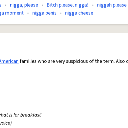
s
•
nigga, please
•
Bitch please, nigga!
•
niggah please
ga moment
•
nigga penis
•
nigga cheese
American
families who are very suspicious of the term. Also 
hat is for breakfast'
voice)