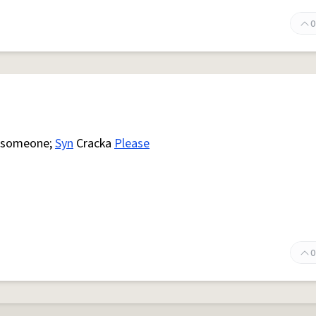
0
 someone;
Syn
Cracka
Please
0