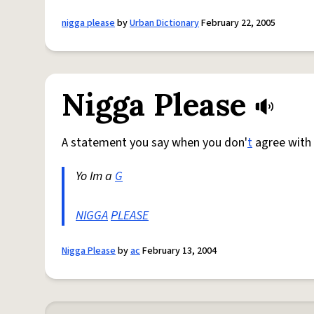
nigga please
by
Urban Dictionary
February 22, 2005
Nigga Please
A statement you say when you don'
t
agree with
Yo Im a
G
NIGGA
PLEASE
Nigga Please
by
ac
February 13, 2004