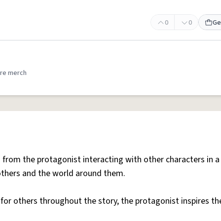
0
0
Ge
re merch
from the protagonist interacting with other characters in a
 others and the world around them.
 for others throughout the story, the protagonist inspires t