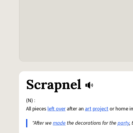
Scrapnel
(N) :
All pieces
left over
after an
art
project
or home i
"After we
made
the decorations for the
party
,