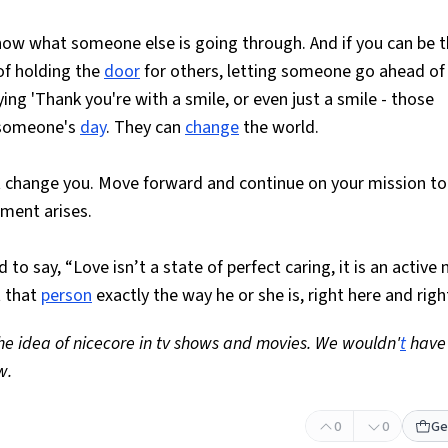
ow what someone else is going through. And if you can be t
 of holding the
door
for others, letting someone go ahead of 
ing 'Thank you're with a smile, or even just a smile - those
omeone's
day
. They can
change
the world.
it change you. Move forward and continue on your mission to
ent arises.
to say, “Love isn’t a state of perfect caring, it is an active 
t that
person
exactly the way he or she is, right here and righ
the idea of nicecore in tv shows and movies. We wouldn'
t
have
w.
0
0
Ge