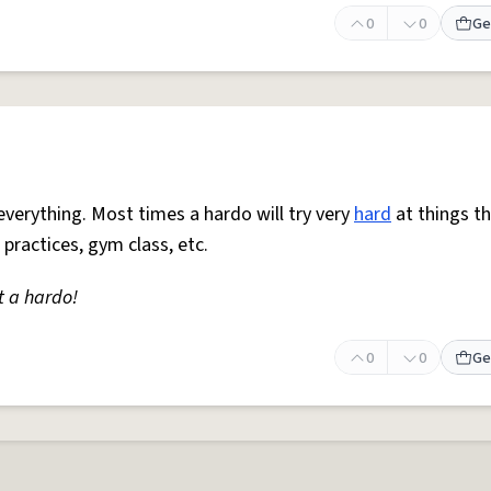
0
0
Ge
everything. Most times a hardo will try very
hard
at things t
 practices, gym class, etc.
t a hardo!
0
0
Ge