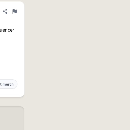
Share definition
Flag
luencer
t merch