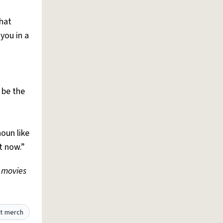
hat
you in a
 be the
noun like
t now.”
 movies
t merch