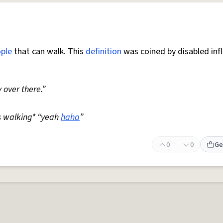
ple
that can walk. This
definition
was coined by disabled inf
 over there.”
s walking* “yeah
haha
”
0
0
Ge