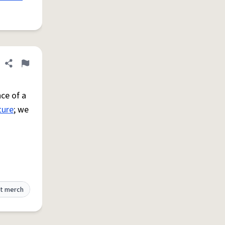
Share definition
Flag
ce of a
ture
; we
t merch