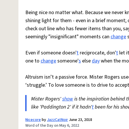
Being nice no matter what. Because we never kn
shining light for them - even in a brief moment;
check out line who has fewer items than you, say
seemingly "insignificant" moments can
change
s
Even if someone doesn'
t
reciprocate, don'
t
let 
one to
change
someone'
s
else
day
when the mom
Altruism isn’t a passive force. Mister Rogers used 
‘struggle.’ To love someone is to drive to accep
Mister Rogers'
show
is the inspiration behind 
like 'Paddington 2' if it hadn'
t
been for his sho
Nicecore
by
JazzCatNoir
June 23, 2018
Word of the Day on May 6, 2022