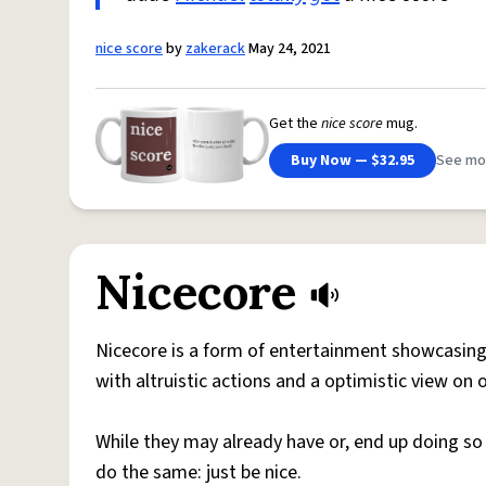
nice score
by
zakerack
May 24, 2021
Get the
nice score
mug.
Buy Now — $32.95
See mo
Nicecore
Nicecore is a form of entertainment showcasing 
with altruistic actions and a optimistic view on
While they may already have or, end up doing so
do the same: just be nice.