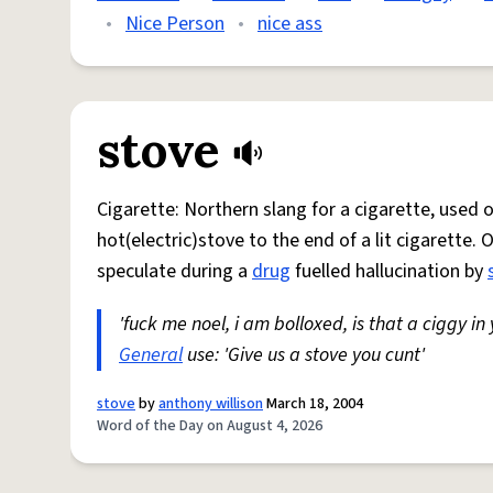
•
Nice Person
•
nice ass
stove
Cigarette: Northern slang for a cigarette, used
hot(electric)stove to the end of a lit cigarette. 
speculate during a
drug
fuelled hallucination by
'fuck me noel, i am bolloxed, is that a ciggy in
General
use: 'Give us a stove you cunt'
stove
by
anthony willison
March 18, 2004
Word of the Day on August 4, 2026