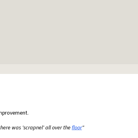
mprovement.
 there was 'scrapnel' all over the
floor
"