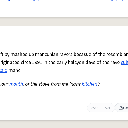
 oft by mashed up mancunian ravers becasue of the resemblan
Originated circa 1991 in the early halcyon days of the rave
cul
said
manc.
 your
mouth
, or the stove from me 'nans
kitchen
'/
0
0
Ge