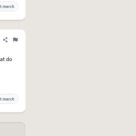
t merch
Share definition
Flag
hat do
t merch