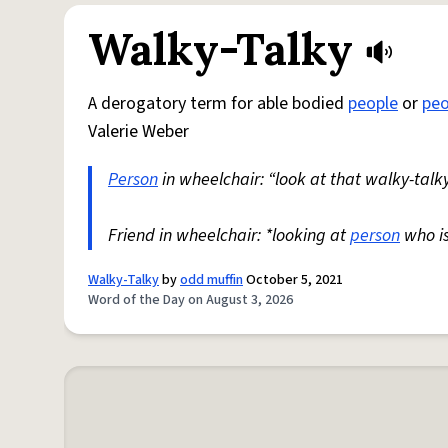
Walky-Talky
A derogatory term for able bodied
people
or
peo
Valerie Weber
Person
in wheelchair: “look at that walky-talky
Friend in wheelchair: *looking at
person
who i
Walky-Talky
by
odd muffin
October 5, 2021
Word of the Day on August 3, 2026