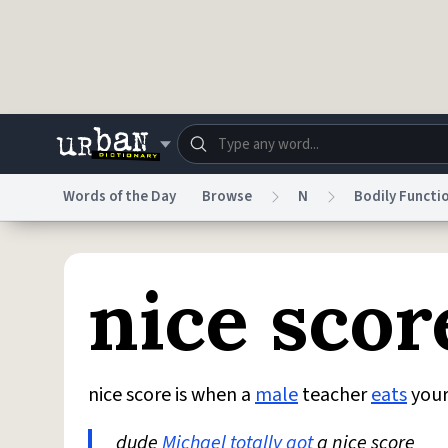
Skip to main content
Words of the Day
Browse
N
Bodily Functi
Dictionary
Store
Blo
nice scor
Do Not Sell My Personal Information
Information
nice score is when a
male
teacher
eats
you
dude
Michael
totally
got
a nice score