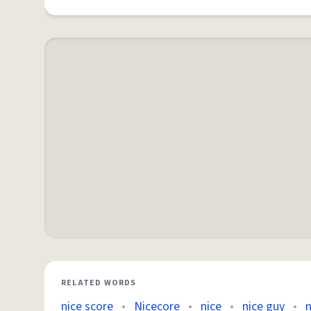
RELATED WORDS
nice score
•
Nicecore
•
nice
•
nice guy
•
n