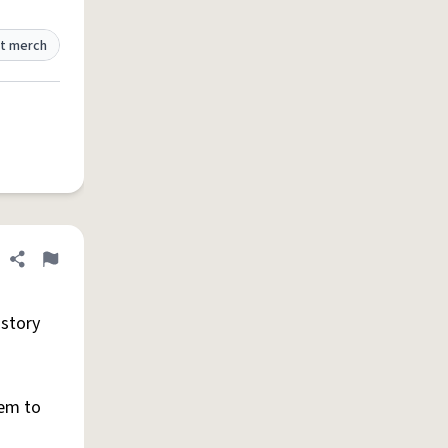
t merch
Share definition
Flag
 story
hem to