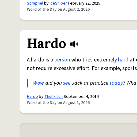
Scrapnel
by
IceSniper
February 22, 2025
Word of the Day on August 2, 2026
Hardo
A hardo is a
person
who tries extremely
hard
at 
not require excessive effort. For example, sports
Wow
did you
see
Jack at practice
today
? Wha
Hardo
by
Thuhkilluh
September 4, 2014
Word of the Day on August 1, 2026