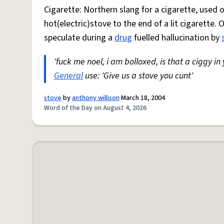
Cigarette: Northern slang for a cigarette, used
hot(electric)stove to the end of a lit cigarette. 
speculate during a
drug
fuelled hallucination by
'fuck me noel, i am bolloxed, is that a ciggy in
General
use: 'Give us a stove you cunt'
stove
by
anthony willison
March 18, 2004
Word of the Day on August 4, 2026