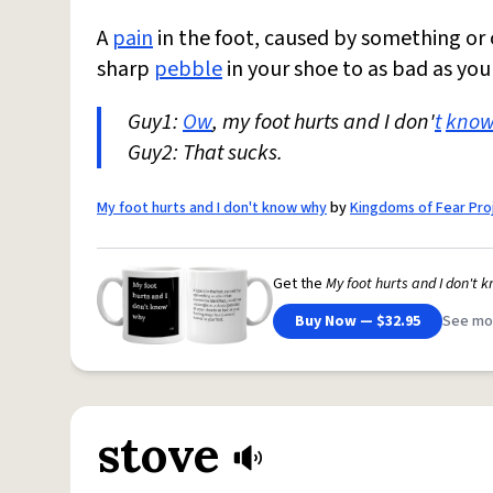
A
pain
in the foot, caused by something or 
sharp
pebble
in your shoe to as bad as you
Guy1:
Ow
, my foot hurts and I don'
t
kno
Guy2: That sucks.
My foot hurts and I don't know why
by
Kingdoms of Fear Pro
Get the
My foot hurts and I don't 
Buy Now — $32.95
See mo
stove