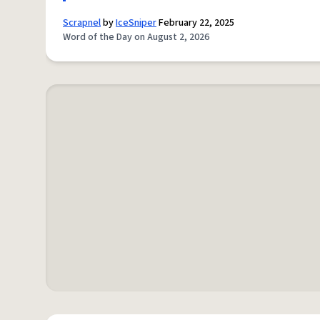
Scrapnel
by
IceSniper
February 22, 2025
Word of the Day on August 2, 2026