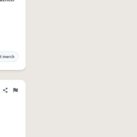
t merch
Share definition
Flag