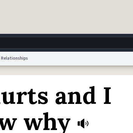
Relationships
g
World
Help
Adv
urts and I
 Collection Notice
reCAPTCHA Privacy
Terms of Service
reCAPTCHA Terms
Privacy Po
© 1999–2026 Urban Dictionary ®
ow why