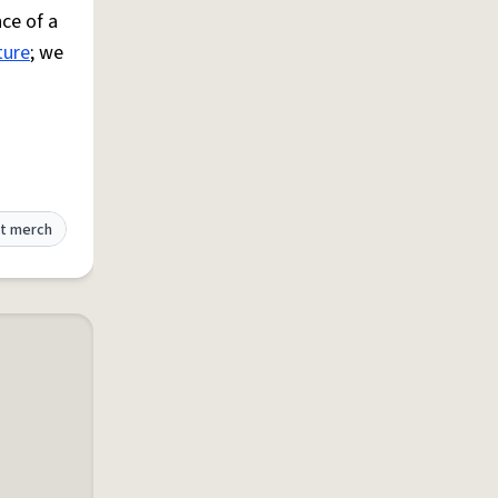
ce of a
ture
; we
t merch