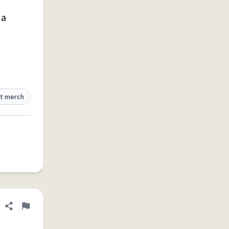
 a
t merch
Share definition
Flag