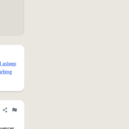
l asleep
urbing
Share definition
Flag
luencer