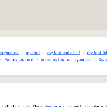
in your ass
•
my foot
•
my foot and a half
•
my foot fel
•
Put my foot in it
•
break my foot off in your ass
•
Dist
ple
that can walk. This
definition
was coined by disabled inf