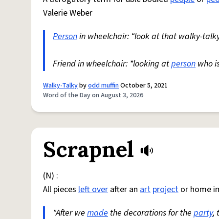
Valerie Weber
Person
in wheelchair: “look at that walky-talky
Friend in wheelchair: *looking at
person
who i
Walky-Talky
by
odd muffin
October 5, 2021
Word of the Day on August 3, 2026
Scrapnel
(N) :
All pieces
left over
after an
art
project
or home i
"After we
made
the decorations for the
party
,