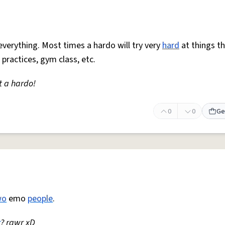
everything. Most times a hardo will try very
hard
at things t
 practices, gym class, etc.
t a hardo!
0
0
Ge
wo
emo
people
.
r
? rawr xD