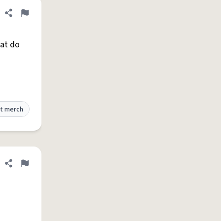
Share definition
Flag
hat do
t merch
Share definition
Flag