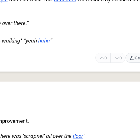
 over there.”
s walking* “yeah
haha
”
0
0
Ge
mprovement.
 there was 'scrapnel' all over the
floor
"