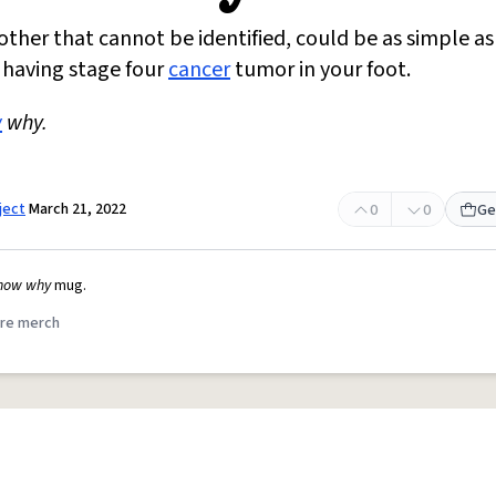
other that cannot be identified, could be as simple as
 having stage four
cancer
tumor in your foot.
w
why.
ject
March 21, 2022
0
0
Ge
know why
mug.
re merch