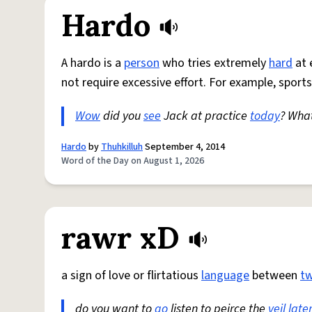
Hardo
A hardo is a
person
who tries extremely
hard
at 
not require excessive effort. For example, sports
Wow
did you
see
Jack at practice
today
? Wha
Hardo
by
Thuhkilluh
September 4, 2014
Word of the Day on August 1, 2026
rawr xD
a sign of love or flirtatious
language
between
t
do you want to
go
listen to peirce the
veil
late