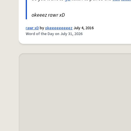
okeeez rawr xD
rawr xD
by
okeeeeeeeeez
July 4, 2016
Word of the Day on July 31, 2026