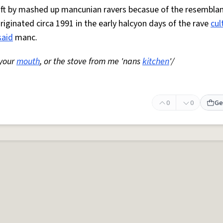
 oft by mashed up mancunian ravers becasue of the resemblan
Originated circa 1991 in the early halcyon days of the rave
cul
said
manc.
 your
mouth
, or the stove from me 'nans
kitchen
'/
0
0
Ge