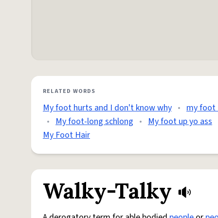
RELATED WORDS
My foot hurts and I don't know why
•
my foot 
•
My foot-long schlong
•
My foot up yo ass
My Foot Hair
Walky-Talky
A derogatory term for able bodied
people
or
peo