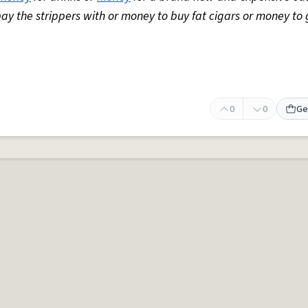
y the strippers with or money to buy fat cigars or money to 
0
0
Ge