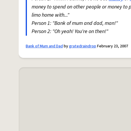
money to spend on other people or money to pa
limo home with..."
Person 1: "Bank of mum and dad, man!"
Person 2: "Oh yeah! You're on then!"
Bank of Mum and Dad
by
gratedraindrop
February 23, 2007