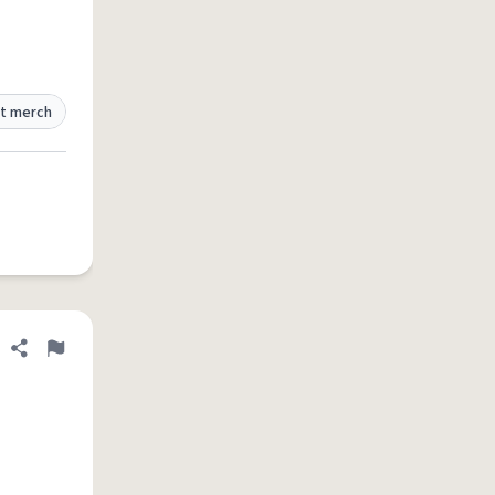
t merch
Share definition
Flag