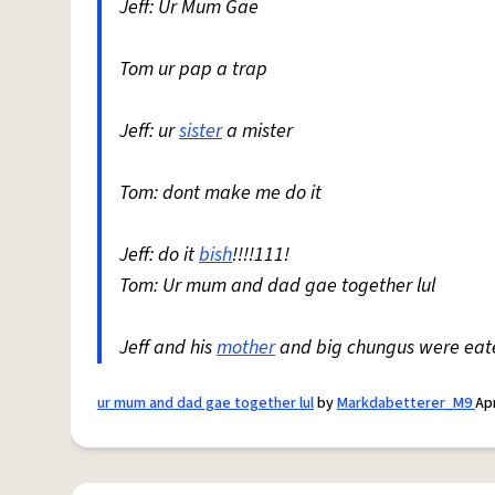
Jeff: Ur Mum Gae
Tom ur pap a trap
Jeff: ur
sister
a mister
Tom: dont make me do it
Jeff: do it
bish
!!!!111!
Tom: Ur mum and dad gae together lul
Jeff and his
mother
and big chungus were eate
ur mum and dad gae together lul
by
Markdabetterer_M9
Apr