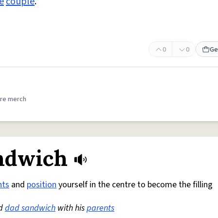
e
couple
.
0
0
Ge
re merch
ndwich
nts
and
position
yourself in the centre to become the filling
nd
dad sandwich
with his
parents