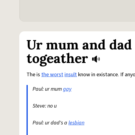
Ur mum and dad 
togeather
The is
the worst
insult
know in existance. If any
Paul: ur mum
gay
Steve: no u
Paul: ur dad's a
lesbian