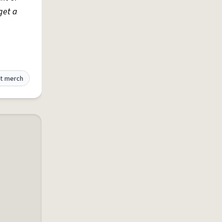
get a
t merch