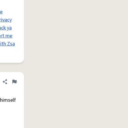
ae
rivacy
uck ya
ort me
ith Zsa
Share definition
Flag
 himself