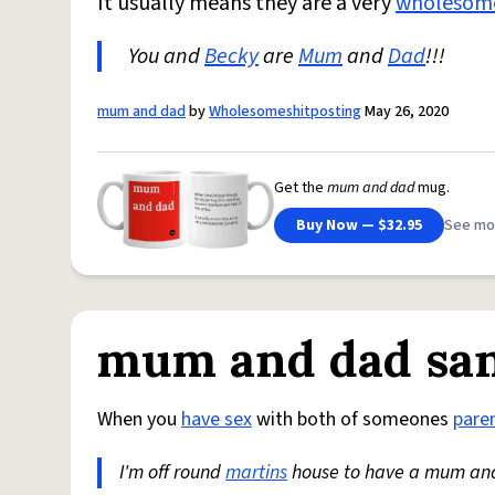
It usually means they are a very
wholesom
You and
Becky
are
Mum
and
Dad
!!!
mum and dad
by
Wholesomeshitposting
May 26, 2020
Get the
mum and dad
mug.
Buy Now — $32.95
See mo
mum and dad sa
When you
have sex
with both of someones
pare
I'm off round
martins
house to have a mum a