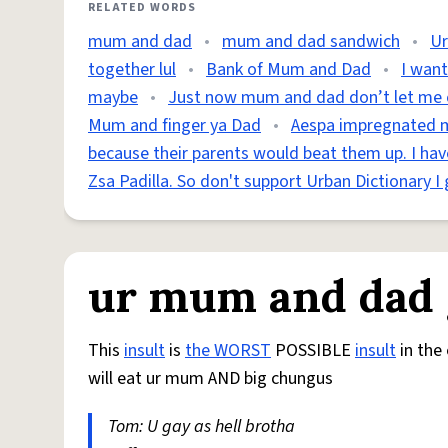
RELATED WORDS
mum and dad
•
mum and dad sandwich
•
Ur
together lul
•
Bank of Mum and Dad
•
I wan
maybe
•
Just now mum and dad don’t let me cr
Mum and finger ya Dad
•
Aespa impregnated 
because their parents would beat them up. I h
Zsa Padilla. So don't support Urban Dictionary I 
ur mum and dad g
This
insult
is
the WORST
POSSIBLE
insult
in the 
will eat ur mum AND big chungus
Tom: U gay as hell brotha