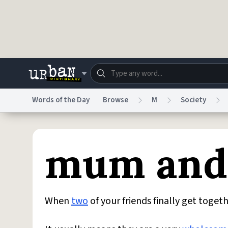
Skip to main content
Words of the Day
Browse
M
Society
Dictionary
Store
Blo
mum and
Do Not Sell My Personal Information
Information
When
two
of your friends finally get tog