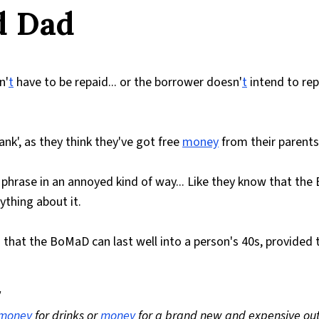
d Dad
n'
t
have to be repaid... or the borrower doesn'
t
intend to re
nk', as they think they've got free
money
from their parents
 phrase in an annoyed kind of way... Like they know that th
thing about it.
t the BoMaD can last well into a person's 40s, provided t
"
money
for drinks or
money
for a brand new and expensive outf