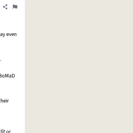
Share definition
Flag
pay even
.
e BoMaD
heir
it or