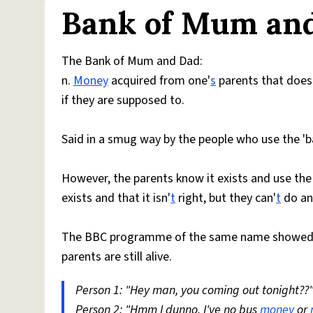
Bank of Mum an
The Bank of Mum and Dad:
n.
Money
acquired from one'
s
parents that does
if they are supposed to.
Said in a smug way by the people who use the 'ba
However, the parents know it exists and use the
exists and that it isn'
t
right, but they can'
t
do any
The BBC programme of the same name showed tha
parents are still alive.
Person 1: "Hey man, you coming out tonight??
Person 2: "Hmm I dunno, I've no bus
money
or