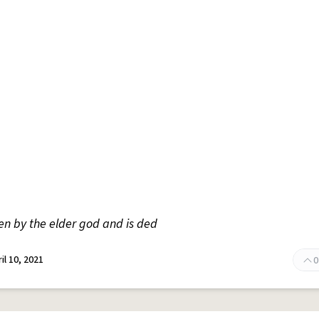
n by the elder god and is ded
il 10, 2021
0