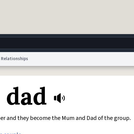
Relationships
g
World
Help
Adv
 dad
 Collection Notice
reCAPTCHA Privacy
Terms of Service
reCAPTCHA Terms
Privacy Po
© 1999–2026 Urban Dictionary ®
ether and they become the Mum and Dad of the group.