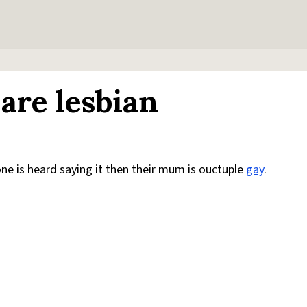
are lesbian
one is heard saying it then their mum is ouctuple
gay
.