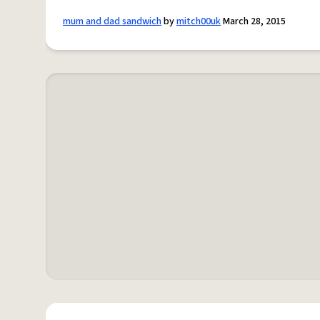
mum and dad sandwich
by
mitch00uk
March 28, 2015