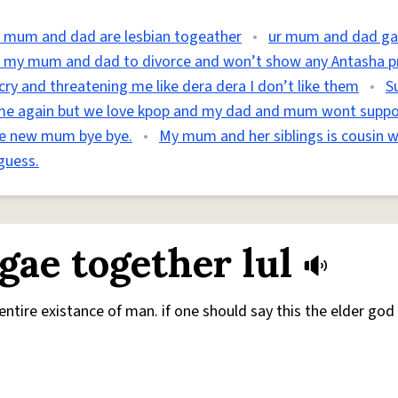
 mum and dad are lesbian togeather
•
ur mum and dad g
t my mum and dad to divorce and won’t show any Antasha p
y and threatening me like dera dera I don’t like them
•
S
me again but we love kpop and my dad and mum wont supp
ave new mum bye bye.
•
My mum and her siblings is cousin w
guess.
ae together lul
entire existance of man. if one should say this the elder god