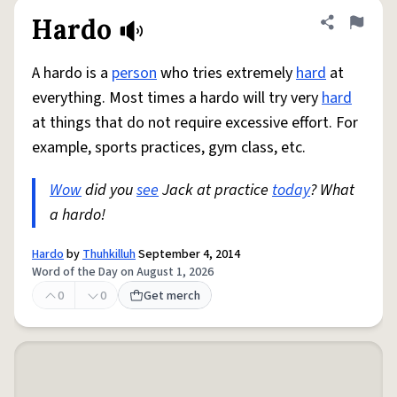
Hardo
Share defini
Flag
A hardo is a
person
who tries extremely
hard
at
everything. Most times a hardo will try very
hard
at things that do not require excessive effort. For
example, sports practices, gym class, etc.
Wow
did you
see
Jack at practice
today
? What
a hardo!
Hardo
by
Thuhkilluh
September 4, 2014
Word of the Day on August 1, 2026
0
0
Get merch