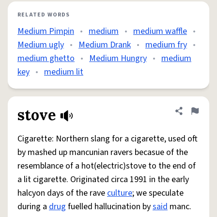
RELATED WORDS
Medium Pimpin
•
medium
•
medium waffle
•
Medium ugly
•
Medium Drank
•
medium fry
•
medium ghetto
•
Medium Hungry
•
medium
key
•
medium lit
stove
Share defini
Flag
Cigarette: Northern slang for a cigarette, used oft
by mashed up mancunian ravers becasue of the
resemblance of a hot(electric)stove to the end of
a lit cigarette. Originated circa 1991 in the early
halcyon days of the rave
culture
; we speculate
during a
drug
fuelled hallucination by
said
manc.