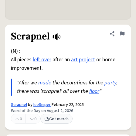
Scrapnel
Share defini
Flag
(N) :
All pieces
left over
after an
art
project
or home
improvement.
"After we
made
the decorations for the
party
,
there was 'scrapnel' all over the
floor
"
Scrapnel
by
IceSniper
February 22, 2025
Word of the Day on August 2, 2026
0
0
Get merch