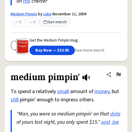
on
tha
chetter
Medium Pimpin
by
Luke
November 11, 2004
0
0
Get merch
Get the
Medium Pimpin
mug.
Buy Now — $32.95
See more merch
medium pimpin'
Share defini
Flag
To spend a relatively
small
amount of
money
, but
still
pimpin' enough to impress others.
"Man, you were so medium pimpin' on that
date
of yours last night, you only spent $15."
said
Joe