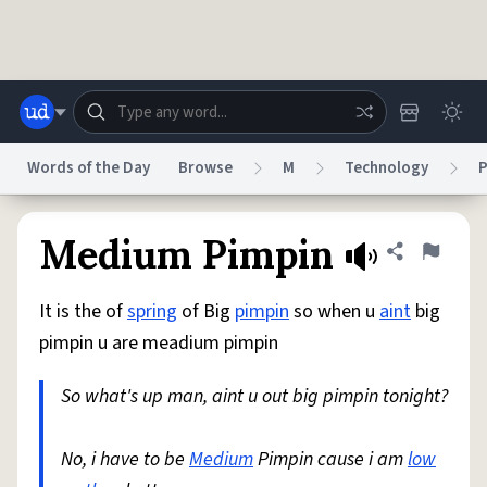
Skip to main content
Words of the Day
Browse
M
Technology
P
Dictionary
Store
Blog
World
Medium Pimpin
Share defini
Flag
It is the of
spring
of Big
pimpin
so when u
aint
big
System
Help
Advertise
Chat
pimpin u are meadium pimpin
Status
So what's up man, aint u out big pimpin tonight?
Do Not Sell My Personal Information
Information Collection Notice
reCAPTCHA Privacy
Terms of Service
reCAPTCHA Terms
Privacy Policy
Accessibility
Report a Bug
Data Request
DMCA
No, i have to be
Medium
Pimpin cause i am
low
© 1999–2026 Urban Dictionary ®