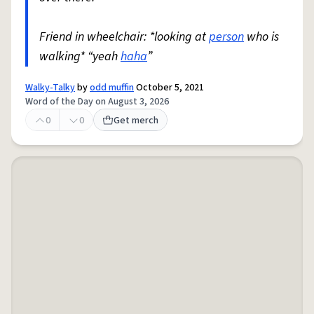
Friend in wheelchair: *looking at
person
who is
walking* “yeah
haha
”
Walky-Talky
by
odd muffin
October 5, 2021
Word of the Day on August 3, 2026
0
0
Get merch