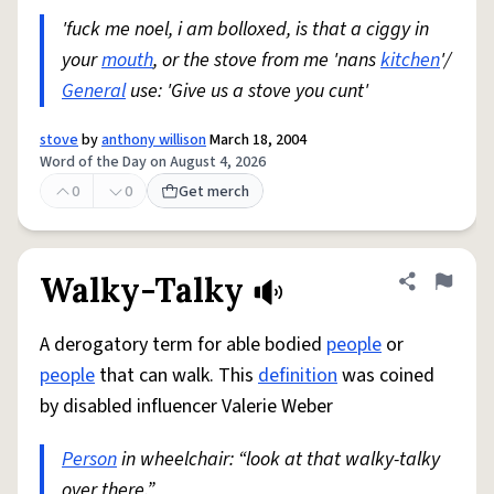
'fuck me noel, i am bolloxed, is that a ciggy in
your
mouth
, or the stove from me 'nans
kitchen
'/
General
use: 'Give us a stove you cunt'
stove
by
anthony willison
March 18, 2004
Word of the Day on August 4, 2026
0
0
Get merch
Walky-Talky
Share defini
Flag
A derogatory term for able bodied
people
or
people
that can walk. This
definition
was coined
by disabled influencer Valerie Weber
Person
in wheelchair: “look at that walky-talky
over there.”