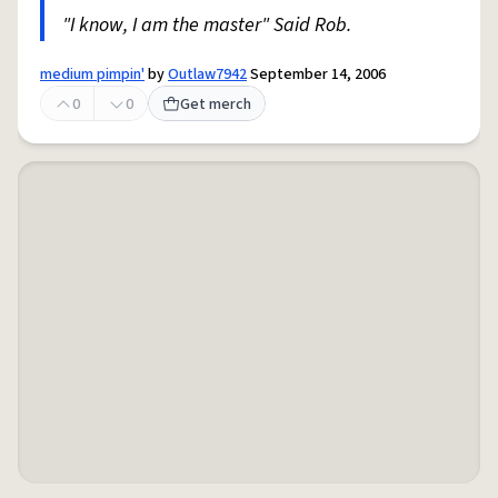
"I know, I am the master" Said Rob.
medium pimpin'
by
Outlaw7942
September 14, 2006
0
0
Get merch