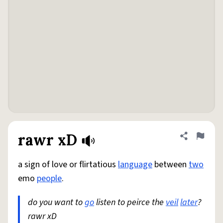
rawr xD
Share defini
Flag
a sign of love or flirtatious
language
between
two
emo
people
.
do you want to
go
listen to peirce the
veil
later
?
rawr xD