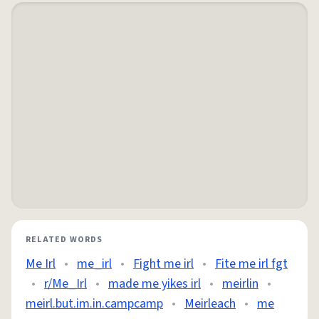
RELATED WORDS
Me Irl
•
me_irl
•
Fight me irl
•
Fite me irl fgt
•
r/Me_Irl
•
made me yikes irl
•
meirlin
•
meirl.but.im.in.campcamp
•
Meirleach
•
me