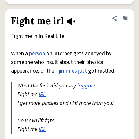
Fight me irl
Share defini
Flag
Fight me in In Real Life
When a
person
on internet gets annoyed by
someone who insult about their physical
appearance, or their
jimmies
just
got rustled
What the fuck did you say
faggot
?
Fight me
IRL
I get more pussies and i lift more than you!
Do u evn lift fgt?
Fight me
IRL