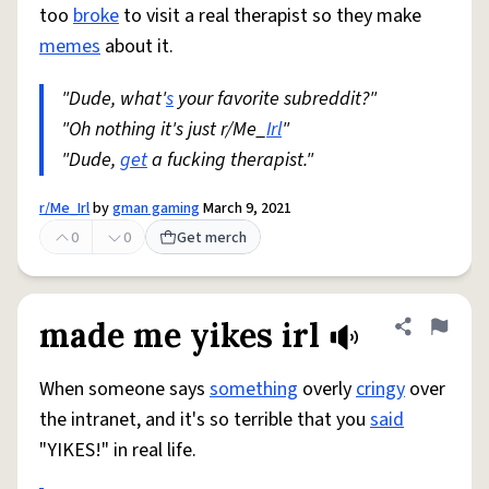
too
broke
to visit a real therapist so they make
memes
about it.
"Dude, what'
s
your favorite subreddit?"
"Oh nothing it's just r/Me_
Irl
"
"Dude,
get
a fucking therapist."
r/Me_Irl
by
gman gaming
March 9, 2021
0
0
Get merch
made me yikes irl
Share defini
Flag
When someone says
something
overly
cringy
over
the intranet, and it's so terrible that you
said
"YIKES!" in real life.