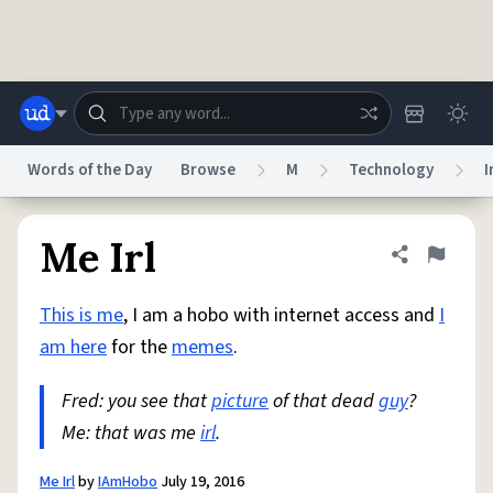
Skip to main content
Words of the Day
Browse
M
Technology
I
Dictionary
Store
Blog
World
Me Irl
Share defini
Flag
This is me
, I am a hobo with internet access and
I
System
Help
Advertise
Chat
am here
for the
memes
.
Status
Fred: you see that
picture
of that dead
guy
?
Do Not Sell My Personal Information
Information Collection Notice
reCAPTCHA Privacy
Me: that was me
Terms of Service
irl
.
reCAPTCHA Terms
Privacy Policy
Accessibility
Report a Bug
Data Request
DMCA
© 1999–2026 Urban Dictionary ®
Me Irl
by
IAmHobo
July 19, 2016