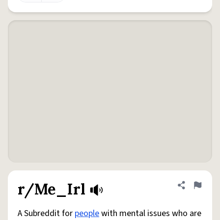
r/Me_Irl
Share defini
Flag
A Subreddit for
people
with mental issues who are