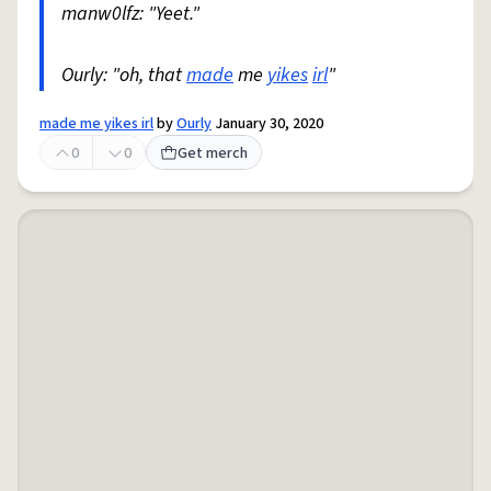
manw0lfz: "Yeet."
Ourly: "oh, that
made
me
yikes
irl
"
made me yikes irl
by
Ourly
January 30, 2020
0
0
Get merch