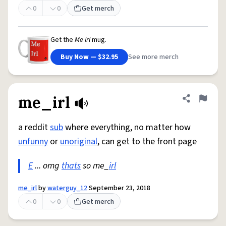
0
0
Get merch
Get the
Me Irl
mug.
Buy Now — $32.95
See more merch
me_irl
Share defini
Flag
a reddit
sub
where everything, no matter how
unfunny
or
unoriginal
, can get to the front page
E
... omg
thats
so me_
irl
me_irl
by
waterguy_12
September 23, 2018
0
0
Get merch