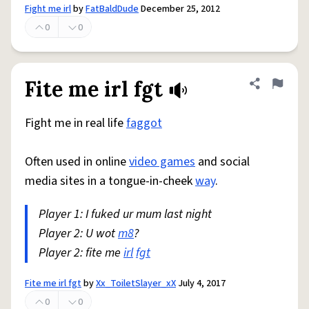
Fight me irl
by
FatBaldDude
December 25, 2012
0
0
Fite me irl fgt
Share defini
Flag
Fight me in real life
faggot
Often used in online
video games
and social
media sites in a tongue-in-cheek
way
.
Player 1: I fuked ur mum last night
Player 2: U wot
m8
?
Player 2: fite me
irl
fgt
Fite me irl fgt
by
Xx_ToiletSlayer_xX
July 4, 2017
0
0