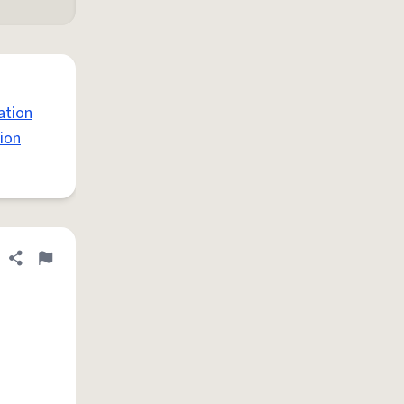
ation
ion
Share definition
Flag