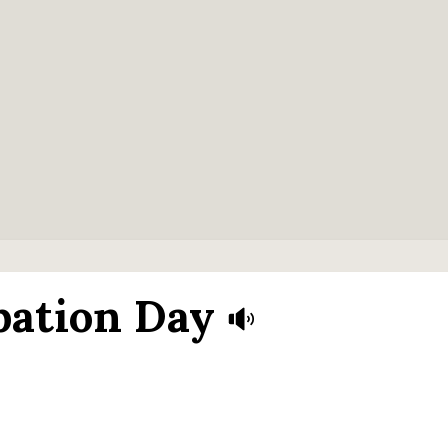
bation Day