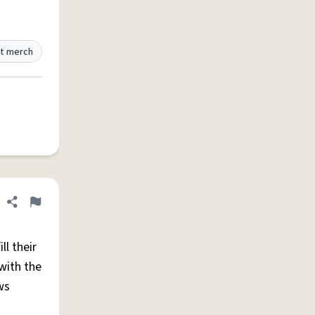
t merch
Share definition
Flag
l their
with the
ws