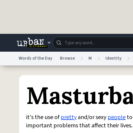
Skip to main content
Words of the Day
Browse
M
Identity
Dictionary
Store
Blo
Masturba
Do Not Sell My Personal Information
Information
it's the use of
pretty
and/or sexy
people
to 
important problems that affect their lives