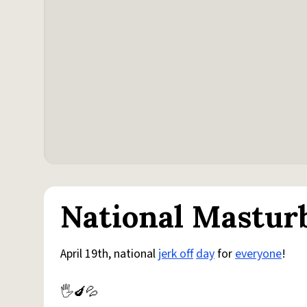
National Mastur
April 19th, national
jerk off
day
for
everyone
!
🖐️🍆💦