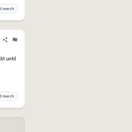
t merch
Share definition
Flag
it until
t merch