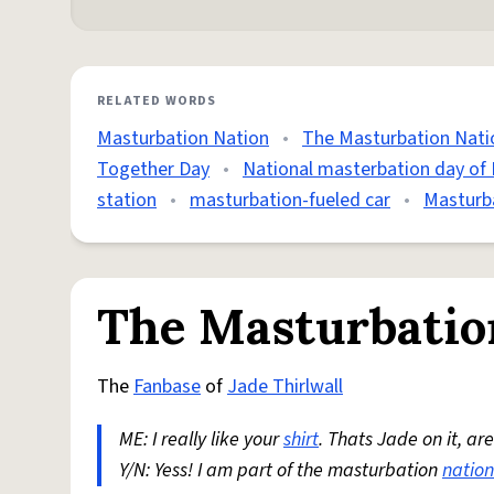
RELATED WORDS
Masturbation Nation
•
The Masturbation Nati
Together Day
•
National masterbation day of
station
•
masturbation-fueled car
•
Masturb
The Masturbatio
The
Fanbase
of
Jade Thirlwall
ME: I really like your
shirt
. Thats Jade on it, ar
Y/N: Yess! I am part of the masturbation
nation