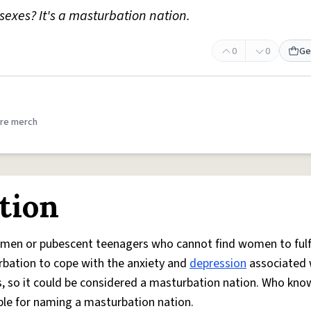
sexes? It's a masturbation nation.
0
0
Ge
.
re merch
tion
men or pubescent teenagers who cannot find women to fulfil
rbation to cope with the anxiety and
depression
associated 
rs, so it could be considered a masturbation nation. Who kno
ible for naming a masturbation nation.