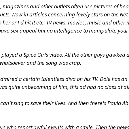
, magazines and other outlets often use pictures of bea
ucts. Now in articles concerning lovely stars on the Net
do her or I'd hit it etc. TV news, movies, music and othe
ave sex appeal but no intelligence to manipulate your
 played a Spice Girls video. All the other guys gawked at
 whatsoever and the song was crap.
dmired a certain talentless diva on his TV. Dole has an
as quite unbecoming of him, this ad had no class at all
can't sing to save their lives. And then there's Paula A
rs who report awful events with a smile. Then the new