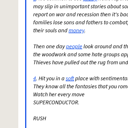
may slip in unimportant stories about s
report on war and recession then it's ba
families lose sons and fathers to combat
their souls and
money
.
Then one day
people
look around and the
the woodwork and some hate groups appe
Thieves have pulled out the rug from un
4
. Hit you in a
soft
place with sentimental
They know all the fantasies that you rom
Watch her every move
SUPERCONDUCTOR.
RUSH