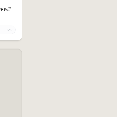
e will
0