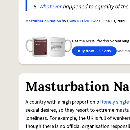
5.
Whatever
happened to equality of the 
Masturbation Nation
by
I Saw U2 Live Twice
June 13, 2009
Get the
Masturbation Nation
mug
Buy Now — $32.95
See mo
Masturbation Na
A country with a high proportion of
lonely
single
sexual desires, so they resort to extreme mastu
loneliness. For example, the UK is full of wanke
though there is no official organisation respons