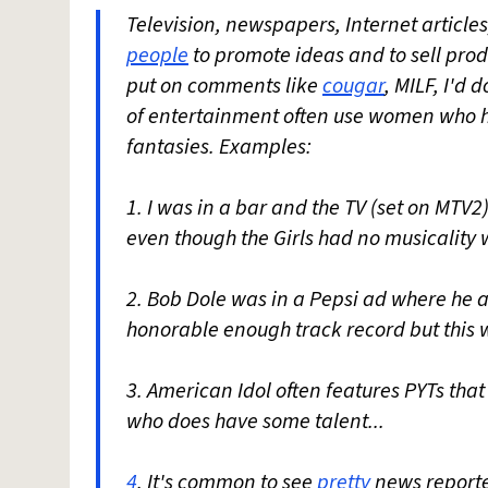
Television, newspapers, Internet articles
people
to promote ideas and to sell prod
put on comments like
cougar
, MILF, I'd 
of entertainment often use women who h
fantasies. Examples:
1. I was in a bar and the TV (set on MTV2)
even though the Girls had no musicality
2. Bob Dole was in a Pepsi ad where he a
honorable enough track record but this w
3. American Idol often features PYTs that 
who does have some talent...
4
. It's common to see
pretty
news reporte