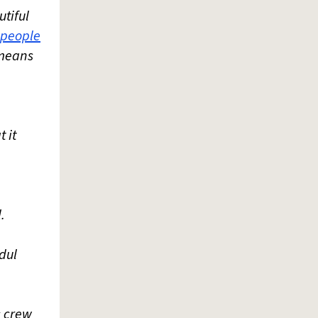
utiful
people
r means
 it
.
bdul
s crew