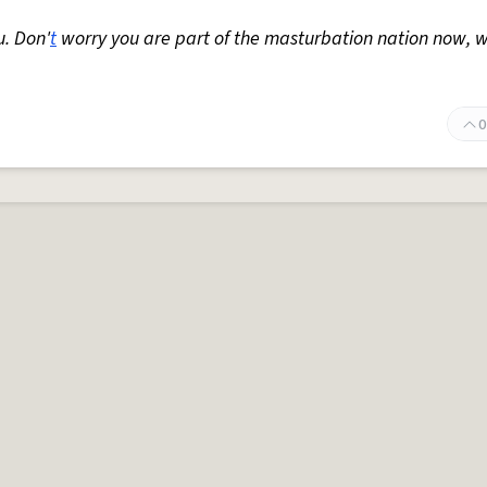
u. Don'
t
worry you are part of the masturbation nation now, w
0