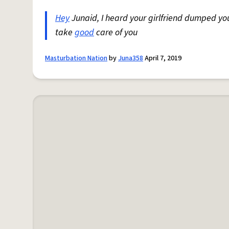
Hey
Junaid, I heard your girlfriend dumped yo
take
good
care of you
Masturbation Nation
by
Juna358
April 7, 2019