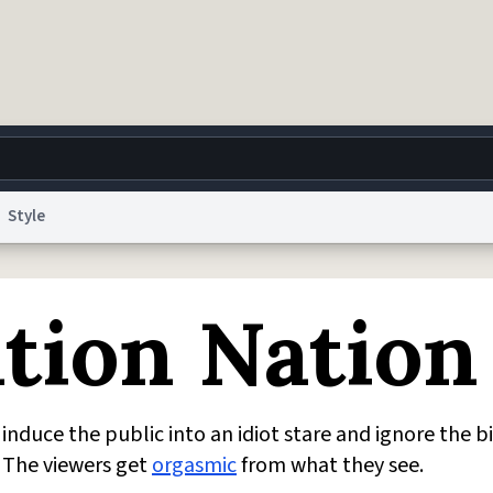
Style
g
World
Help
Adv
tion Nation
 Collection Notice
reCAPTCHA Privacy
Terms of Service
reCAPTCHA Terms
Privacy Po
© 1999–2026 Urban Dictionary ®
induce the public into an idiot stare and ignore the b
. The viewers get
orgasmic
from what they see.