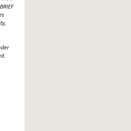
 BRIEF
es
ty,
nder
ed.