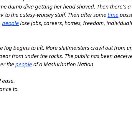
ome dumb diva getting her head shaved. Then there's a
ck to the cutesy-wutsey stuff. Then after some
time
pass
,
people
lose jobs, careers, homes, freedom, individuali
 fog begins to lift. More shillmeisters crawl out from u
ar from under the rocks. The public has been deceiv
der the
people
of a Masturbation Nation.
 ease.
ance to.