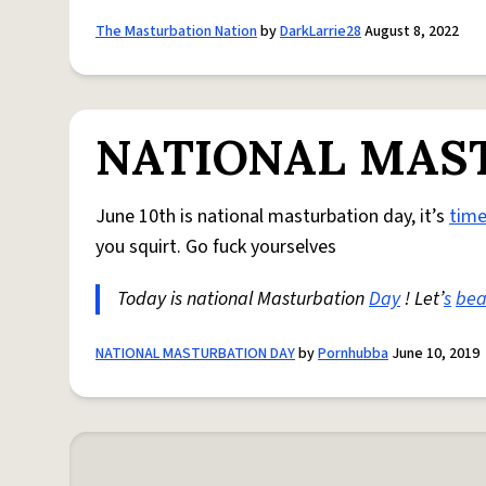
The Masturbation Nation
by
DarkLarrie28
August 8, 2022
NATIONAL MAS
June 10th is national masturbation day, it’s
tim
you squirt. Go fuck yourselves
Today is national Masturbation
Day
! Let’
s
bea
NATIONAL MASTURBATION DAY
by
Pornhubba
June 10, 2019