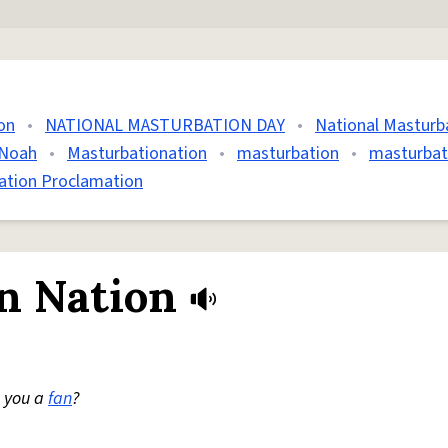
on
•
NATIONAL MASTURBATION DAY
•
National Masturb
 Noah
•
Masturbationation
•
masturbation
•
masturbat
ation Proclamation
n Nation
e you a
fan
?