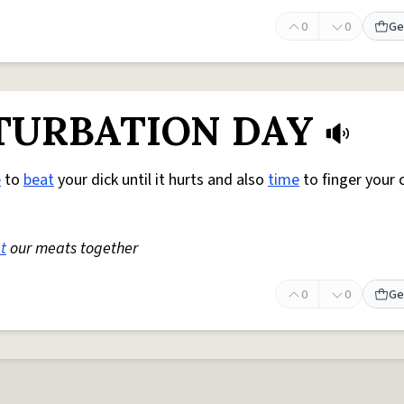
0
0
Ge
TURBATION DAY
e
to
beat
your dick until it hurts and also
time
to finger your cl
t
our meats together
0
0
Ge