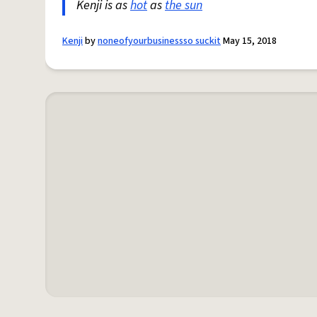
Kenji is as
hot
as
the sun
Kenji
by
noneofyourbusinessso suckit
May 15, 2018