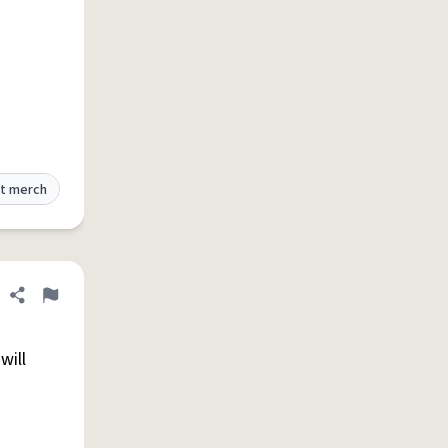
t merch
Share definition
Flag
will