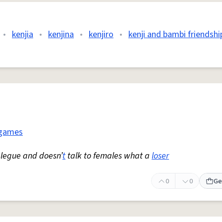
•
kenjia
•
kenjina
•
kenjiro
•
kenji and bambi friendshi
 games
 legue and doesn’
t
talk to females what a
loser
0
0
Ge