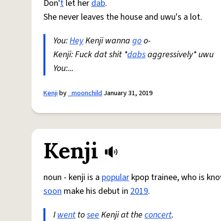
Don'
t
let her
dab
.
She never leaves the house and uwu's a lot.
You:
Hey
Kenji wanna
go
o-
Kenji: Fuck dat shit *
dabs
aggressively* uwu
You:...
Kenji
by
_moonchild
January 31, 2019
Kenji
noun - kenji is a
popular
kpop trainee, who is know
soon
make his debut in
2019
.
I
went
to
see
Kenji at the
concert
.