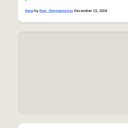
Kenji
by
Rain_theringmaster
December 15, 2018