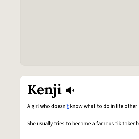
Kenji
A girl who doesn'
t
know what to do in life other 
She usually tries to become a famous tik toker b