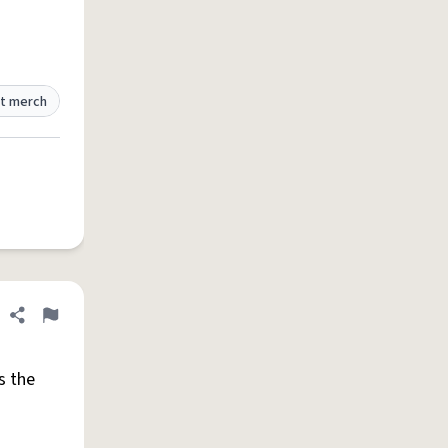
t merch
Share definition
Flag
s the