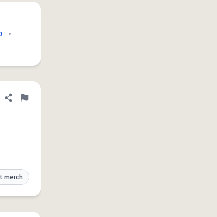
p
•
Share definition
Flag
t merch