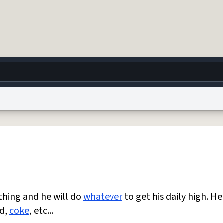
g
World
Help
Adv
 Collection Notice
reCAPTCHA Privacy
Terms of Service
reCAPTCHA Terms
Privacy Po
© 1999–2026 Urban Dictionary ®
ything and he will do
whatever
to get his daily high. He
sd,
coke
, etc...