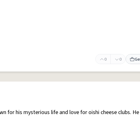
0
0
Ge
n for his mysterious life and love for oishi cheese clubs. He 