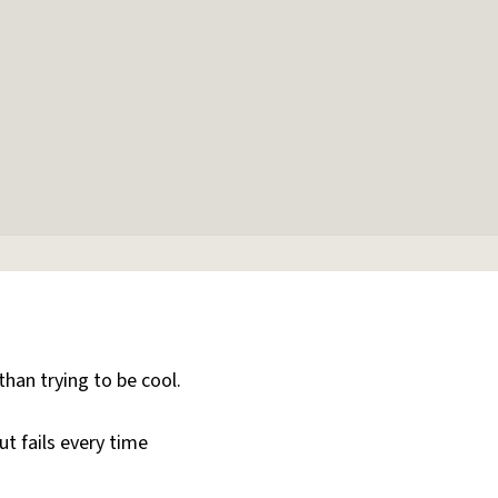
than trying to be cool.
ut fails every time