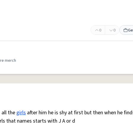
0
0
Ge
re merch
 all the
girls
after him he is shy at first but then when he find
rls that names starts with J A or d