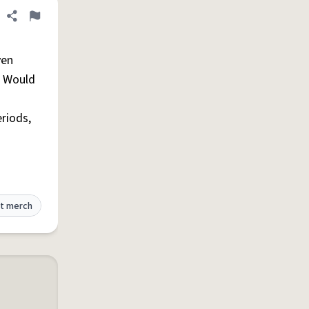
Share definition
Flag
ven
. Would
eriods,
t merch