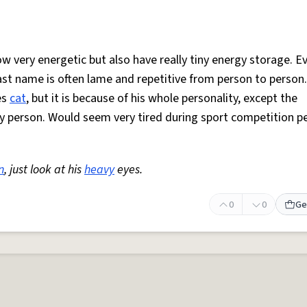
w very energetic but also have really tiny energy storage. E
last name is often lame and repetitive from person to person
es
cat
, but it is because of his whole personality, except the
ary person. Would seem very tired during sport competition p
n
, just look at his
heavy
eyes.
0
0
Ge