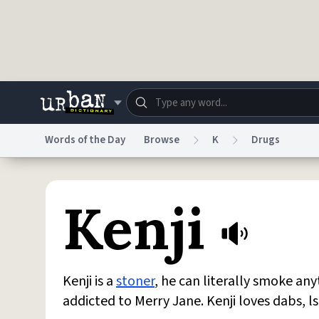
Skip to main content
Words of the Day
Browse
K
Drugs
Dictionary
Store
Blo
Kenji
Do Not Sell My Personal Information
Information
Kenji is a
stoner
, he can literally smoke an
addicted to Merry Jane. Kenji loves dabs, l