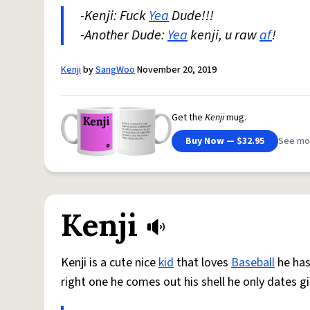
-Kenji: Fuck
Yea
Dude!!!
-Another Dude:
Yea
kenji, u raw
af
!
Kenji
by
SangWoo
November 20, 2019
Get the
Kenji
mug.
Buy Now — $32.95
See mo
Kenji
Kenji is a cute nice
kid
that loves
Baseball
he has
right one he comes out his shell he only dates gi