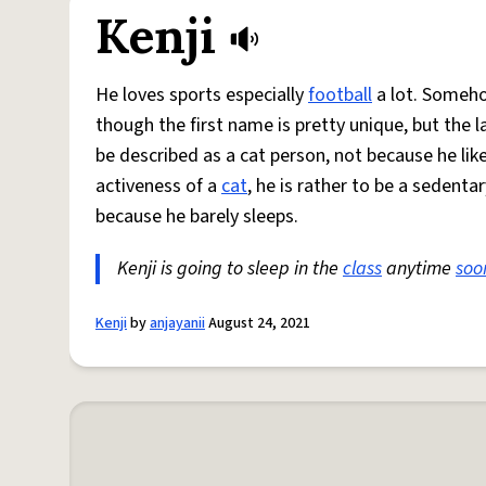
Kenji
He loves sports especially
football
a lot. Someho
though the first name is pretty unique, but the 
be described as a cat person, not because he lik
activeness of a
cat
, he is rather to be a sedent
because he barely sleeps.
Kenji is going to sleep in the
class
anytime
soo
Kenji
by
anjayanii
August 24, 2021