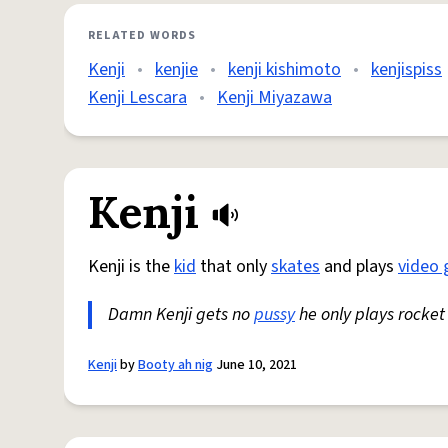
RELATED WORDS
Kenji
•
kenjie
•
kenji kishimoto
•
kenjispiss
Kenji Lescara
•
Kenji Miyazawa
Kenji
Kenji is the
kid
that only
skates
and plays
video
Damn Kenji gets no
pussy
he only plays rocket
Kenji
by
Booty ah nig
June 10, 2021