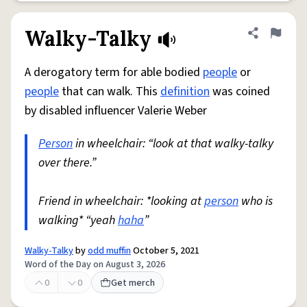
Walky-Talky
Share defini
Flag
A derogatory term for able bodied
people
or
people
that can walk. This
definition
was coined
by disabled influencer Valerie Weber
Person
in wheelchair: “look at that walky-talky
over there.”
Friend in wheelchair: *looking at
person
who is
walking* “yeah
haha
”
Walky-Talky
by
odd muffin
October 5, 2021
Word of the Day on August 3, 2026
0
0
Get merch