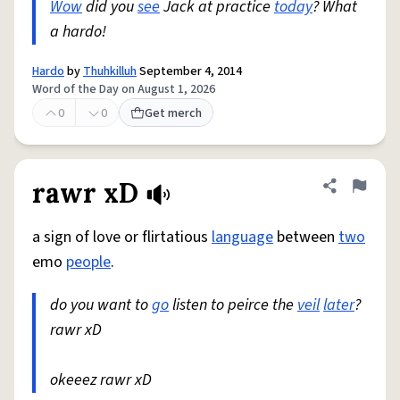
Wow
did you
see
Jack at practice
today
? What
a hardo!
Hardo
by
Thuhkilluh
September 4, 2014
Word of the Day on August 1, 2026
0
0
Get merch
rawr xD
Share defini
Flag
a sign of love or flirtatious
language
between
two
emo
people
.
do you want to
go
listen to peirce the
veil
later
?
rawr xD
okeeez rawr xD