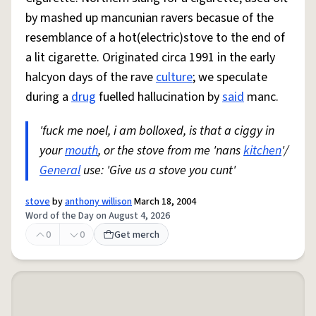
by mashed up mancunian ravers becasue of the
resemblance of a hot(electric)stove to the end of
a lit cigarette. Originated circa 1991 in the early
halcyon days of the rave
culture
; we speculate
during a
drug
fuelled hallucination by
said
manc.
'fuck me noel, i am bolloxed, is that a ciggy in
your
mouth
, or the stove from me 'nans
kitchen
'/
General
use: 'Give us a stove you cunt'
stove
by
anthony willison
March 18, 2004
Word of the Day on August 4, 2026
0
0
Get merch