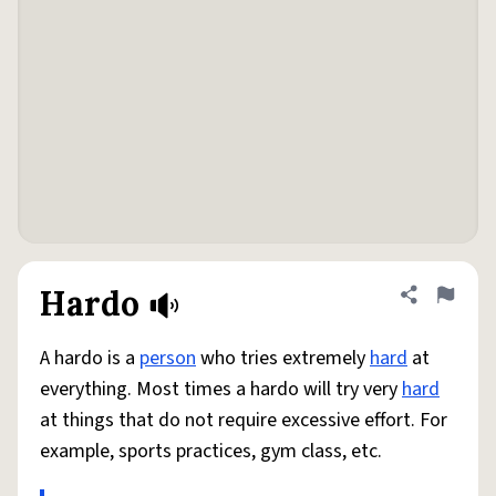
Hardo
Share defini
Flag
A hardo is a
person
who tries extremely
hard
at
everything. Most times a hardo will try very
hard
at things that do not require excessive effort. For
example, sports practices, gym class, etc.