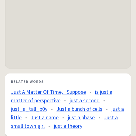
RELATED WORDS
Just A Matter Of Time, I Suppose
•
is just a
matter of perspective
•
just a second
•
just_a_tall_b0y
•
Just a bunch of cells
•
just a
little
•
Just a name
•
just a phase
•
Just a
small town girl
•
just a theory