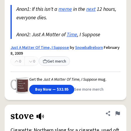
Anon1: If this isn't a
meme
in the
next
12 hours,
everyone dies.
Anon2: Just A Matter of
Time
, I Suppose
Just A Matter Of Time, I Suppose
by
Snowballreborn
February
8, 2009
0
0
Get merch
Get the
Just A Matter Of Time, I Suppose
mug.
Buy Now — $32.95
See more merch
stove
Share defini
Flag
Cigarette: Northern slang for a cigarette, used oft