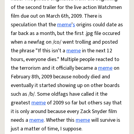
of the second trailer for the live action Watchmen
film due out on March 6th, 2009. There is
speculation that the
meme
'
s
origins could date as
far back as a month, but the first .jpg file occured
when a newfag on /co/ went trolling and posted
the phrase "If this isn't a
meme
in the next 12
hours, everyone dies." Multiple people reacted to
the terrorism and it officially became a
meme
on
February 8th, 2009 because nobody died and
eventually it started showing up on other boards
such as /b/. Some oldfags have called it the
greatest
meme
of 2009 so far but others say that
it is only around because every Zack Snyder film
needs a
meme
. Whether this
meme
will survive is
just a matter of time, I suppose.