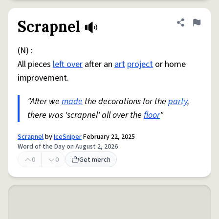
Scrapnel
Share defini
Flag
(N) :
All pieces
left over
after an
art
project
or home
improvement.
"After we
made
the decorations for the
party
,
there was 'scrapnel' all over the
floor
"
Scrapnel
by
IceSniper
February 22, 2025
Word of the Day on August 2, 2026
0
0
Get merch