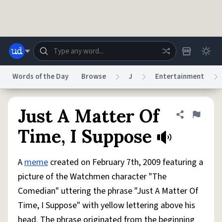
Skip to main content
Words of the Day
Browse
J
Entertainment
Dictionary
Store
Blog
World
Just A Matter Of
Share defini
Flag
Time, I Suppose
System
Help
Advertise
Chat
Status
A
meme
created on February 7th, 2009 featuring a
picture of the Watchmen character "The
Do Not Sell My Personal Information
Information Collection Notice
Comedian" uttering the phrase "Just A Matter Of
reCAPTCHA Privacy
Terms of Service
reCAPTCHA Terms
Privacy Policy
Accessibility
Report a Bug
Data Request
DMCA
Time, I Suppose" with yellow lettering above his
© 1999–2026 Urban Dictionary ®
head. The phrase originated from the beginning