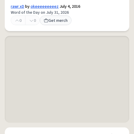
rawr xD
by
okeeeeeeeeez
July 4, 2016
Word of the Day on July 31, 2026
0
0
Get merch