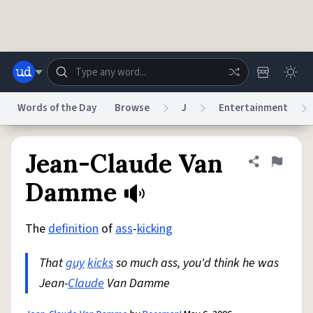
Skip to main content
Words of the Day
Browse
J
Entertainment
Dictionary
Store
Blog
World
Jean-Claude Van
Share defini
Flag
Damme
System
Help
Advertise
Chat
Status
The
definition
of
ass
-
kicking
That
guy
kicks
so much ass, you'd think he was
Do Not Sell My Personal Information
Information Collection Notice
reCAPTCHA Privacy
Terms of Service
reCAPTCHA Terms
Privacy Policy
Jean-
Claude
Van Damme
Accessibility
Report a Bug
Data Request
DMCA
© 1999–2026 Urban Dictionary ®