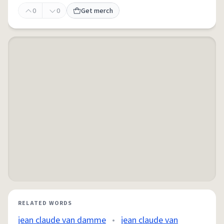
0
0
Get merch
RELATED WORDS
jean claude van damme
•
jean claude van