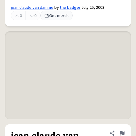
jean claude van damme
by
the badger
July 25, 2003
0
0
Get merch
jean claude van