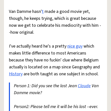
Van Damme hasn'
t
made a good movie yet,
though, he keeps trying, which is great because
now we get to celebrate his mediocrity with him -
-how original.
I've actually heard he's a pretty
nice guy
which
makes little difference to most Americans
because they have no fuckin' clue where Belgium
actually is located on a map since Geography and
History
are both taught as one subject in school.
Person 1: Did you see the last Jean
Claude
Van
Damme movie?
Person2: Please tell me it will be his last --ever.