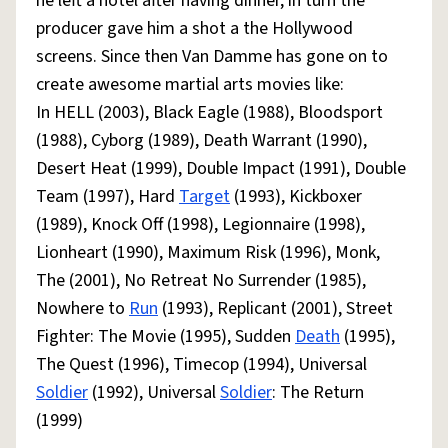
he left a hotel after having dinner, in turn the
producer gave him a shot a the Hollywood
screens. Since then Van Damme has gone on to
create awesome martial arts movies like:
In HELL (2003), Black Eagle (1988), Bloodsport
(1988), Cyborg (1989), Death Warrant (1990),
Desert Heat (1999), Double Impact (1991), Double
Team (1997), Hard
Target
(1993), Kickboxer
(1989), Knock Off (1998), Legionnaire (1998),
Lionheart (1990), Maximum Risk (1996), Monk,
The (2001), No Retreat No Surrender (1985),
Nowhere to
Run
(1993), Replicant (2001), Street
Fighter: The Movie (1995), Sudden
Death
(1995),
The Quest (1996), Timecop (1994), Universal
Soldier
(1992), Universal
Soldier
: The Return
(1999)