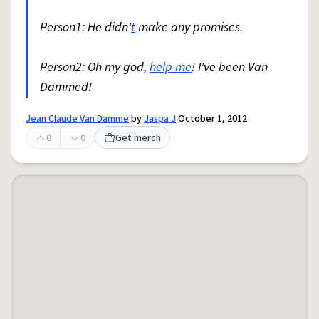
Person1: He didn'
t
make any promises.
Person2: Oh my god,
help me
! I've been Van
Dammed!
Jean Claude Van Damme
by
Jaspa J
October 1, 2012
0
0
Get merch