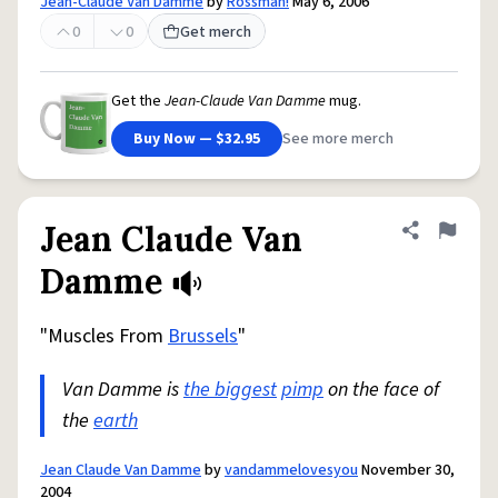
Jean-Claude Van Damme
by
Rossman!
May 6, 2006
0
0
Get merch
Get the
Jean-Claude Van Damme
mug.
Buy Now — $32.95
See more merch
Jean Claude Van
Share defini
Flag
Damme
"Muscles From
Brussels
"
Van Damme is
the biggest
pimp
on the face of
the
earth
Jean Claude Van Damme
by
vandammelovesyou
November 30,
2004