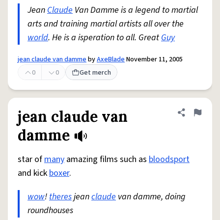
Jean
Claude
Van Damme is a legend to martial
arts and training martial artists all over the
world
. He is a isperation to all. Great
Guy
jean claude van damme
by
AxeBlade
November 11, 2005
0
0
Get merch
jean claude van
Share defini
Flag
damme
star of
many
amazing films such as
bloodsport
and kick
boxer
.
wow
!
theres
jean
claude
van damme, doing
roundhouses