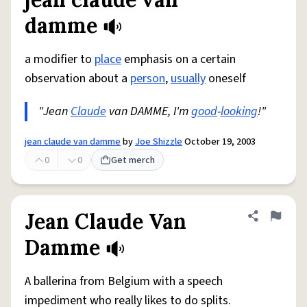
Share defini
Flag
damme
a modifier to
place
emphasis on a certain
observation about a
person
,
usually
oneself
"Jean
Claude
van DAMME, I'm
good
-
looking
!"
jean claude van damme
by
Joe Shizzle
October 19, 2003
0
0
Get merch
Jean Claude Van
Share defini
Flag
Damme
A ballerina from Belgium with a speech
impediment who really likes to do splits.