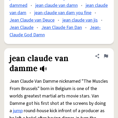
dammed
•
jean claude van damn
•
jean claude
van dam
•
jean-claude van dam you fine
•
Jean Claude van Deuce
•
jean claude van jis
•
Jean Claude
•
Jean Claude Fan Dan
•
Jean-
Claude God Damn
jean claude van
Share defini
Flag
damme
Jean Claude Van Damme nicknamed "The Muscles
From Brussels" born in Belgium is one of the
worlds greatest martial arts movie stars. Van
Damme got his first shot at the screens by doing
a
jump
round-house kick infront of a producer as