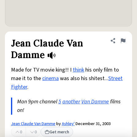
Jean Claude Van
Share defini
Flag
Damme
Made for TV movie king!! I
think
his only film to
mae it to the
cinema
was also his shitest...
Street
Fighter
.
Man 9pm channel
5
another
Van Damme
films
on!
Jean Claude Van Damme
by
Ashley'
December 31, 2003
0
0
Get merch